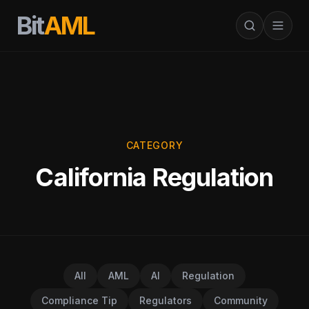
Bit
AML
CATEGORY
California Regulation
All
AML
AI
Regulation
Compliance Tip
Regulators
Community