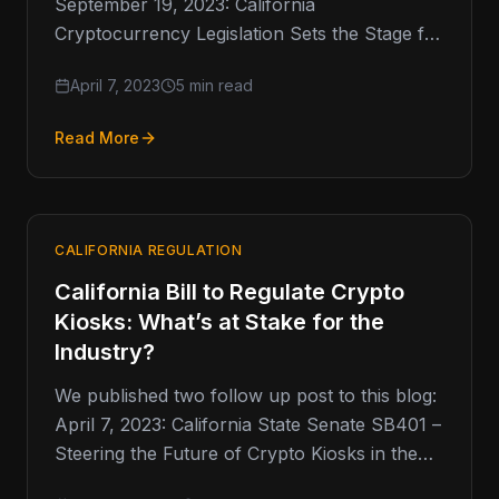
September 19, 2023: California
Cryptocurrency Legislation Sets the Stage for
Future Regulation of Crypto …
April 7, 2023
5 min read
Read More
CALIFORNIA REGULATION
California Bill to Regulate Crypto
Kiosks: What’s at Stake for the
Industry?
We published two follow up post to this blog:
April 7, 2023: California State Senate SB401 –
Steering the Future of Crypto Kiosks in the…