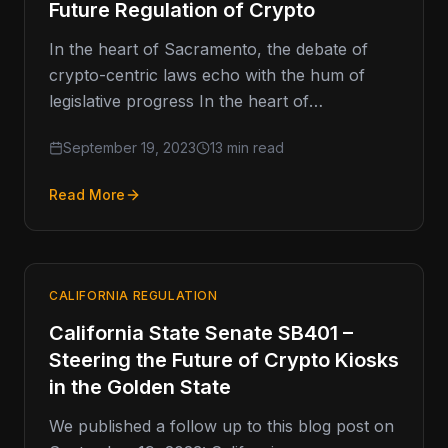
Future Regulation of Crypto
In the heart of Sacramento, the debate of
crypto-centric laws echo with the hum of
legislative progress In the heart of
Sacramento, a quiet drama…
September 19, 2023
13 min read
Read More
CALIFORNIA REGULATION
California State Senate SB401 –
Steering the Future of Crypto Kiosks
in the Golden State
We published a follow up to this blog post on