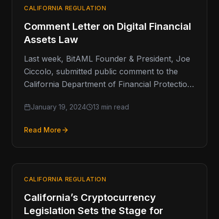
CALIFORNIA REGULATION
Comment Letter on Digital Financial
Assets Law
Last week, BitAML Founder & President, Joe
Ciccolo, submitted public comment to the
California Department of Financial Protection
and Innovation (DFPI) on behalf of the…
January 19, 2024
13 min read
Read More
CALIFORNIA REGULATION
California’s Cryptocurrency
Legislation Sets the Stage for