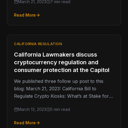
March 21, 2023
7 min read
Read More
CALIFORNIA REGULATION
California Lawmakers discuss
cryptocurrency regulation and
consumer protection at the Capitol
We published three follow up post to this
blog: March 21, 2023: California Bill to
Regulate Crypto Kiosks: What’s at Stake for
the Industry? April…
March 13, 2023
5 min read
Read More