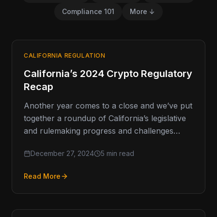
Compliance 101
More ↓
CALIFORNIA REGULATION
California’s 2024 Crypto Regulatory
Recap
Another year comes to a close and we’ve put
together a roundup of California’s legislative
and rulemaking progress and challenges
around cryptocurrency, including what’s
December 27, 2024
5 min read
ahead. …
Read More