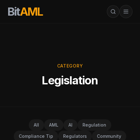
Bit
AML
CATEGORY
Legislation
All
AML
AI
Regulation
Compliance Tip
Regulators
Community