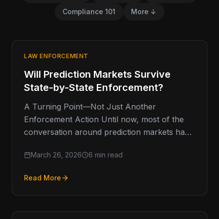
Compliance 101
More ↓
LAW ENFORCEMENT
Will Prediction Markets Survive
State-by-State Enforcement?
A Turning Point—Not Just Another
Enforcement Action Until now, most of the
conversation around prediction markets has
lived in a gray, almost theoretical space. Are…
March 26, 2026
6 min read
Read More