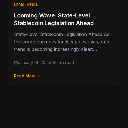
LEGISLATION
Looming Wave: State-Level
Stablecoin Legislation Ahead
State-Level Stablecoin Legislation Ahead As
the cryptocurrency landscape evolves, one
trend is becoming increasingly clear:
stablecoins are moving into the regulatory
January 14, 2025
6 min read
spotlight. These digital assets,…
Read More