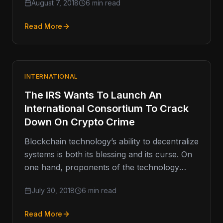
August 7, 2018
6 min read
Read More
INTERNATIONAL
The IRS Wants To Launch An
International Consortium To Crack
Down On Crypto Crime
Blockchain technology’s ability to decentralize
systems is both its blessing and its curse. On
one hand, proponents of the technology
praise decentralization as its biggest…
July 30, 2018
6 min read
Read More