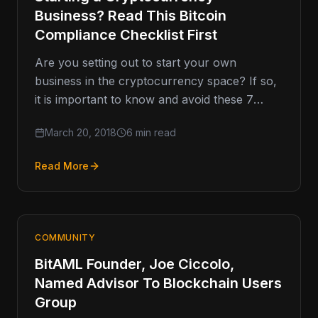
Business? Read This Bitcoin
Compliance Checklist First
Are you setting out to start your own
business in the cryptocurrency space? If so,
it is important to know and avoid these 7
costly…
March 20, 2018
6 min read
Read More
COMMUNITY
BitAML Founder, Joe Ciccolo,
Named Advisor To Blockchain Users
Group