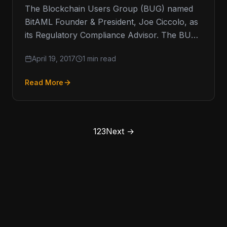
The Blockchain Users Group (BUG) named
BitAML Founder & President, Joe Ciccolo, as
its Regulatory Compliance Advisor. The BUG
is a 501(c)(3) organization that provides…
April 19, 2017
1 min read
Read More
1
2
3
Next →