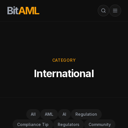
Bit
AML
CATEGORY
International
All
AML
AI
Regulation
Compliance Tip
Regulators
Community