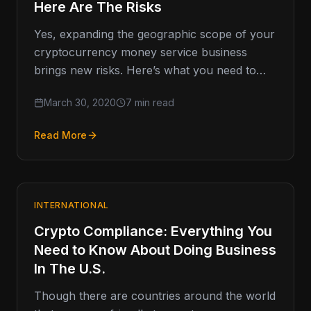
Here Are The Risks
Yes, expanding the geographic scope of your
cryptocurrency money service business
brings new risks. Here’s what you need to
know. Let’s say things are going…
March 30, 2020
7 min read
Read More
INTERNATIONAL
Crypto Compliance: Everything You
Need to Know About Doing Business
In The U.S.
Though there are countries around the world