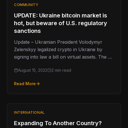
COMMUNITY
UPDATE: Ukraine bitcoin market is
hot, but beware of U.S. regulatory
sanctions
Update – Ukrainian President Volodymyr
Zelenskyy legalized crypto in Ukraine by
signing into law a bill on virtual assets. The bill
was signed into law…
August 15, 2022
2 min read
Read More
INTERNATIONAL
Expanding To Another Country?