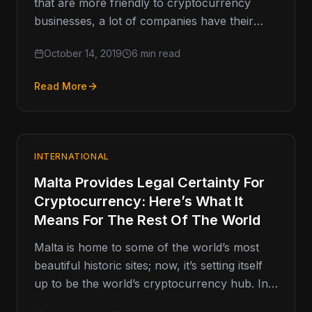
that are more friendly to cryptocurrency
businesses, a lot of companies have their
sights set on the United…
October 14, 2019
6 min read
Read More
INTERNATIONAL
Malta Provides Legal Certainty For
Cryptocurrency: Here’s What It
Means For The Rest Of The World
Malta is home to some of the world’s most
beautiful historic sites; now, it’s setting itself
up to be the world’s cryptocurrency hub. In
early…