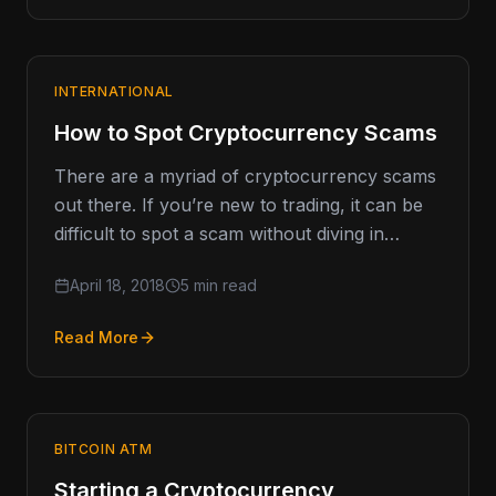
INTERNATIONAL
How to Spot Cryptocurrency Scams
There are a myriad of cryptocurrency scams
out there. If you’re new to trading, it can be
difficult to spot a scam without diving in…
April 18, 2018
5 min read
Read More
BITCOIN ATM
Starting a Cryptocurrency