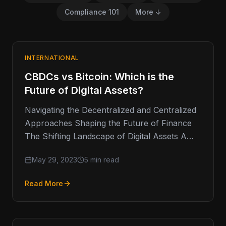
Compliance 101
More ↓
INTERNATIONAL
CBDCs vs Bitcoin: Which is the
Future of Digital Assets?
Navigating the Decentralized and Centralized
Approaches Shaping the Future of Finance
The Shifting Landscape of Digital Assets A
few weeks ago, the US SEC removed…
May 29, 2023
5 min read
Read More