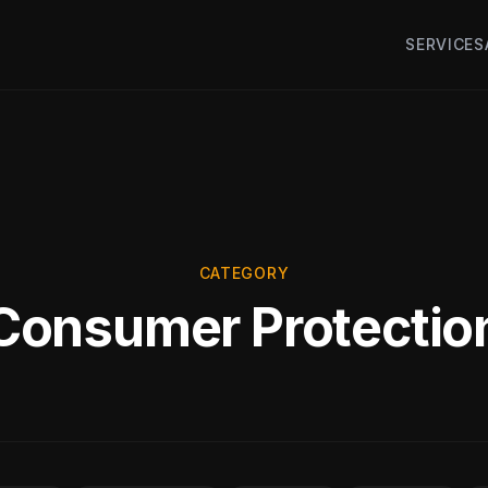
SERVICES
CATEGORY
Consumer Protectio