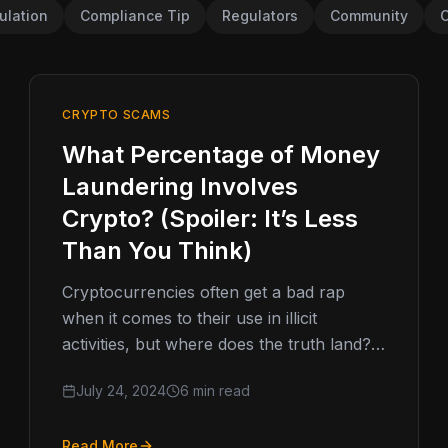
ulation
Compliance Tip
Regulators
Community
C
CRYPTO SCAMS
What Percentage of Money
Laundering Involves
Crypto? (Spoiler: It’s Less
Than You Think)
Cryptocurrencies often get a bad rap
when it comes to their use in illicit
activities, but where does the truth land?
In the world of…
July 24, 2024
6 min read
Read More