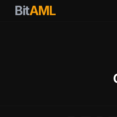
Bit
AML