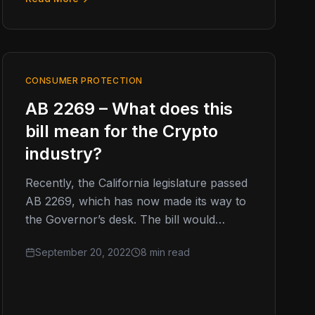
CONSUMER PROTECTION
AB 2269 – What does this
bill mean for the Crypto
industry?
Recently, the California legislature passed
AB 2269, which has now made its way to
the Governor’s desk. The bill would
effectively require ANY individuals or…
September 20, 2022
8 min read