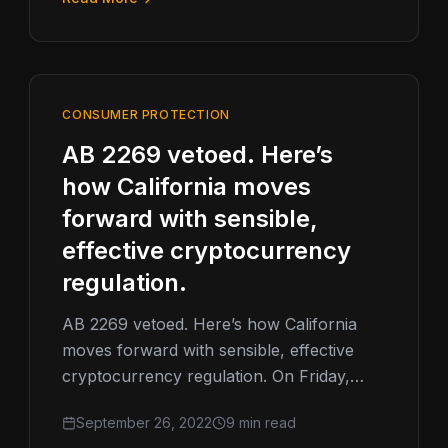
CONSUMER PROTECTION
AB 2269 vetoed. Here’s
how California moves
forward with sensible,
effective cryptocurrency
regulation.
AB 2269 vetoed. Here’s how California
moves forward with sensible, effective
cryptocurrency regulation. On Friday,
Governor Gavin Newsom vetoed
September 26, 2022
9 min read
California Assembly Bill 2269 (AB 2269).…