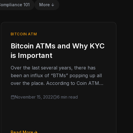
ompliance 101
More ↓
BITCOIN ATM
Bitcoin ATMs and Why KYC
is Important
Over the last several years, there has
been an influx of “BTMs” popping up all
over the place. According to Coin ATM
Radar, at the…
November 15, 2022
6 min read
Read More