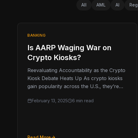
All
AML
AI
Reg
BANKING
Is AARP Waging War on
Crypto Kiosks?
Reevaluating Accountability as the Crypto
Kiosk Debate Heats Up As crypto kiosks
gain popularity across the U.S., they’re
increasingly coming under scrutiny, with
February 13, 2025
6 min read
the AARP…
Read More