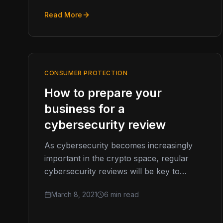
Read More
CONSUMER PROTECTION
How to prepare your
business for a
cybersecurity review
As cybersecurity becomes increasingly
important in the crypto space, regular
cybersecurity reviews will be key to
staying on the cutting edge. Here’s what
March 8, 2021
6 min read
your business…