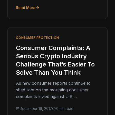
Read More
CONSUMER PROTECTION
Consumer Complaints: A
Serious Crypto Industry
Challenge That’s Easier To
Solve Than You Think
As new consumer reports continue to
shed light on the mounting consumer
complaints levied against U.S.
cryptocurrency companies,
December 19, 2017
3 min read
crypto regulation and consumer