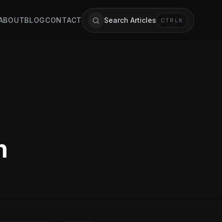
ABOUT
BLOG
CONTACT
Search Articles
CTRL
K
n