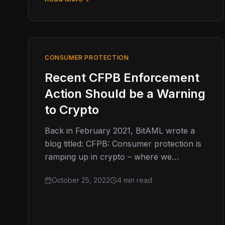
CONSUMER PROTECTION
Recent CFPB Enforcement
Action Should be a Warning
to Crypto
Back in February 2021, BitAML wrote a
blog titled: CFPB: Consumer protection is
ramping up in crypto – where we
discussed how consumer protection
October 25, 2022
4 min read
was…