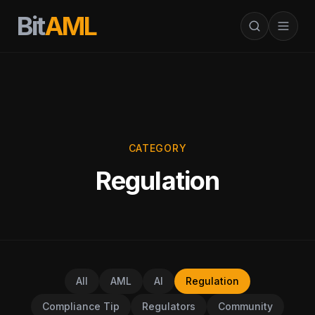
Bit
AML
CATEGORY
Regulation
All
AML
AI
Regulation
Compliance Tip
Regulators
Community