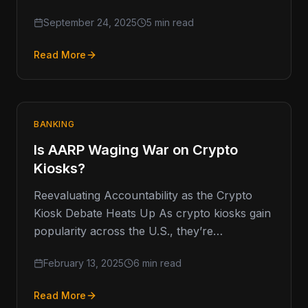
mainly used by traders who wanted a…
September 24, 2025
5 min read
Read More
BANKING
Is AARP Waging War on Crypto
Kiosks?
Reevaluating Accountability as the Crypto
Kiosk Debate Heats Up As crypto kiosks gain
popularity across the U.S., they’re
increasingly coming under scrutiny, with the
February 13, 2025
6 min read
AARP…
Read More