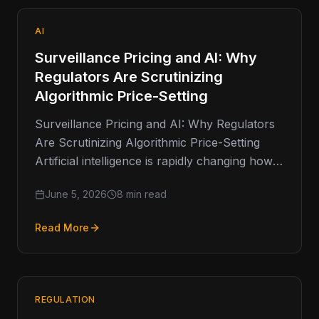
AI
Surveillance Pricing and AI: Why
Regulators Are Scrutinizing
Algorithmic Price-Setting
Surveillance Pricing and AI: Why Regulators
Are Scrutinizing Algorithmic Price-Setting
Artificial intelligence is rapidly changing how
businesses make decisions. From fraud
June 5, 2026
8 min read
detection and customer service…
Read More
REGULATION