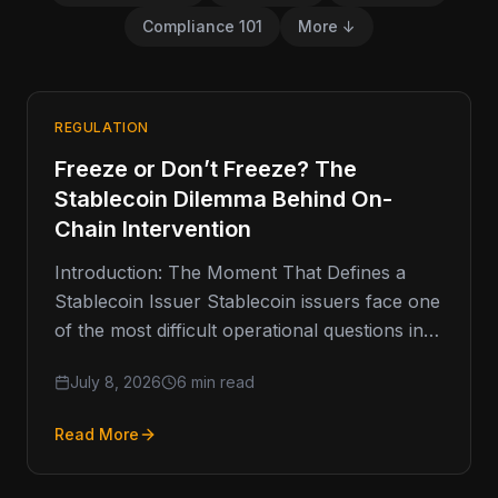
Compliance 101
More ↓
REGULATION
Freeze or Don’t Freeze? The
Stablecoin Dilemma Behind On-
Chain Intervention
Introduction: The Moment That Defines a
Stablecoin Issuer Stablecoin issuers face one
of the most difficult operational questions in
digital finance: when should they freeze…
July 8, 2026
6 min read
Read More