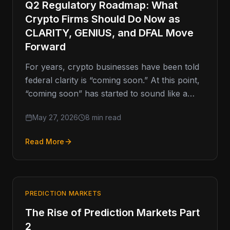
Q2 Regulatory Roadmap: What
Crypto Firms Should Do Now as
CLARITY, GENIUS, and DFAL Move
Forward
For years, crypto businesses have been told
federal clarity is “coming soon.” At this point,
“coming soon” has started to sound like a
movie trailer…
May 27, 2026
8 min read
Read More
PREDICTION MARKETS
The Rise of Prediction Markets Part
2