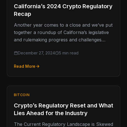
California’s 2024 Crypto Regulatory
Recap
Another year comes to a close and we’ve put
together a roundup of California’s legislative
and rulemaking progress and challenges
around cryptocurrency, including what’s
December 27, 2024
5 min read
ahead. …
Read More
BITCOIN
Crypto’s Regulatory Reset and What
Lies Ahead for the Industry
The Current Regulatory Landscape is Skewed