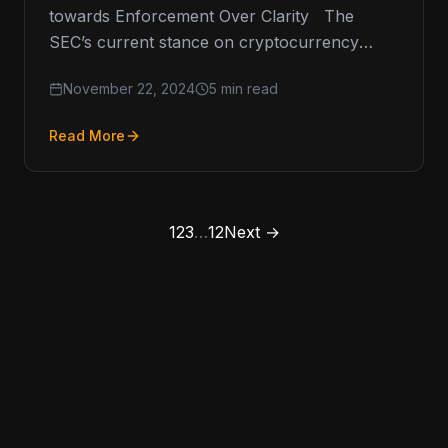
towards Enforcement Over Clarity The
SEC’s current stance on cryptocurrency
regulation has been a point of contention
November 22, 2024
5 min read
within…
Read More
1
2
3
…
12
Next →