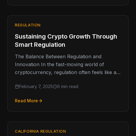
REGULATION
Sustaining Crypto Growth Through
Smart Regulation
The Balance Between Regulation and
Innovation In the fast-moving world of
cryptocurrency, regulation often feels like a
double-edged sword. On one hand, it
February 7, 2025
6 min read
provides the…
Read More
CALIFORNIA REGULATION