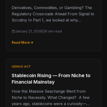
Derivatives, Commodities, or Gambling? The
Regulatory Crossroads Ahead From Signal to
Scrutiny In Part 1, we looked at why
prediction markets have captured so much…
January 21, 2026
6 min read
Read More
GENIUS ACT
Stablecoin Rising — From Niche to
Financial Mainstay
How this Massive Seachange Went from
Niche to Necessity. What Changed? A few
years ago, stablecoins were a curiosity—