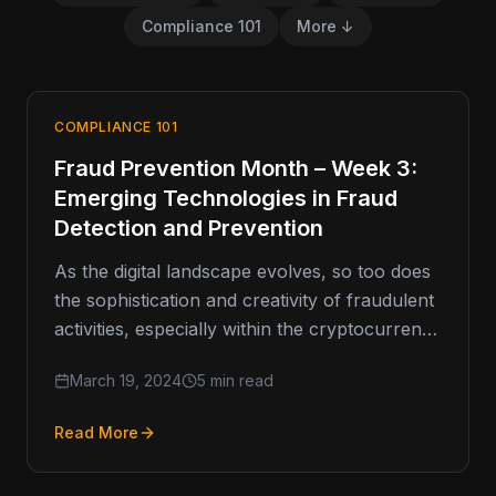
Compliance 101
More ↓
COMPLIANCE 101
Fraud Prevention Month – Week 3:
Emerging Technologies in Fraud
Detection and Prevention
As the digital landscape evolves, so too does
the sophistication and creativity of fraudulent
activities, especially within the cryptocurrency
space. This necessitates a forward-looking
March 19, 2024
5 min read
approach…
Read More