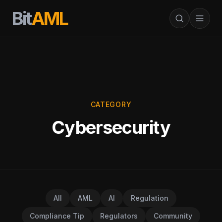
Bit
AML
CATEGORY
Cybersecurity
All
AML
AI
Regulation
Compliance Tip
Regulators
Community