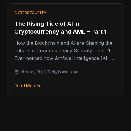
CYBERSECURITY
The Rising Tide of AI in
Cryptocurrency and AML – Part 1
How the Blockchain and AI are Shaping the
Future of Cryptocurrency Security – Part 1
Ever noticed how Artificial Intelligence (AI) is
like the new…
February 20, 2024
6 min read
Read More