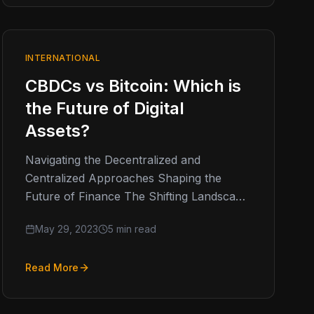
INTERNATIONAL
CBDCs vs Bitcoin: Which is
the Future of Digital
Assets?
Navigating the Decentralized and
Centralized Approaches Shaping the
Future of Finance The Shifting Landscape
of Digital Assets A few weeks ago, the US
May 29, 2023
5 min read
SEC removed…
Read More