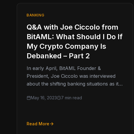
BANKING
Q&A with Joe Ciccolo from
BitAML: What Should I Do If
My Crypto Company Is
Debanked – Part 2
In early April, BitAML Founder &
President, Joe Ciccolo was interviewed
about the shifting banking situations as it
pertains to cryptocurrency companies
May 16, 2023
7 min read
who find themselves…
Read More