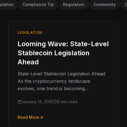
ulation
Compliance Tip
Regulators
Community
C
LEGISLATION
Looming Wave: State-Level
Stablecoin Legislation
Ahead
State-Level Stablecoin Legislation Ahead
As the cryptocurrency landscape
evolves, one trend is becoming
increasingly clear: stablecoins are moving
January 14, 2025
6 min read
into the regulatory spotlight. These digital
assets,…
Read More