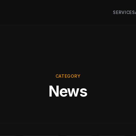
SERVICES
CATEGORY
News