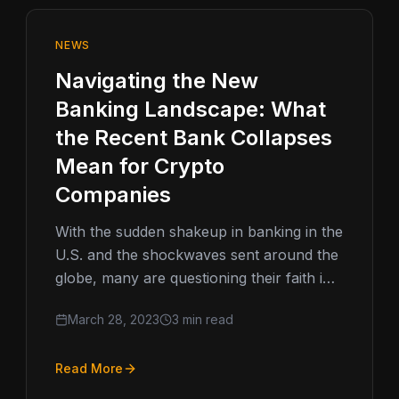
NEWS
Navigating the New
Banking Landscape: What
the Recent Bank Collapses
Mean for Crypto
Companies
With the sudden shakeup in banking in the
U.S. and the shockwaves sent around the
globe, many are questioning their faith in
the broader banking…
March 28, 2023
3 min read
Read More