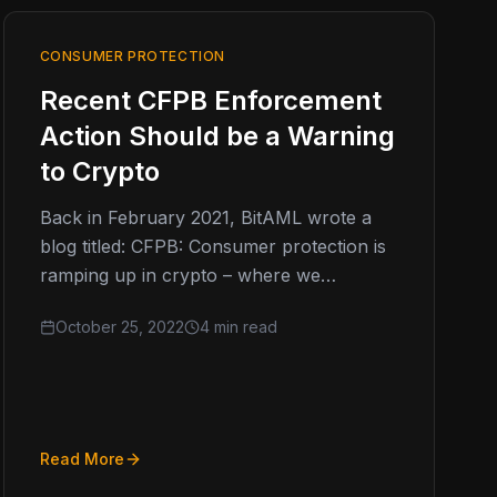
CONSUMER PROTECTION
Recent CFPB Enforcement
Action Should be a Warning
to Crypto
Back in February 2021, BitAML wrote a
blog titled: CFPB: Consumer protection is
ramping up in crypto – where we
discussed how consumer protection
October 25, 2022
4 min read
was…
Read More