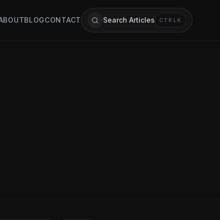
ABOUT
BLOG
CONTACT
Search Articles
CTRL
K