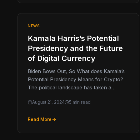
NEWS
Kamala Harris’s Potential
Presidency and the Future
of Digital Currency
Biden Bows Out, So What does Kamala’s
Potential Presidency Means for Crypto?
The political landscape has taken a
dramatic turn as President Biden
August 21, 2024
5 min read
announced his…
Read More