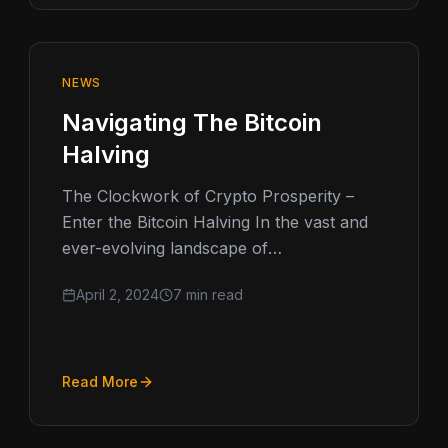
NEWS
Navigating The Bitcoin
Halving
The Clockwork of Crypto Prosperity –
Enter the Bitcoin Halving In the vast and
ever-evolving landscape of
cryptocurrency, few events capture the
April 2, 2024
7 min read
imagination and anticipation…
Read More