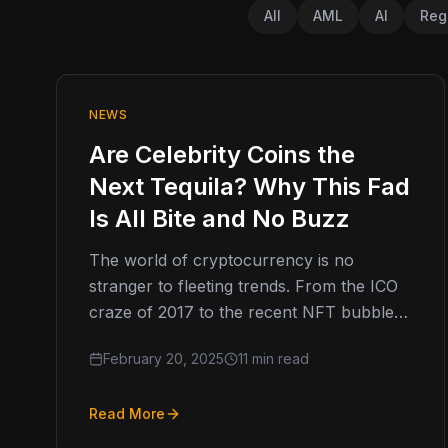
All
AML
AI
Reg
NEWS
Are Celebrity Coins the
Next Tequila? Why This Fad
Is All Bite and No Buzz
The world of cryptocurrency is no
stranger to fleeting trends. From the ICO
craze of 2017 to the recent NFT bubble,
digital assets have a…
February 20, 2025
11 min read
Read More