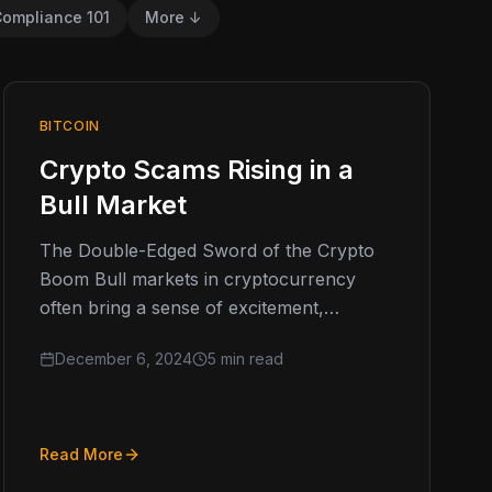
ompliance 101
More ↓
BITCOIN
Crypto Scams Rising in a
Bull Market
The Double-Edged Sword of the Crypto
Boom Bull markets in cryptocurrency
often bring a sense of excitement,
optimism, and the promise of high returns.
December 6, 2024
5 min read
However,…
Read More