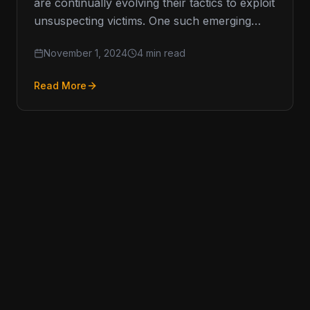
are continually evolving their tactics to exploit
unsuspecting victims. One such emerging
threat is vishing, or voice phishing, which
November 1, 2024
4 min read
has…
Read More