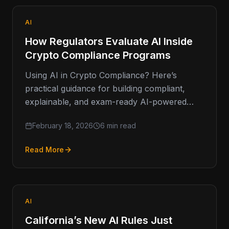
AI
How Regulators Evaluate AI Inside
Crypto Compliance Programs
Using AI in Crypto Compliance? Here’s
practical guidance for building compliant,
explainable, and exam-ready AI-powered
AML systems. Artificial intelligence isn’t a fad
February 18, 2026
6 min read
in financial…
Read More
AI
California’s New AI Rules Just