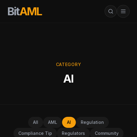
Bit
AML
CATEGORY
AI
All
AML
AI
Regulation
Compliance Tip
Regulators
Community