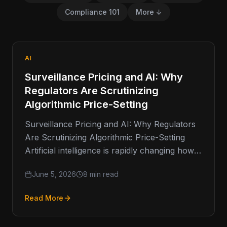
Compliance 101
More ↓
AI
Surveillance Pricing and AI: Why
Regulators Are Scrutinizing
Algorithmic Price-Setting
Surveillance Pricing and AI: Why Regulators
Are Scrutinizing Algorithmic Price-Setting
Artificial intelligence is rapidly changing how
businesses make decisions. From fraud
June 5, 2026
8 min read
detection and customer service…
Read More