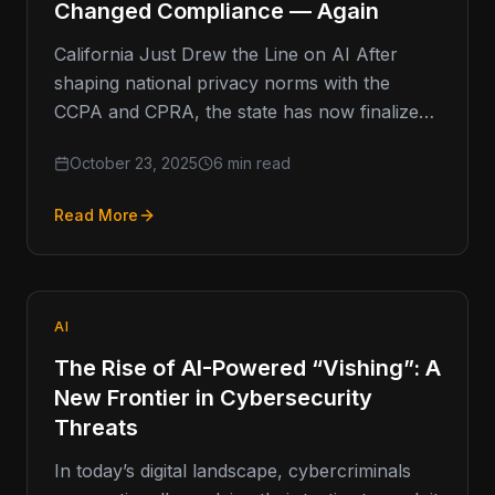
Changed Compliance — Again
California Just Drew the Line on AI After
shaping national privacy norms with the
CCPA and CPRA, the state has now finalized
the country’s first…
October 23, 2025
6 min read
Read More
AI
The Rise of AI-Powered “Vishing”: A
New Frontier in Cybersecurity
Threats
In today’s digital landscape, cybercriminals