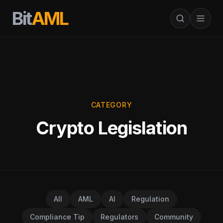
Bit
AML
CATEGORY
Crypto Legislation
All
AML
AI
Regulation
Compliance Tip
Regulators
Community