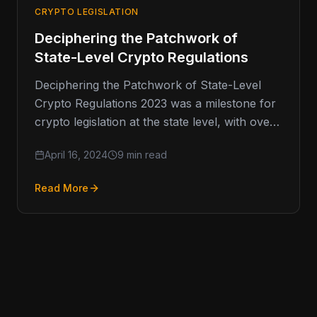
CRYPTO LEGISLATION
Deciphering the Patchwork of
State-Level Crypto Regulations
Deciphering the Patchwork of State-Level
Crypto Regulations 2023 was a milestone for
crypto legislation at the state level, with over
80 bills spanning 26 states.…
April 16, 2024
9 min read
Read More