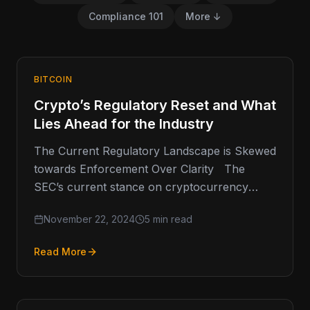
Compliance 101
More ↓
BITCOIN
Crypto’s Regulatory Reset and What
Lies Ahead for the Industry
The Current Regulatory Landscape is Skewed
towards Enforcement Over Clarity The
SEC’s current stance on cryptocurrency
regulation has been a point of contention
November 22, 2024
5 min read
within…
Read More