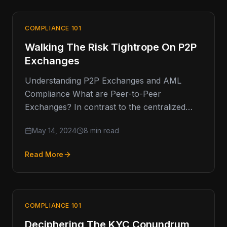
COMPLIANCE 101
Walking The Risk Tightrope On P2P
Exchanges
Understanding P2P Exchanges and AML
Compliance What are Peer-to-Peer
Exchanges? In contrast to the centralized
activity of retail exchanges (think Coinbase),
May 14, 2024
8 min read
peer-to-peer (P2P) exchanges facilitate…
Read More
COMPLIANCE 101
Deciphering The KYC Conundrum