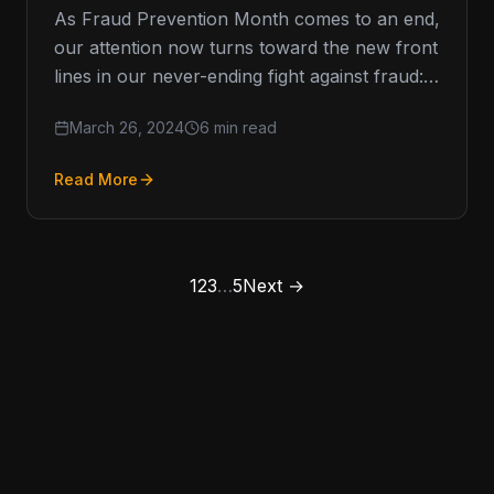
As Fraud Prevention Month comes to an end,
our attention now turns toward the new front
lines in our never-ending fight against fraud:
how to…
March 26, 2024
6 min read
Read More
1
2
3
…
5
Next →