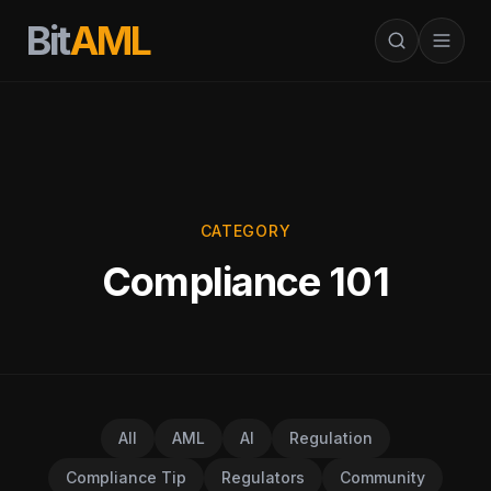
Bit
AML
CATEGORY
Compliance 101
All
AML
AI
Regulation
Compliance Tip
Regulators
Community