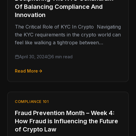
Of Balancing Compliance And
Innovation
The Critical Role of KYC In Crypto Navigating
the KYC requirements in the crypto world can
feel like walking a tightrope between
innovation and compliance—how…
April 30, 2024
6 min read
Read More
COMPLIANCE 101
Fraud Prevention Month – Week 4:
How Fraud is Influencing the Future
of Crypto Law