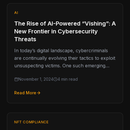
AI
The Rise of AI-Powered “Vishing”: A
New Frontier in Cybersecurity
Threats
In today’s digital landscape, cybercriminals
are continually evolving their tactics to exploit
unsuspecting victims. One such emerging
threat is vishing, or voice phishing, which
November 1, 2024
4 min read
has…
Read More
NFT COMPLIANCE