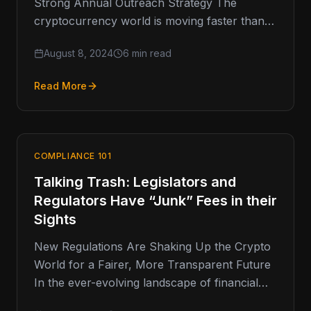
Strong Annual Outreach Strategy The
cryptocurrency world is moving faster than
ever, and keeping up with Anti-Money…
August 8, 2024
6 min read
Read More
COMPLIANCE 101
Talking Trash: Legislators and
Regulators Have “Junk” Fees in their
Sights
New Regulations Are Shaking Up the Crypto
World for a Fairer, More Transparent Future
In the ever-evolving landscape of financial
regulation, one area that has…