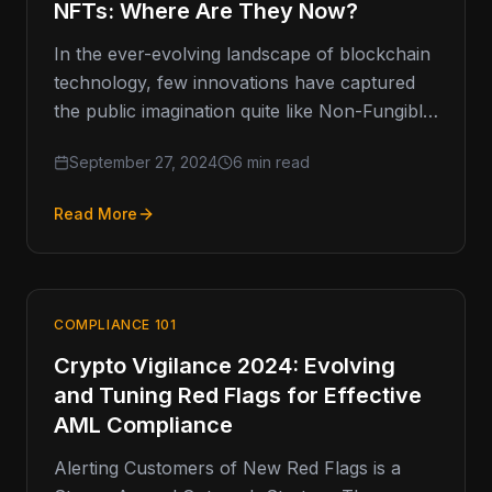
NFTs: Where Are They Now?
In the ever-evolving landscape of blockchain
technology, few innovations have captured
the public imagination quite like Non-Fungible
Tokens (NFTs). Once heralded as the next
September 27, 2024
6 min read
frontier…
Read More
COMPLIANCE 101
Crypto Vigilance 2024: Evolving
and Tuning Red Flags for Effective
AML Compliance
Alerting Customers of New Red Flags is a