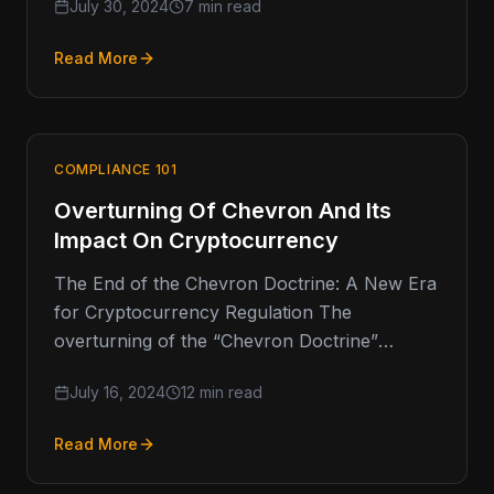
July 30, 2024
7 min read
Read More
COMPLIANCE 101
Overturning Of Chevron And Its
Impact On Cryptocurrency
The End of the Chevron Doctrine: A New Era
for Cryptocurrency Regulation The
overturning of the “Chevron Doctrine”
represents a pivotal shift in administrative law,
July 16, 2024
12 min read
…
Read More