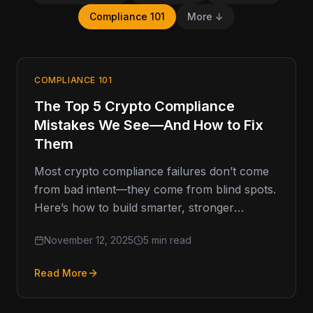
Compliance 101
More ↓
COMPLIANCE 101
The Top 5 Crypto Compliance
Mistakes We See—And How to Fix
Them
Most crypto compliance failures don’t come
from bad intent—they come from blind spots.
Here’s how to build smarter, stronger
programs that last. Compliance Missteps
November 12, 2025
5 min read
That…
Read More