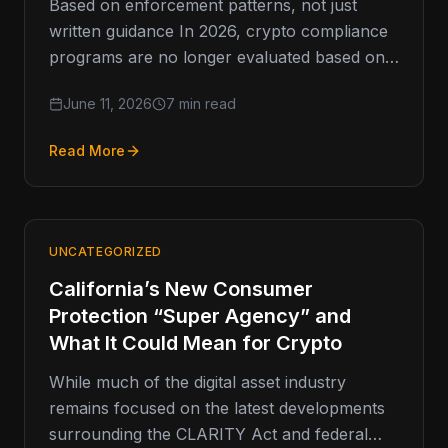
Based on enforcement patterns, not just
written guidance In 2026, crypto compliance
programs are no longer evaluated based on
what is written. They are evaluated…
June 11, 2026
7 min read
Read More
UNCATEGORIZED
California’s New Consumer
Protection “Super Agency” and
What It Could Mean for Crypto
While much of the digital asset industry
remains focused on the latest developments
surrounding the CLARITY Act and federal