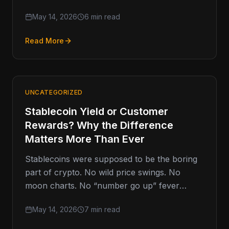
market structure negotiations in Washington
May 14, 2026
6 min read
D.C.,…
Read More
UNCATEGORIZED
Stablecoin Yield or Customer
Rewards? Why the Difference
Matters More Than Ever
Stablecoins were supposed to be the boring
part of crypto. No wild price swings. No
moon charts. No “number go up” fever
dreams. Just digital…
May 14, 2026
7 min read