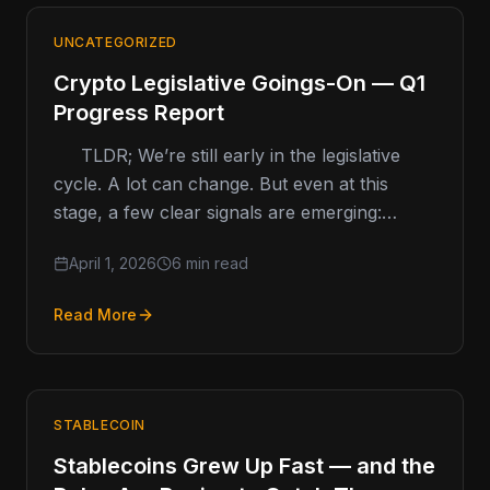
UNCATEGORIZED
Crypto Legislative Goings-On — Q1
Progress Report
TLDR; We’re still early in the legislative
cycle. A lot can change. But even at this
stage, a few clear signals are emerging:
Crypto kiosk…
April 1, 2026
6 min read
Read More
STABLECOIN
Stablecoins Grew Up Fast — and the