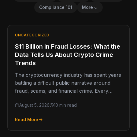
Compliance 101
More ↓
UNCATEGORIZED
$11 Billion in Fraud Losses: What the
Data Tells Us About Crypto Crime
Trends
The cryptocurrency industry has spent years
battling a difficult public narrative around
fraud, scams, and financial crime. Every
major enforcement action, exchange breach,
August 5, 2026
10 min read
or headline-grabbing…
Read More