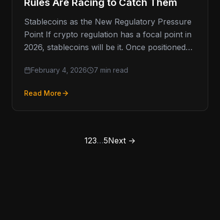
Rules Are Racing to Catch Them
Stablecoins as the New Regulatory Pressure
Point If crypto regulation has a focal point in
2026, stablecoins will be it. Once positioned
as a safer,…
February 4, 2026
7 min read
Read More
1
2
3
…
5
Next →