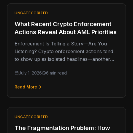
UNCATEGORIZED
What Recent Crypto Enforcement
Actions Reveal About AML Priorities
Enforcement Is Telling a Story—Are You
Listening? Crypto enforcement actions tend
to show up as isolated headlines—another
fine, another shutdown, another investigation.
July 1, 2026
6 min read
But when you…
Read More
UNCATEGORIZED
The Fragmentation Problem: How