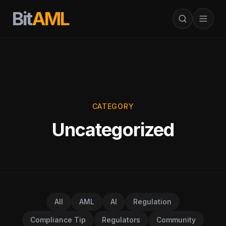
Bit
AML
CATEGORY
Uncategorized
All
AML
AI
Regulation
Compliance Tip
Regulators
Community