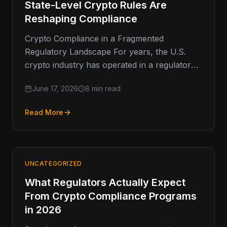
State-Level Crypto Rules Are
Reshaping Compliance
Crypto Compliance in a Fragmented
Regulatory Landscape For years, the U.S.
crypto industry has operated in a regulatory
environment defined less by clarity and
June 17, 2026
8 min read
more…
Read More
UNCATEGORIZED
What Regulators Actually Expect
From Crypto Compliance Programs
in 2026