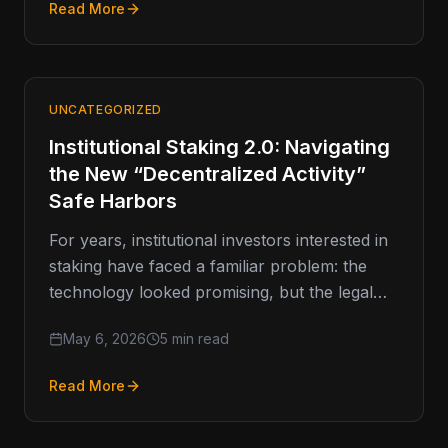
Read More
UNCATEGORIZED
Institutional Staking 2.0: Navigating
the New “Decentralized Activity”
Safe Harbors
For years, institutional investors interested in
staking have faced a familiar problem: the
technology looked promising, but the legal
weather forecast kept changing. Now,…
May 6, 2026
5 min read
Read More