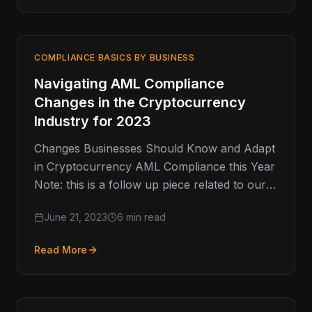
COMPLIANCE BASICS BY BUSINESS
Navigating AML Compliance
Changes in the Cryptocurrency
Industry for 2023
Changes Businesses Should Know and Adapt
in Cryptocurrency AML Compliance this Year
Note: this is a follow up piece related to our
2020 article regarding…
June 21, 2023
6 min read
Read More