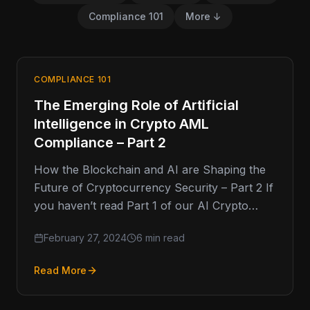
Compliance 101
More ↓
COMPLIANCE 101
The Emerging Role of Artificial
Intelligence in Crypto AML
Compliance – Part 2
How the Blockchain and AI are Shaping the
Future of Cryptocurrency Security – Part 2 If
you haven’t read Part 1 of our AI Crypto…
February 27, 2024
6 min read
Read More