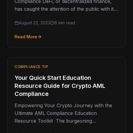
Compliance DeFi, or decentralized finance,
has caught the attention of the public with its
disruptive potential in the financial sector.…
August 22, 2023
6 min read
Read More
COMPLIANCE TIP
Your Quick Start Education
Resource Guide for Crypto AML
Compliance
Empowering Your Crypto Journey with the
Ultimate AML Compliance Education
Resource Toolkit The burgeoning
cryptocurrency space has raised an