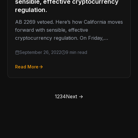
sensible, effective cryptocurrency
regulation.
AB 2269 vetoed. Here’s how California moves
forward with sensible, effective
cryptocurrency regulation. On Friday,
Governor Gavin Newsom vetoed California
September 26, 2022
9 min read
Assembly Bill 2269 (AB 2269).…
Read More
1
2
3
4
Next →