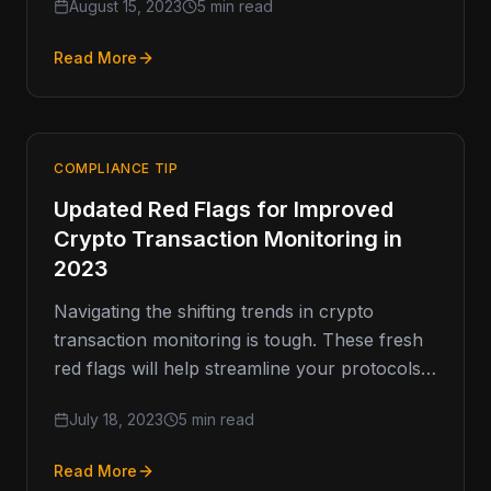
August 15, 2023
5 min read
insatiable appetite for resources that inform,
…
Read More
COMPLIANCE TIP
Updated Red Flags for Improved
Crypto Transaction Monitoring in
2023
Navigating the shifting trends in crypto
transaction monitoring is tough. These fresh
red flags will help streamline your protocols
to match the crypto market’s constant…
July 18, 2023
5 min read
Read More