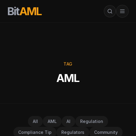
Bit
AML
TAG
AML
All
AML
AI
Regulation
Compliance Tip
Regulators
Community