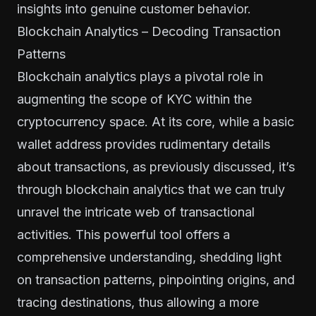
insights into genuine customer behavior.
Blockchain Analytics – Decoding Transaction
Patterns
Blockchain analytics plays a pivotal role in
augmenting the scope of KYC within the
cryptocurrency space. At its core, while a basic
wallet address provides rudimentary details
about transactions, as previously discussed, it’s
through blockchain analytics that we can truly
unravel the intricate web of transactional
activities. This powerful tool offers a
comprehensive understanding, shedding light
on transaction patterns, pinpointing origins, and
tracing destinations, thus allowing a more