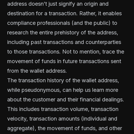
address doesn’t just signify an origin and
destination for a transaction. Rather, it enables
compliance professionals (and the public) to
research the entire prehistory of the address,
including past transactions and counterparties
to those transactions. Not to mention, trace the
movement of funds in future transactions sent
from the wallet address.
The transaction
history
of the wallet address,
while pseudonymous, can help us learn more
about the customer and their financial dealings.
This includes transaction volume, transaction
velocity, transaction amounts (individual and
aggregate), the movement of funds, and other