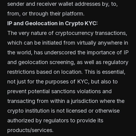
sender and receiver wallet addresses by, to,
from, or through their platform.
IP and Geolocation in Crypto KYC:
The very nature of cryptocurrency transactions,
which can be initiated from virtually anywhere in
the world, has underscored the importance of IP
and geolocation screening, as well as regulatory
restrictions based on location. This is essential,
not just for the purposes of KYC, but also to
prevent potential sanctions violations and
transacting from within a jurisdiction where the
crypto institution is not licensed or otherwise
authorized by regulators to provide its
products/services.