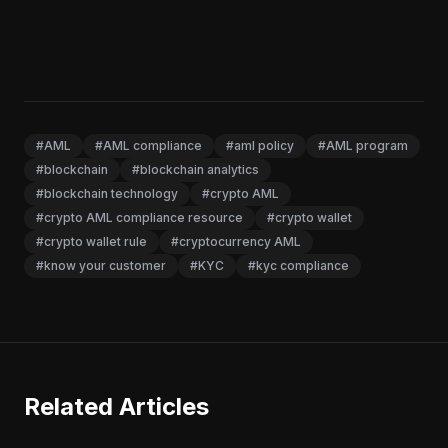
#AML
#AML compliance
#aml policy
#AML program
#blockchain
#blockchain analytics
#blockchain technology
#crypto AML
#crypto AML compliance resource
#crypto wallet
#crypto wallet rule
#cryptocurrency AML
#know your customer
#KYC
#kyc compliance
Related Articles