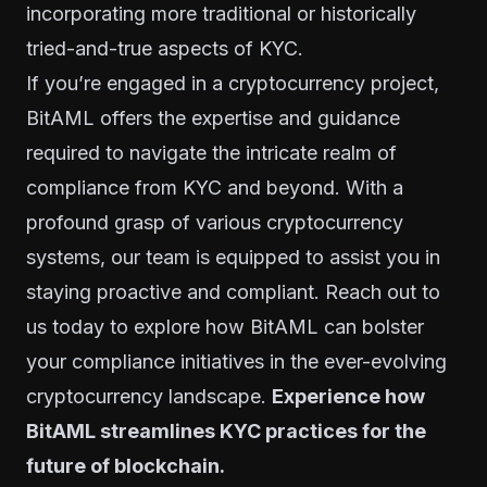
incorporating more traditional or historically
tried-and-true aspects of KYC.
If you’re engaged in a cryptocurrency project,
BitAML offers the expertise and guidance
required to navigate the intricate realm of
compliance from KYC and beyond. With a
profound grasp of various cryptocurrency
systems, our team is equipped to assist you in
staying proactive and compliant. Reach out to
us today to explore how BitAML can bolster
your compliance initiatives in the ever-evolving
cryptocurrency landscape.
Experience how
BitAML streamlines KYC practices for the
future of blockchain.