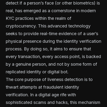
detect if a person’s face (or other biometrics) is
real, has emerged as a cornerstone in modern
KYC practices within the realm of
cryptocurrency. This advanced technology
seeks to provide real-time evidence of a user’s
physical presence during the identity verification
process. By doing so, it aims to ensure that
every transaction, every access point, is backed
by a genuine person, and not by some form of
replicated identity or digital bot.
The core purpose of liveness detection is to
thwart attempts at fraudulent identity
verification. In a digital age rife with
sophisticated scams and hacks, this mechanism