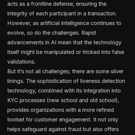
acts as a frontline defense, ensuring the
integrity of each participant in a transaction.
However, as artificial intelligence continues to
evolve, so do the challenges. Rapid
advancements in AI mean that the technology
itself might be manipulated or tricked into false
validations.
But it’s not all challenges; there are some silver
linings. The sophistication of liveness detection
technology, combined with its integration into
KYC processes (new school and old school),
provides organizations with a more refined
toolset for customer engagement. It not only
helps safeguard against fraud but also offers