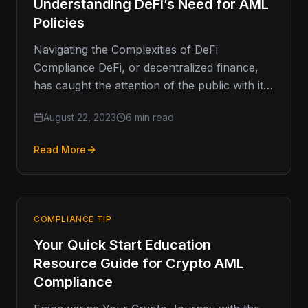
Understanding DeFi’s Need for AML
Policies
Navigating the Complexities of DeFi
Compliance DeFi, or decentralized finance,
has caught the attention of the public with its
disruptive potential in the financial sector.
August 22, 2023
6 min read
Read More
COMPLIANCE TIP
Your Quick Start Education
Resource Guide for Crypto AML
Compliance