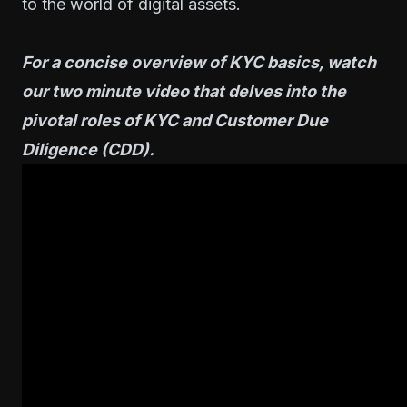
to the world of digital assets.
For a concise overview of KYC basics, watch
our two minute video that delves into the
pivotal roles of KYC and Customer Due
Diligence (CDD).