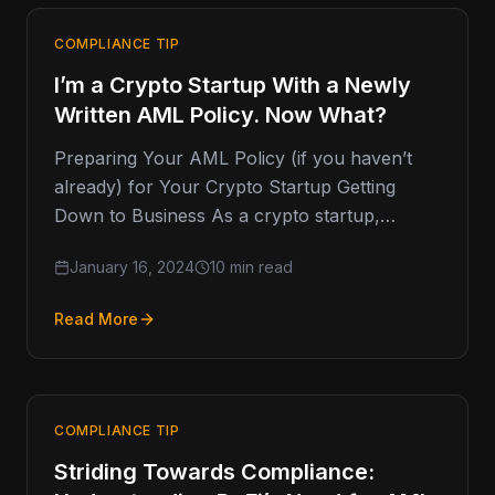
COMPLIANCE TIP
I’m a Crypto Startup With a Newly
Written AML Policy. Now What?
Preparing Your AML Policy (if you haven’t
already) for Your Crypto Startup Getting
Down to Business As a crypto startup,
you've likely gone through a
January 16, 2024
10 min read
Read More
COMPLIANCE TIP
Striding Towards Compliance: