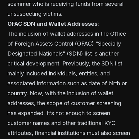
scammer who is receiving funds from several
unsuspecting victims.
OFAC SDN and Wallet Addresses:
The inclusion of wallet addresses in the
Office
of Foreign Assets Control (OFAC) “Specially
Designated Nationals” (SDN) lis
t is another
critical development. Previously, the SDN list
mainly included individuals, entities, and
associated information such as date of birth or
country. Now, with the inclusion of wallet
addresses, the scope of customer screening
has expanded. It’s not enough to screen
customer names and other traditional KYC
attributes, financial institutions must also screen