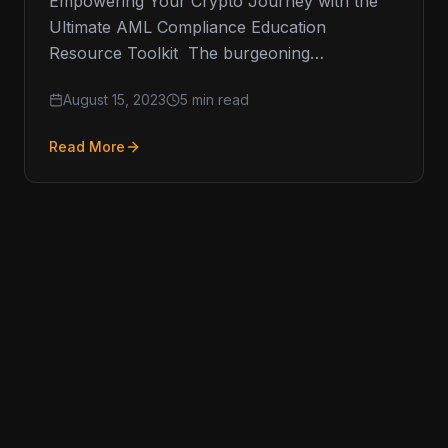
Empowering Your Crypto Journey with the
Ultimate AML Compliance Education
Resource Toolkit The burgeoning
cryptocurrency space has raised an
August 15, 2023
5 min read
insatiable appetite for resources that inform,
Read More