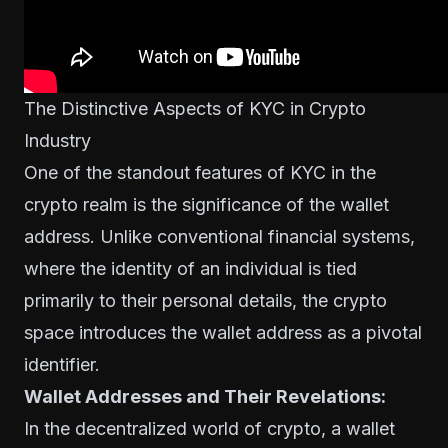
The Distinctive Aspects of KYC in Crypto
Industry
One of the standout features of KYC in the
crypto realm is the significance of the wallet
address. Unlike conventional financial systems,
where the identity of an individual is tied
primarily to their personal details, the crypto
space introduces the wallet address as a pivotal
identifier.
Wallet Addresses and Their Revelations:
In the decentralized world of crypto, a wallet