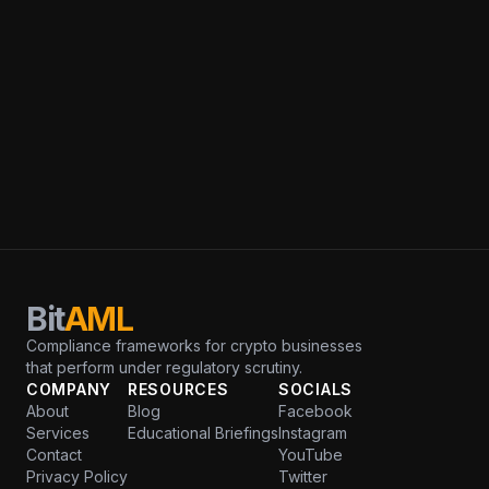
Bit
AML
Compliance frameworks for crypto businesses
that perform under regulatory scrutiny.
COMPANY
RESOURCES
SOCIALS
About
Blog
Facebook
Services
Educational Briefings
Instagram
Contact
YouTube
Privacy Policy
Twitter