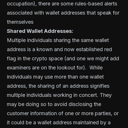
occupation), there are some rules-based alerts
associated with wallet addresses that speak for
themselves
Shared Wallet Addresses:
Multiple individuals sharing the same wallet
address is a known and now established red
flag in the crypto space (and one we might add
examiners are on the lookout for). While
individuals may use more than one wallet
address, the sharing of an address signifies
multiple individuals working in concert. They
may be doing so to avoid disclosing the
customer information of one or more parties, or
it could be a wallet address maintained by a