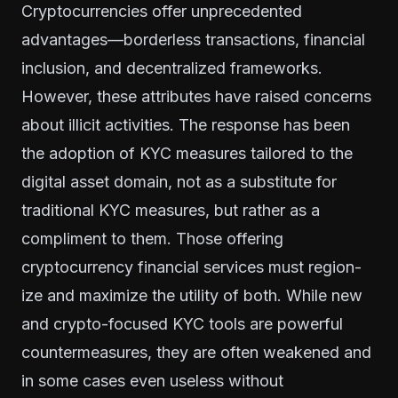
Cryptocurrencies offer unprecedented
advantages—borderless transactions, financial
inclusion, and decentralized frameworks.
However, these attributes have raised concerns
about illicit activities. The response has been
the adoption of KYC measures tailored to the
digital asset domain, not as a substitute for
traditional KYC measures, but rather as a
compliment to them. Those offering
cryptocurrency financial services must region-
ize and maximize the utility of both. While new
and crypto-focused KYC tools are powerful
countermeasures, they are often weakened and
in some cases even useless without