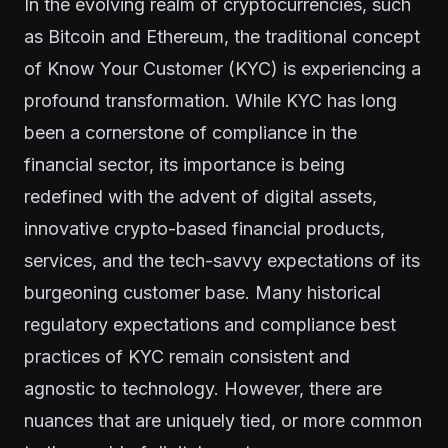
In the evolving realm of cryptocurrencies, such
as Bitcoin and Ethereum, the traditional concept
of Know Your Customer (KYC) is experiencing a
profound transformation. While KYC has long
been a cornerstone of compliance in the
financial sector, its importance is being
redefined with the advent of digital assets,
innovative crypto-based financial products,
services, and the tech-savvy expectations of its
burgeoning customer base. Many historical
regulatory expectations and compliance best
practices of KYC remain consistent and
agnostic to technology. However, there are
nuances that are uniquely tied, or more common