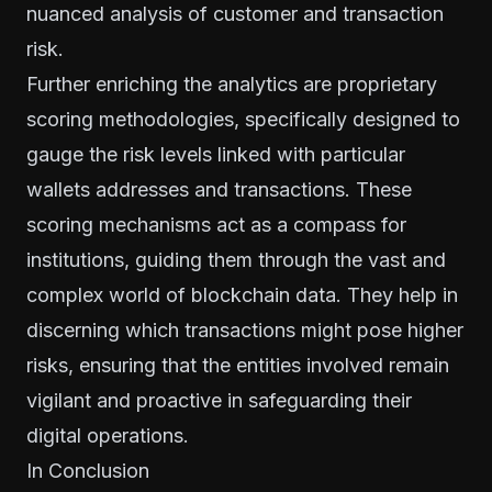
nuanced analysis of customer and transaction
risk.
Further enriching the analytics are proprietary
scoring methodologies, specifically designed to
gauge the risk levels linked with particular
wallets addresses and transactions. These
scoring mechanisms act as a compass for
institutions, guiding them through the vast and
complex world of blockchain data. They help in
discerning which transactions might pose higher
risks, ensuring that the entities involved remain
vigilant and proactive in safeguarding their
digital operations.
In Conclusion