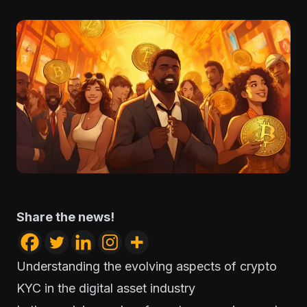
Share the news!
Understanding the evolving aspects of crypto
KYC in the digital asset industry