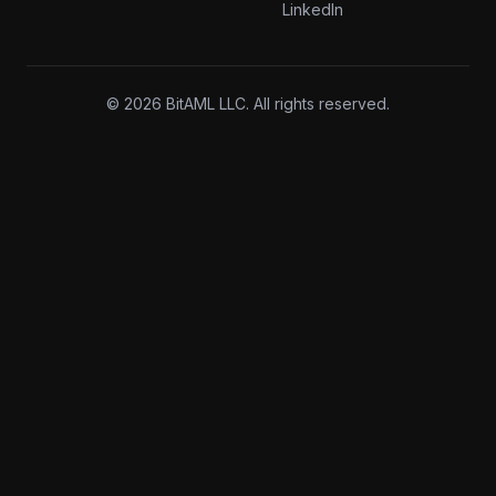
LinkedIn
© 2026 BitAML LLC. All rights reserved.