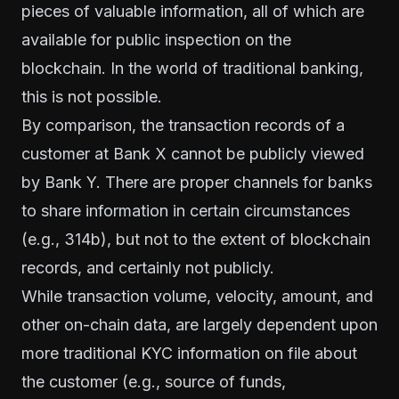
pieces of valuable information, all of which are
available for public inspection on the
blockchain. In the world of traditional banking,
this is not possible.
By comparison, the transaction records of a
customer at Bank X cannot be publicly viewed
by Bank Y. There are proper channels for banks
to share information in certain circumstances
(e.g., 314b)
, but not to the extent of blockchain
records, and certainly not publicly.
While transaction volume, velocity, amount, and
other on-chain data, are largely
dependent
upon
more traditional KYC information on file about
the customer (e.g., source of funds,