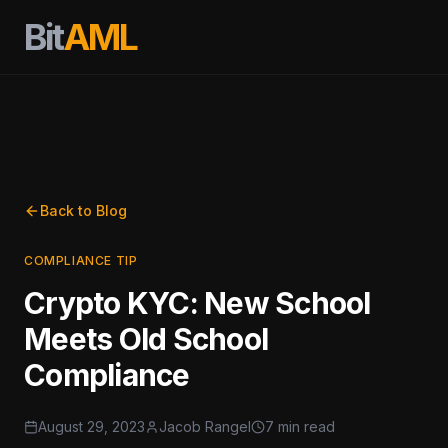
Bit
AML
Back to Blog
COMPLIANCE TIP
Crypto KYC: New School
Meets Old School
Compliance
August 29, 2023
Jacob Rangel
7 min read