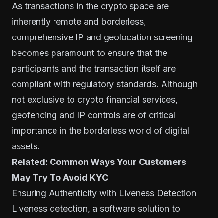
As transactions in the crypto space are
inherently remote and borderless,
comprehensive IP and geolocation screening
becomes paramount to ensure that the
participants and the transaction itself are
compliant with regulatory standards. Although
not exclusive to crypto financial services,
geofencing and IP controls are of critical
importance in the borderless world of digital
assets.
Related:
Common Ways Your Customers
May Try To Avoid KYC
Ensuring Authenticity with Liveness Detection
Liveness detection, a software solution to