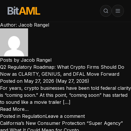
Bit
AML
Author:
Jacob Rangel
Posts by Jacob Rangel
Q2 Regulatory Roadmap: What Crypto Firms Should Do
Now as CLARITY, GENIUS, and DFAL Move Forward
Posted on
May 27, 2026
(May 27, 2026)
For years, crypto businesses have been told federal clarity
is “coming soon.” At this point, “coming soon” has started
to sound like a movie trailer […]
from
Read More…
Q2
Posted in
Regulation
Leave a comment
Regulatory
California’s New Consumer Protection “Super Agency”
Roadmap:
and What It Could Mean for Crypto