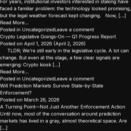
Crypto
Rewards?
For years, institutional investors interested in staking have
Why
faced a familiar problem: the technology looked promising,
the
but the legal weather forecast kept changing. Now, […]
Difference
from
Read More…
Matters
Institutional
Posted in
Uncategorized
Leave a comment
More
Staking
Crypto Legislative Goings-On — Q1 Progress Report
Than
2.0:
Posted on
April 1, 2026
(April 2, 2026)
Ever
Navigating
TLDR; We’re still early in the legislative cycle. A lot can
the
change. But even at this stage, a few clear signals are
New
emerging: Crypto kiosk […]
“Decentralized
from
Read More…
Activity”
Crypto
Posted in
Uncategorized
Leave a comment
Safe
Legislative
Will Prediction Markets Survive State-by-State
Harbors
Goings-
Enforcement?
On
Posted on
March 26, 2026
—
A Turning Point—Not Just Another Enforcement Action
Q1
Until now, most of the conversation around prediction
Progress
markets has lived in a gray, almost theoretical space. Are
Report
[…]