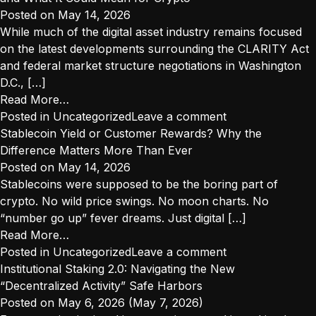
What
Posted on
May 14, 2026
Crypto
While much of the digital asset industry remains focused
Firms
on the latest developments surrounding the CLARITY Act
Should
and federal market structure negotiations in Washington
Do
D.C., […]
Now
from
Read More…
as
California’s
Posted in
Uncategorized
Leave a comment
CLARITY,
New
Stablecoin Yield or Customer Rewards? Why the
GENIUS,
Consumer
Difference Matters More Than Ever
and
Protection
Posted on
May 14, 2026
DFAL
“Super
Stablecoins were supposed to be the boring part of
Move
Agency”
crypto. No wild price swings. No moon charts. No
Forward
and
“number go up” fever dreams. Just digital […]
What
from
Read More…
It
Stablecoin
Posted in
Uncategorized
Leave a comment
Could
Yield
Institutional Staking 2.0: Navigating the New
Mean
or
“Decentralized Activity” Safe Harbors
for
Customer
Posted on
May 6, 2026
(May 7, 2026)