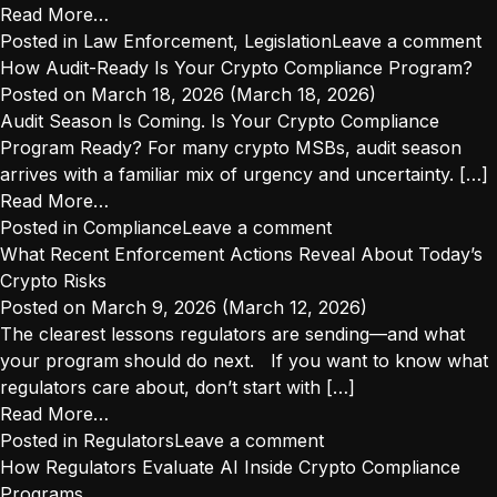
from
Read More…
Will
Posted in
Law Enforcement
,
Legislation
Leave a comment
Prediction
How Audit-Ready Is Your Crypto Compliance Program?
Markets
Posted on
March 18, 2026
(March 18, 2026)
Survive
Audit Season Is Coming. Is Your Crypto Compliance
State-
Program Ready? For many crypto MSBs, audit season
by-
arrives with a familiar mix of urgency and uncertainty. […]
State
from
Read More…
Enforcement?
How
Posted in
Compliance
Leave a comment
Audit-
What Recent Enforcement Actions Reveal About Today’s
Ready
Crypto Risks
Is
Posted on
March 9, 2026
(March 12, 2026)
Your
The clearest lessons regulators are sending—and what
Crypto
your program should do next. If you want to know what
Compliance
regulators care about, don’t start with […]
Program?
from
Read More…
What
Posted in
Regulators
Leave a comment
Recent
How Regulators Evaluate AI Inside Crypto Compliance
Enforcement
Programs