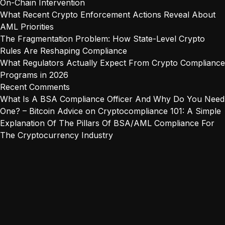
On-Chain Intervention
What Recent Crypto Enforcement Actions Reveal About
AML Priorities
The Fragmentation Problem: How State-Level Crypto
Rules Are Reshaping Compliance
What Regulators Actually Expect From Crypto Compliance
Programs in 2026
Recent Comments
What Is A BSA Compliance Officer And Why Do You Need
One? – Bitcoin Advice
on
Cryptocompliance 101: A Simple
Explanation Of The Pillars Of BSA/AML Compliance For
The Cryptocurrency Industry