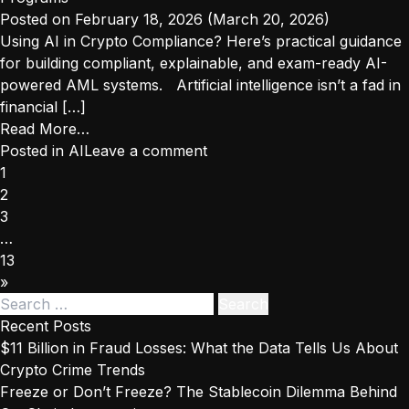
Actions
Posted on
February 18, 2026
(March 20, 2026)
Reveal
Using AI in Crypto Compliance? Here’s practical guidance
About
for building compliant, explainable, and exam-ready AI-
Today’s
powered AML systems. Artificial intelligence isn’t a fad in
Crypto
financial […]
Risks
from
Read More…
How
Posted in
AI
Leave a comment
Posts
Regulators
1
navigation
Evaluate
2
AI
3
Inside
…
Crypto
13
Compliance
»
Search
Programs
for:
Recent Posts
$11 Billion in Fraud Losses: What the Data Tells Us About
Crypto Crime Trends
Freeze or Don’t Freeze? The Stablecoin Dilemma Behind