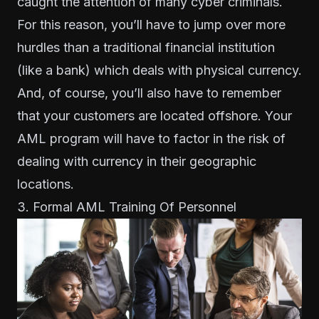
caught the attention of many cyber criminals.
For this reason, you’ll have to jump over more
hurdles than a traditional financial institution
(like a bank) which deals with physical currency.
And, of course, you’ll also have to remember
that your customers are located offshore. Your
AML program will have to factor in the risk of
dealing with currency in their geographic
locations.
3. Formal AML Training Of Personnel