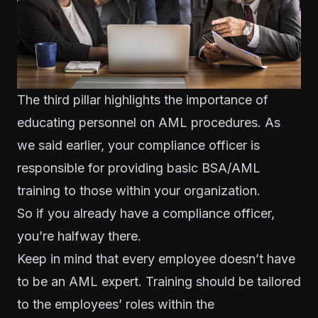
The third pillar highlights the importance of
educating personnel on AML procedures. As
we said earlier, your compliance officer is
responsible for providing basic BSA/AML
training to those within your organization.
So if you already have a compliance officer,
you’re halfway there.
Keep in mind that every employee doesn’t have
to be an AML expert.
Training should be tailored
to the employees’ roles within the