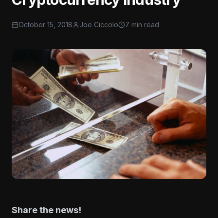
October 15, 2018
Joe Ciccolo
7 min read
Share the news!