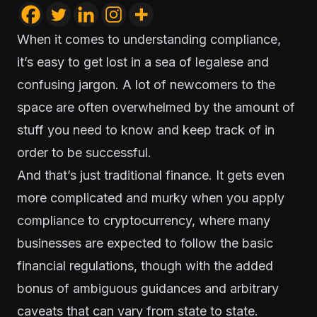
When it comes to understanding compliance,
it’s easy to get lost in a sea of legalese and
confusing jargon. A lot of newcomers to the
space are often overwhelmed by the amount of
stuff you need to know and keep track of in
order to be successful.
And that’s just traditional finance. It gets even
more complicated and murky when you apply
compliance to cryptocurrency, where many
businesses are expected to follow the basic
financial regulations, though with the added
bonus of ambiguous guidances and arbitrary
caveats that can vary from state to state.