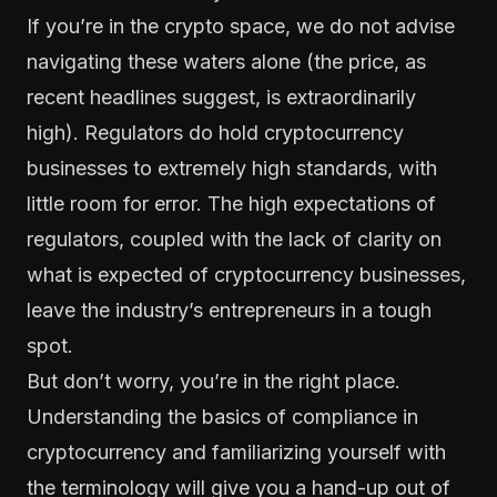
If you’re in the crypto space, we do not advise
navigating these waters alone (the price, as
recent headlines suggest, is extraordinarily
high). Regulators do hold cryptocurrency
businesses to extremely high standards, with
little room for error. The high expectations of
regulators, coupled with the lack of clarity on
what is expected of cryptocurrency businesses,
leave the industry’s entrepreneurs in a tough
spot.
But don’t worry, you’re in the right place.
Understanding the basics of compliance in
cryptocurrency and familiarizing yourself with
the terminology will give you a hand-up out of