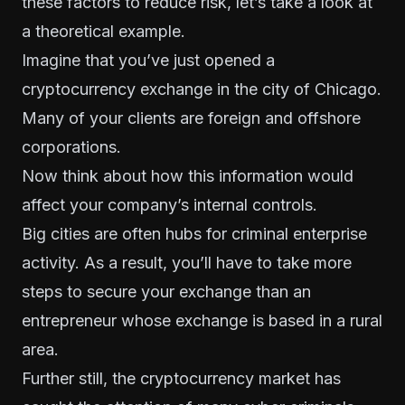
these factors to reduce risk, let’s take a look at
a theoretical example.
Imagine that you’ve just opened a
cryptocurrency exchange in the city of Chicago.
Many of your clients are foreign and offshore
corporations.
Now think about how this information would
affect your company’s internal controls.
Big cities are often hubs for criminal enterprise
activity. As a result, you’ll have to take more
steps to secure your exchange than an
entrepreneur whose exchange is based in a rural
area.
Further still, the cryptocurrency market has