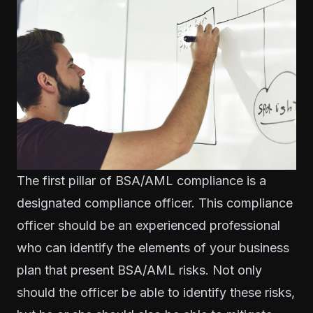
The first pillar of BSA/AML compliance is a
designated compliance officer. This compliance
officer should be an experienced professional
who can identify the elements of your business
plan that present BSA/AML risks. Not only
should the officer be able to identify these risks,