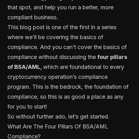
that spot, and help you run a better, more
compliant business.
This blog post is one of the first in a series
where we’ll be covering the basics of
compliance. And you can’t cover the basics of
compliance without discussing the
four pillars
of BSA/AML,
which are foundational to every
cryptocurrency operation’s compliance
program. This is the bedrock, the foundation of
compliance, so this is as good a place as any
for you to start!
So without further ado, let’s get started.
What Are The Four Pillars Of BSA/AML
Compliance?