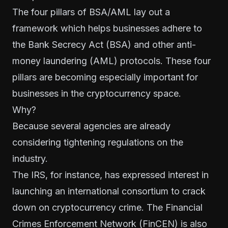
The four pillars of BSA/AML lay out a
framework which helps businesses adhere to
the
Bank Secrecy Act
(BSA) and other anti-
money laundering (AML) protocols. These four
pillars are becoming especially important for
businesses in the cryptocurrency space.
Why?
Because several agencies are already
considering tightening regulations on the
industry.
The IRS, for instance, has expressed interest in
launching an international consortium
to crack
down on cryptocurrency crime. The Financial
Crimes Enforcement Network (FinCEN) is also