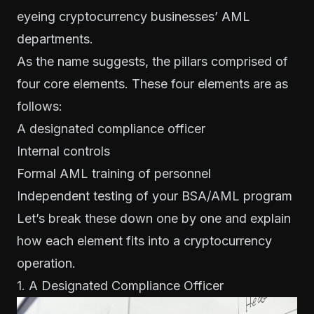
eyeing cryptocurrency businesses’ AML
departments
.
As the name suggests, the pillars comprised of
four core elements. These four elements are as
follows:
A designated compliance officer
Internal controls
Formal AML training of personnel
Independent testing of your BSA/AML program
Let’s break these down one by one and explain
how each element fits into a cryptocurrency
operation.
1. A Designated Compliance Officer