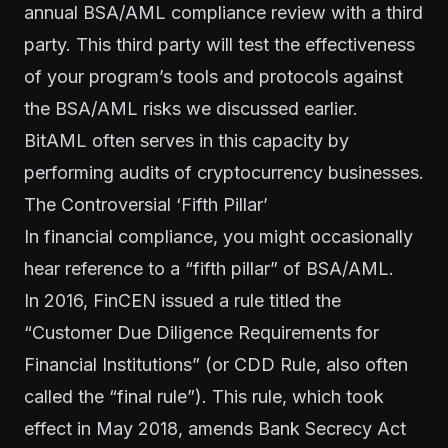
annual BSA/AML compliance review with a third
party. This third party will test the effectiveness
of your program’s tools and protocols against
the BSA/AML risks we discussed earlier.
BitAML often serves in this capacity by
performing audits of cryptocurrency businesses.
The Controversial ‘Fifth Pillar’
In financial compliance, you might occasionally
hear reference to a “fifth pillar” of BSA/AML.
In 2016, FinCEN issued a rule titled the
“Customer Due Diligence Requirements for
Financial Institutions” (or CDD Rule, also often
called the “final rule”). This rule, which
took
effect in May 2018
, amends Bank Secrecy Act