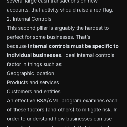
several large cash transactions on new
accounts, that activity should raise a red flag.
2. Internal Controls
This second pillar is arguably the hardest to
perfect for some businesses. That’s
because
internal controls must be specific to
individual businesses
. Ideal internal controls
factor in things such as:
Geographic location
Products and services
Customers and entities
An effective BSA/AML program examines each
of these factors (and others) to mitigate risk. In
order to understand how businesses can use