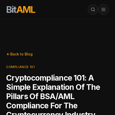
Bit
AML
Back to Blog
COMPLIANCE 101
Cryptocompliance 101: A
Simple Explanation Of The
Pillars Of BSA/AML
Compliance For The
Cryptocurrency Industry