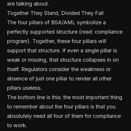
are talking about.
Together They Stand, Divided They Fall
The four pillars of BSA/AML symbolize a
perfectly supported structure (read: compliance
program). Together, these four pillars will
support that structure. If even a single pillar is
weak or missing, that structure collapses in on
itself. Regulators consider the weakness or
absence of just one pillar to render all other
pillars useless.
The bottom line is this: the most important thing
to remember about the four pillars is that you
absolutely need all four of them for compliance
to work.