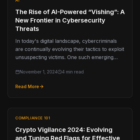
AI
The Rise of AI-Powered “Vishing”: A
New Frontier in Cybersecurity
Threats
In today's digital landscape, cybercriminals
are continually evolving their tactics to exploit
unsuspecting victims. One such emerging
threat is vishing, or voice phishing, which has
November 1, 2024
4 min read
Read More
COMPLIANCE 101
Crypto Vigilance 2024: Evolving
and Tuning Red Flags for Effective