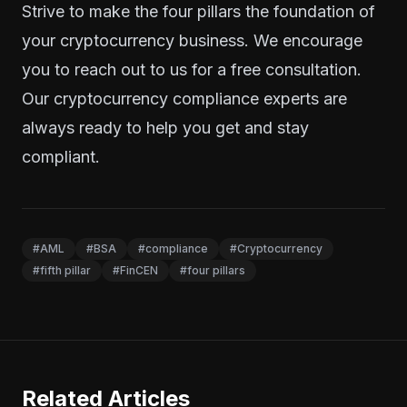
Strive to make the four pillars the foundation of
your cryptocurrency business. We encourage
you to
reach out to us
for a free consultation.
Our cryptocurrency compliance experts are
always ready to help you get and stay
compliant.
#AML
#BSA
#compliance
#Cryptocurrency
#fifth pillar
#FinCEN
#four pillars
Related Articles