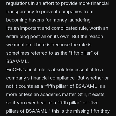
regulations in an effort to provide more financial
transparency to prevent companies from
becoming havens for money laundering.
It’s an important and complicated rule, worth an
entire blog post all on its own. But the reason
we mention it here is because the rule is
sometimes referred to as the “fifth pillar” of
BSA/AML.
FinCEN’s final rule is absolutely essential to a
company’s financial compliance. But whether or
not it counts as a “fifth pillar” of BSA/AML is a
more or less an academic matter. Still, it exists,
so if you ever hear of a “fifth pillar” or “five
pillars of BSA/AML,” this is the missing fifth they