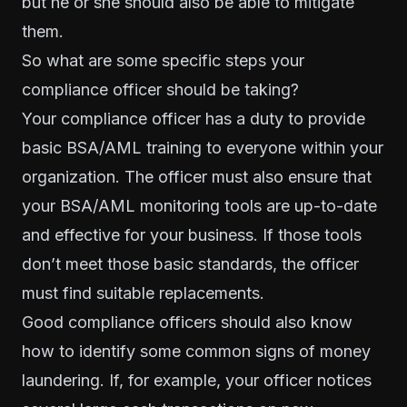
but he or she should also be able to mitigate
them.
So what are some specific steps your
compliance officer should be taking?
Your compliance officer has a duty to provide
basic BSA/AML training to everyone within your
organization. The officer must also ensure that
your BSA/AML monitoring tools are up-to-date
and effective for your business. If those tools
don’t meet those basic standards, the officer
must find suitable replacements.
Good compliance officers should also know
how to identify some common signs of money
laundering. If, for example, your officer notices