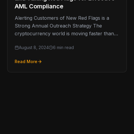
AML Compliance
Alerting Customers of New Red Flags is a
Strong Annual Outreach Strategy The
cryptocurrency world is moving faster than
ever, and keeping up with Anti-Money
August 8, 2024
6 min read
Read More