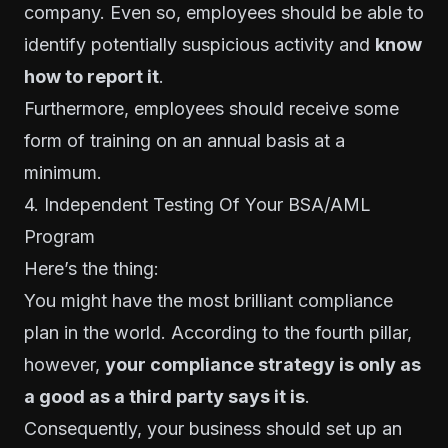
company.
Even so, employees should be able to
identify potentially suspicious activity and
know
how to report it
.
Furthermore, employees should receive some
form of training on an annual basis at a
minimum.
4. Independent Testing Of Your BSA/AML
Program
Here’s the thing:
You might have the most brilliant compliance
plan in the world. According to the fourth pillar,
however,
your compliance strategy is only as
a good as a third party says it is
.
Consequently, your business should set up an