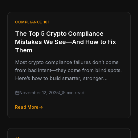
COMPLIANCE 101
The Top 5 Crypto Compliance
Mistakes We See—And How to Fix
Them
Most crypto compliance failures don’t come
from bad intent—they come from blind spots.
Here’s how to build smarter, stronger
programs that last. Compliance Missteps That
November 12, 2025
5 min read
Read More