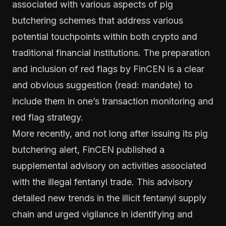
associated with various aspects of pig
butchering schemes that address various
potential touchpoints within both crypto and
traditional financial institutions. The preparation
and inclusion of red flags by FinCEN is a clear
and obvious suggestion (read: mandate) to
include them in one’s transaction monitoring and
red flag strategy.
More recently, and not long after issuing its pig
butchering alert, FinCEN published a
supplemental advisory on activities associated
with the illegal fentanyl trade. This advisory
detailed new trends in the illicit fentanyl supply
chain and urged vigilance in identifying and