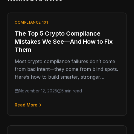
COMPLIANCE 101
The Top 5 Crypto Compliance
Mistakes We See—And How to Fix
Them
Most crypto compliance failures don’t come
from bad intent—they come from blind spots.
Here’s how to build smarter, stronger
programs that last. Compliance Missteps That
November 12, 2025
5 min read
Read More