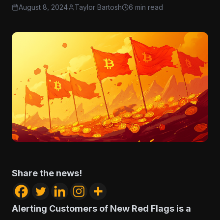
August 8, 2024
Taylor Bartosh
6 min read
Share the news!
Alerting Customers of New Red Flags is a