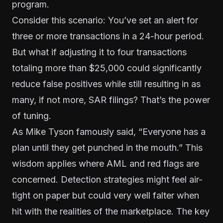
program.
Consider this scenario: You’ve set an alert for
three or more transactions in a 24-hour period.
But what if adjusting it to four transactions
totaling more than $25,000 could significantly
reduce false positives while still resulting in as
many, if not more, SAR filings? That’s the power
of tuning.
As Mike Tyson famously said, “Everyone has a
plan until they get punched in the mouth.” This
wisdom applies where AML and red flags are
concerned. Detection strategies might feel air-
tight on paper but could very well falter when
hit with the realities of the marketplace. The key