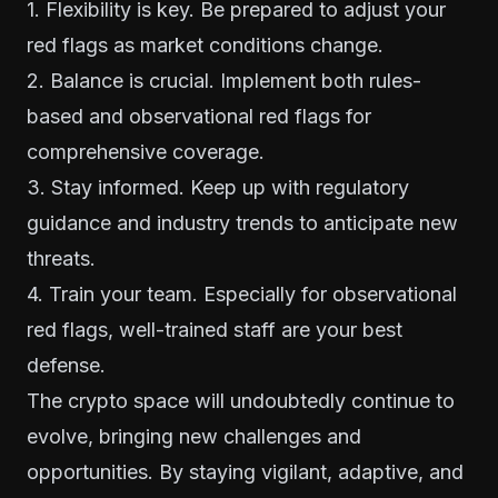
1. Flexibility is key. Be prepared to adjust your
red flags as market conditions change.
2. Balance is crucial. Implement both rules-
based and observational red flags for
comprehensive coverage.
3. Stay informed. Keep up with regulatory
guidance and industry trends to anticipate new
threats.
4. Train your team. Especially for observational
red flags, well-trained staff are your best
defense.
The crypto space will undoubtedly continue to
evolve, bringing new challenges and
opportunities. By staying vigilant, adaptive, and