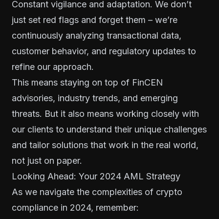
Constant vigilance and adaptation. We don’t
just set red flags and forget them – we’re
continuously analyzing transactional data,
customer behavior, and regulatory updates to
refine our approach.
This means staying on top of FinCEN
advisories, industry trends, and emerging
threats. But it also means working closely with
our clients to understand their unique challenges
and tailor solutions that work in the real world,
not just on paper.
Looking Ahead: Your 2024 AML Strategy
As we navigate the complexities of crypto
compliance in 2024, remember: