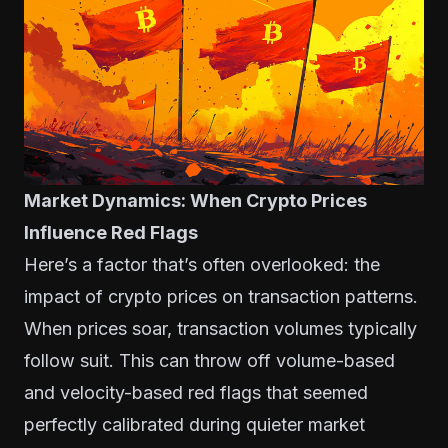
Market Dynamics: When Crypto Prices
Influence Red Flags
Here’s a factor that’s often overlooked: the
impact of crypto prices on transaction patterns.
When prices soar, transaction volumes typically
follow suit. This can throw off volume-based
and velocity-based red flags that seemed
perfectly calibrated during quieter market