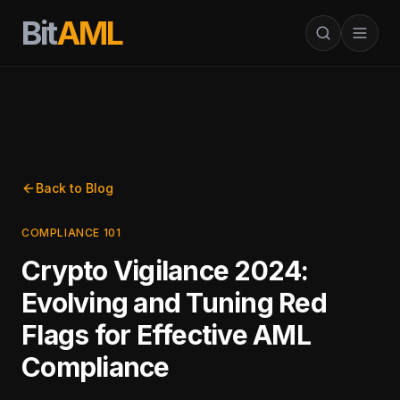
Bit
AML
Back to Blog
COMPLIANCE 101
Crypto Vigilance 2024:
Evolving and Tuning Red
Flags for Effective AML
Compliance