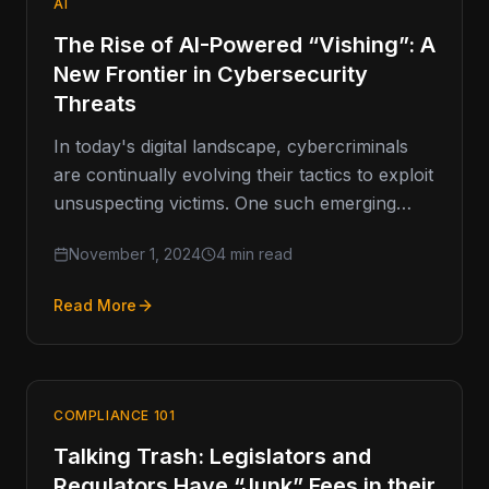
AI
The Rise of AI-Powered “Vishing”: A
New Frontier in Cybersecurity
Threats
In today's digital landscape, cybercriminals
are continually evolving their tactics to exploit
unsuspecting victims. One such emerging
threat is vishing, or voice phishing, which has
November 1, 2024
4 min read
Read More
COMPLIANCE 101
Talking Trash: Legislators and
Regulators Have “Junk” Fees in their