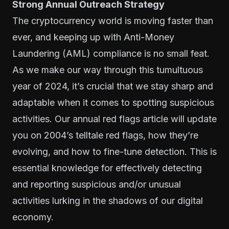
Strong Annual Outreach Strategy
The cryptocurrency world is moving faster than
ever, and keeping up with Anti-Money
Laundering (AML) compliance is no small feat.
As we make our way through this tumultuous
year of 2024, it’s crucial that we stay sharp and
adaptable when it comes to spotting suspicious
activities. Our annual red flags article will update
you on 2004’s telltale red flags, how they’re
evolving, and how to fine-tune detection. This is
essential knowledge for effectively detecting
and reporting suspicious and/or unusual
activities lurking in the shadows of our digital
economy.