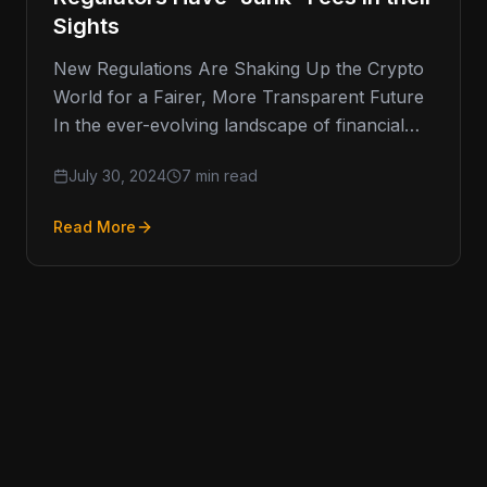
Sights
New Regulations Are Shaking Up the Crypto
World for a Fairer, More Transparent Future
In the ever-evolving landscape of financial
regulation, one area that has
July 30, 2024
7 min read
Read More