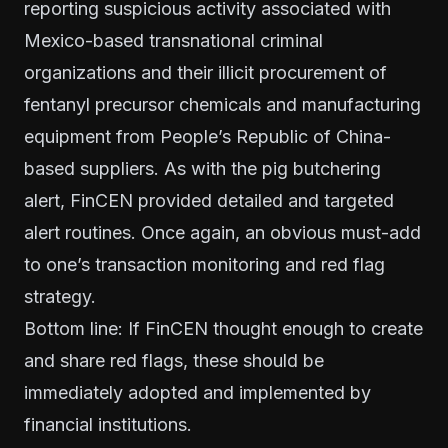
reporting suspicious activity associated with
Mexico-based transnational criminal
organizations and their illicit procurement of
fentanyl precursor chemicals and manufacturing
equipment from People’s Republic of China-
based suppliers. As with the pig butchering
alert, FinCEN provided detailed and targeted
alert routines. Once again, an obvious must-add
to one’s transaction monitoring and red flag
strategy.
Bottom line: If FinCEN thought enough to create
and share red flags, these should be
immediately adopted and implemented by
financial institutions.