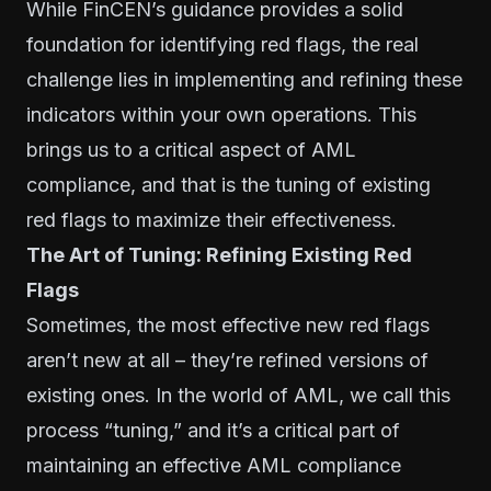
While FinCEN’s guidance provides a solid
foundation for identifying red flags, the real
challenge lies in implementing and refining these
indicators within your own operations. This
brings us to a critical aspect of AML
compliance, and that is the tuning of existing
red flags to maximize their effectiveness.
The Art of Tuning: Refining Existing Red
Flags
Sometimes, the most effective new red flags
aren’t new at all – they’re refined versions of
existing ones. In the world of AML, we call this
process “tuning,” and it’s a critical part of
maintaining an effective AML compliance