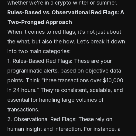
whether we’re in a crypto winter or summer.
Rules-Based vs. Observational Red Flags: A
Two-Pronged Approach
When it comes to red flags, it’s not just about
the what, but also the how. Let’s break it down
into two main categories:
1. Rules-Based Red Flags: These are your
programmatic alerts, based on objective data
points. Think “three transactions over $10,000
in 24 hours.” They’re consistent, scalable, and
essential for handling large volumes of
transactions.
2. Observational Red Flags: These rely on
human insight and interaction. For instance, a