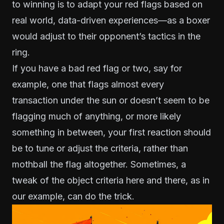
to winning is to adapt your red flags based on
real world, data-driven experiences—as a boxer
would adjust to their opponent’s tactics in the
ring.
If you have a bad red flag or two, say for
example, one that flags almost every
transaction under the sun or doesn’t seem to be
flagging much of anything, or more likely
something in between, your first reaction should
be to tune or adjust the criteria, rather than
mothball the flag altogether. Sometimes, a
tweak of the object criteria here and there, as in
our example, can do the trick.