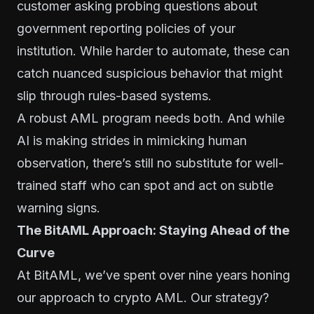
customer asking probing questions about
government reporting policies of your
institution. While harder to automate, these can
catch nuanced suspicious behavior that might
slip through rules-based systems.
A robust AML program needs both. And while
AI is making strides in mimicking human
observation, there’s still no substitute for well-
trained staff who can spot and act on subtle
warning signs.
The BitAML Approach: Staying Ahead of the
Curve
At BitAML, we’ve spent over nine years honing
our approach to crypto AML. Our strategy?