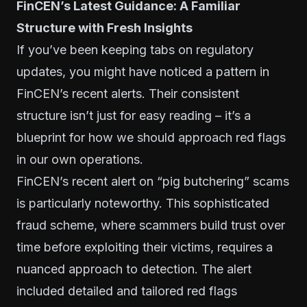
FinCEN’s Latest Guidance: A Familiar
Structure with Fresh Insights
If you’ve been keeping tabs on regulatory
updates, you might have noticed a pattern in
FinCEN’s recent alerts. Their consistent
structure isn’t just for easy reading – it’s a
blueprint for how we should approach red flags
in our own operations.
FinCEN’s recent alert on “pig butchering” scams
is particularly noteworthy. This sophisticated
fraud scheme, where scammers build trust over
time before exploiting their victims, requires a
nuanced approach to detection. The alert
included detailed and tailored red flags