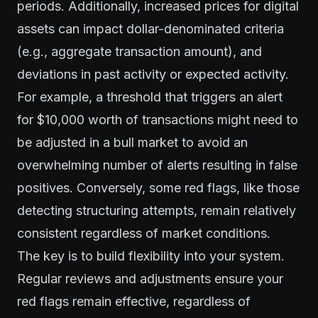
periods. Additionally, increased prices for digital
assets can impact dollar-denominated criteria
(e.g., aggregate transaction amount), and
deviations in past activity or expected activity.
For example, a threshold that triggers an alert
for $10,000 worth of transactions might need to
be adjusted in a bull market to avoid an
overwhelming number of alerts resulting in false
positives. Conversely, some red flags, like those
detecting structuring attempts, remain relatively
consistent regardless of market conditions.
The key is to build flexibility into your system.
Regular reviews and adjustments ensure your
red flags remain effective, regardless of