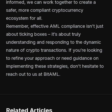
informed, we can work together to create a
safer, more compliant cryptocurrency
ecosystem for all.
Remember, effective AML compliance isn’t just
about ticking boxes – it’s about truly
understanding and responding to the dynamic
nature of crypto transactions. If you’re looking
to refine your approach or need guidance on
implementing these strategies, don’t hesitate to
reach out to us at BitAML.
Related Articles