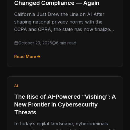
Changed Compliance — Again
California Just Drew the Line on AI After
shaping national privacy norms with the
CCPA and CPRA, the state has now finalized
the country’s first…
October 23, 2025
6 min read
Read More
AI
The Rise of AI-Powered “Vishing”: A
New Frontier in Cybersecurity
Threats
In today’s digital landscape, cybercriminals