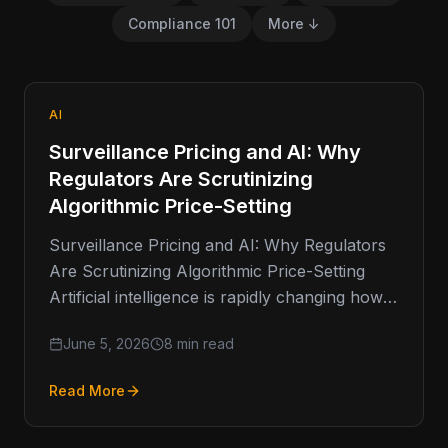
Compliance 101
More ↓
AI
Surveillance Pricing and AI: Why
Regulators Are Scrutinizing
Algorithmic Price-Setting
Surveillance Pricing and AI: Why Regulators
Are Scrutinizing Algorithmic Price-Setting
Artificial intelligence is rapidly changing how
businesses make decisions. From fraud
June 5, 2026
8 min read
detection and customer service…
Read More