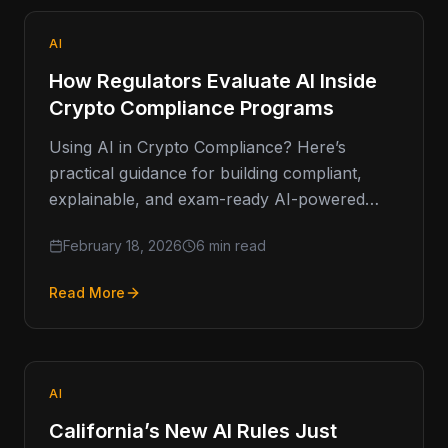
AI
How Regulators Evaluate AI Inside
Crypto Compliance Programs
Using AI in Crypto Compliance? Here’s
practical guidance for building compliant,
explainable, and exam-ready AI-powered
AML systems. Artificial intelligence isn’t a fad
February 18, 2026
6 min read
in financial…
Read More
AI
California’s New AI Rules Just