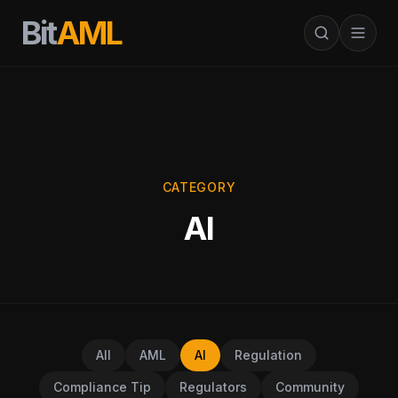
Bit
AML
CATEGORY
AI
All
AML
AI
Regulation
Compliance Tip
Regulators
Community