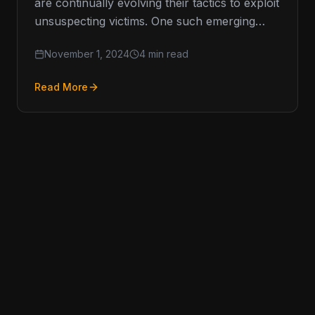
are continually evolving their tactics to exploit
unsuspecting victims. One such emerging
threat is vishing, or voice phishing, which
November 1, 2024
4 min read
has…
Read More