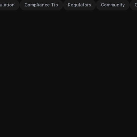
ulation
Compliance Tip
Regulators
Community
C