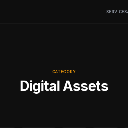
SERVICES
CATEGORY
Digital Assets