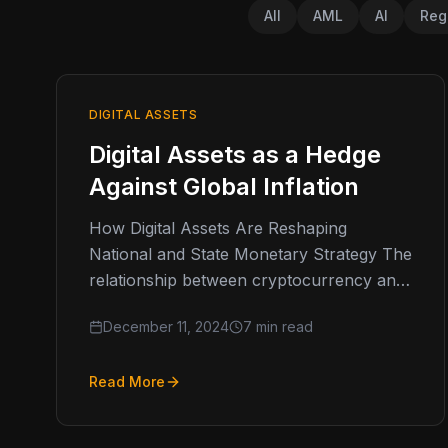
All
AML
AI
Reg
DIGITAL ASSETS
Digital Assets as a Hedge
Against Global Inflation
How Digital Assets Are Reshaping
National and State Monetary Strategy The
relationship between cryptocurrency and
inflation has evolved from theoretical
December 11, 2024
7 min read
discussions to practical implementation
across…
Read More