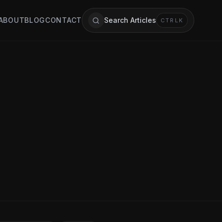
ABOUT
BLOG
CONTACT
Search Articles
CTRL
K