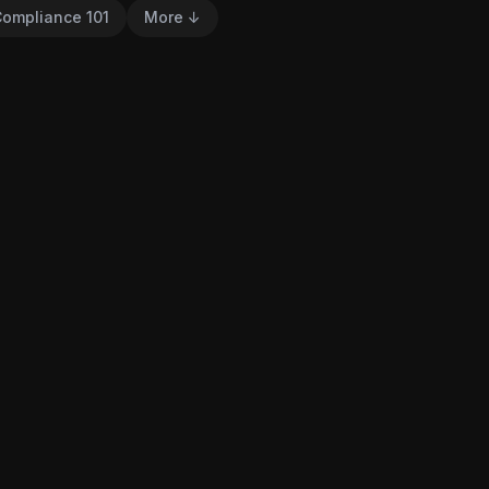
ompliance 101
More ↓