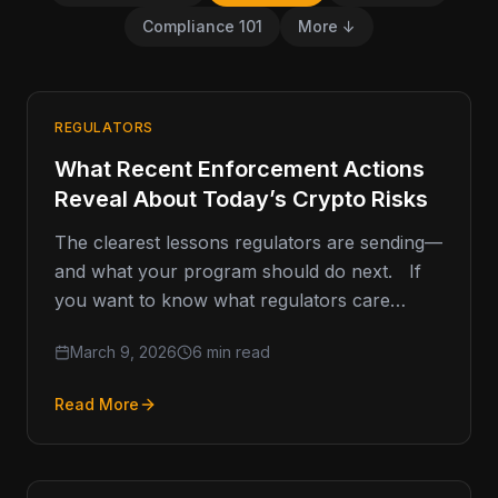
Compliance 101
More ↓
REGULATORS
What Recent Enforcement Actions
Reveal About Today’s Crypto Risks
The clearest lessons regulators are sending—
and what your program should do next. If
you want to know what regulators care
about, don’t start with…
March 9, 2026
6 min read
Read More