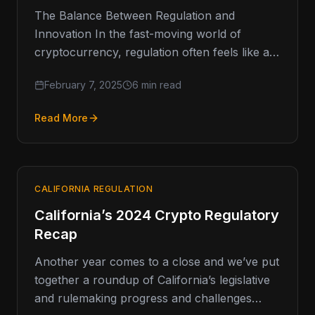
The Balance Between Regulation and
Innovation In the fast-moving world of
cryptocurrency, regulation often feels like a
double-edged sword. On one hand, it
February 7, 2025
6 min read
provides the…
Read More
CALIFORNIA REGULATION
California’s 2024 Crypto Regulatory
Recap
Another year comes to a close and we’ve put
together a roundup of California’s legislative
and rulemaking progress and challenges