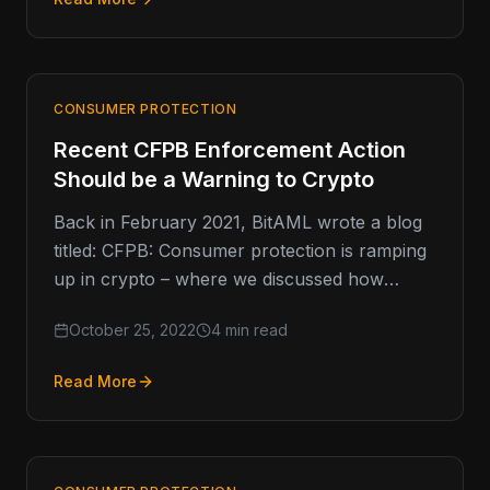
CONSUMER PROTECTION
Recent CFPB Enforcement Action
Should be a Warning to Crypto
Back in February 2021, BitAML wrote a blog
titled: CFPB: Consumer protection is ramping
up in crypto – where we discussed how
consumer protection was…
October 25, 2022
4 min read
Read More