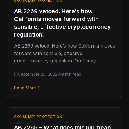
CONSUMER PROTECTION
AB 2269 vetoed. Here’s how
California moves forward with
sensible, effective cryptocurrency
regulation.
AB 2269 vetoed. Here’s how California moves
forward with sensible, effective
cryptocurrency regulation. On Friday,
Governor Gavin Newsom vetoed California
September 26, 2022
9 min read
Assembly Bill 2269 (AB 2269).…
Read More
CONSUMER PROTECTION
AB 2269 – What does this bill mean