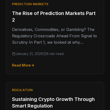
PREDICTION MARKETS
The Rise of Prediction Markets Part
2
Derivatives, Commodities, or Gambling? The
Regulatory Crossroads Ahead From Signal to
Scrutiny In Part 1, we looked at why
prediction markets have captured so much…
January 21, 2026
6 min read
Read More
REGULATION
Sustaining Crypto Growth Through
Smart Regulation