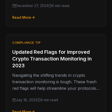
around cryptocurrency, including what’s
December 27, 2024
5 min read
ahead. …
Read More
COMPLIANCE TIP
Updated Red Flags for Improved
Crypto Transaction Monitoring in
2023
Navigating the shifting trends in crypto
transaction monitoring is tough. These fresh
red flags will help streamline your protocols
to match the crypto market’s constant…
July 18, 2023
5 min read
Read More