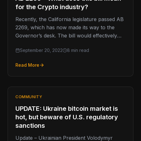
for the Crypto industry?
Recently, the California legislature passed AB
2269, which has now made its way to the
Governor’s desk. The bill would effectively
require ANY individuals or…
September 20, 2022
8 min read
Read More
COMMUNITY
UPDATE: Ukraine bitcoin market is
hot, but beware of U.S. regulatory
sanctions
Update – Ukrainian President Volodymyr