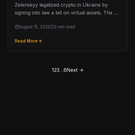
Zelenskyy legalized crypto in Ukraine by
signing into law a bill on virtual assets. The bill
was signed into law…
August 15, 2022
2 min read
Read More
1
2
3
…
6
Next →