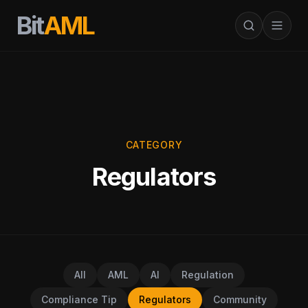
Bit
AML
CATEGORY
Regulators
All
AML
AI
Regulation
Compliance Tip
Regulators
Community