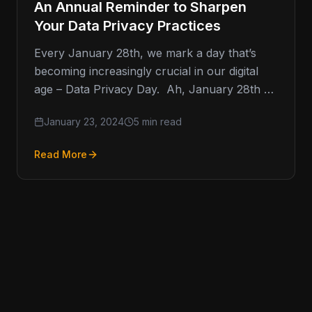
An Annual Reminder to Sharpen
Your Data Privacy Practices
Every January 28th, we mark a day that’s
becoming increasingly crucial in our digital
age – Data Privacy Day. Ah, January 28th –
not just…
January 23, 2024
5 min read
Read More