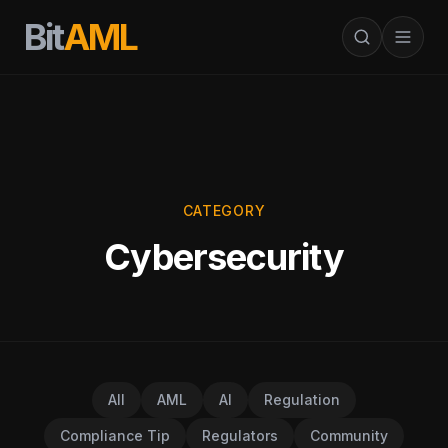
Bit
AML
CATEGORY
Cybersecurity
All
AML
AI
Regulation
Compliance Tip
Regulators
Community