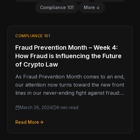
Compliance 101
More ↓
COMPLIANCE 101
Fraud Prevention Month – Week 4:
How Fraud is Influencing the Future
of Crypto Law
As Fraud Prevention Month comes to an end,
our attention now turns toward the new front
lines in our never-ending fight against fraud:
how to…
March 26, 2024
6 min read
Read More