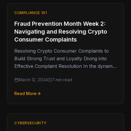
COMPLIANCE 101
Fraud Prevention Month Week 2:
Navigating and Resolving Crypto
Consumer Complaints
Resolving Crypto Consumer Complaints to
Build Strong Trust and Loyalty Diving into
Effective Complaint Resolution In the dynamic
world of cryptocurrency, addressing
March 12, 2024
7 min read
consumer complaints promptly…
Read More
CYBERSECURITY