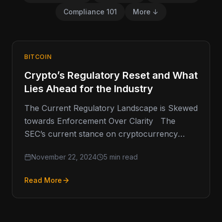
Compliance 101
More ↓
BITCOIN
Crypto’s Regulatory Reset and What
Lies Ahead for the Industry
The Current Regulatory Landscape is Skewed
towards Enforcement Over Clarity The
SEC’s current stance on cryptocurrency
regulation has been a point of contention
November 22, 2024
5 min read
within…
Read More