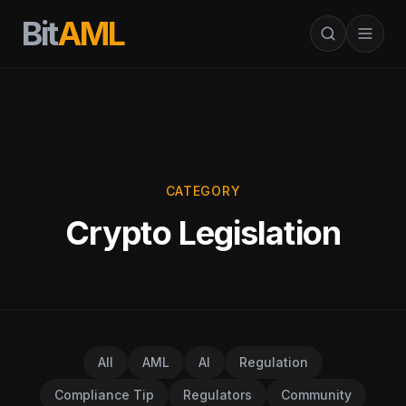
Bit
AML
CATEGORY
Crypto Legislation
All
AML
AI
Regulation
Compliance Tip
Regulators
Community