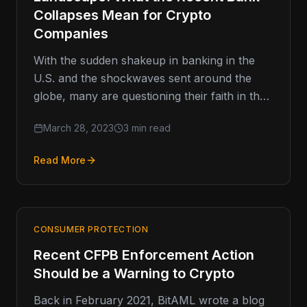
Collapses Mean for Crypto
Companies
With the sudden shakeup in banking in the
U.S. and the shockwaves sent around the
globe, many are questioning their faith in the
broader banking…
March 28, 2023
3 min read
Read More
CONSUMER PROTECTION
Recent CFPB Enforcement Action
Should be a Warning to Crypto
Back in February 2021, BitAML wrote a blog