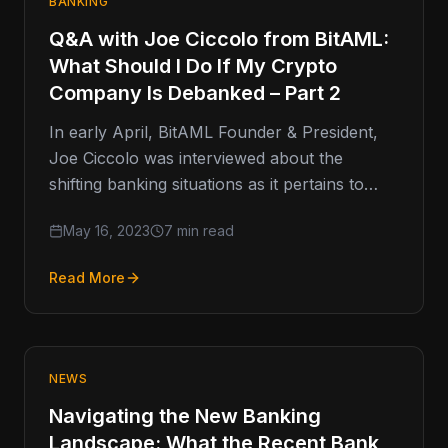
BANKING
Q&A with Joe Ciccolo from BitAML:
What Should I Do If My Crypto
Company Is Debanked – Part 2
In early April, BitAML Founder & President,
Joe Ciccolo was interviewed about the
shifting banking situations as it pertains to
cryptocurrency companies who find
May 16, 2023
7 min read
themselves…
Read More
NEWS
Navigating the New Banking
Landscape: What the Recent Bank