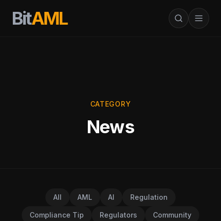
Bit
AML
CATEGORY
News
All
AML
AI
Regulation
Compliance Tip
Regulators
Community