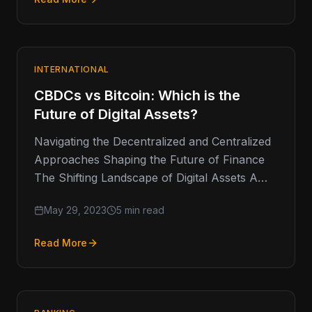
INTERNATIONAL
CBDCs vs Bitcoin: Which is the
Future of Digital Assets?
Navigating the Decentralized and Centralized
Approaches Shaping the Future of Finance
The Shifting Landscape of Digital Assets A
few weeks ago, the US SEC removed…
May 29, 2023
5 min read
Read More