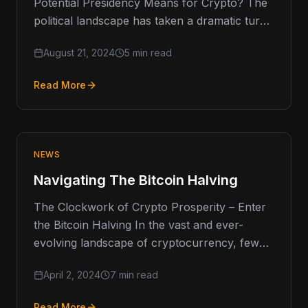
Potential Presidency Means for Crypto? The
political landscape has taken a dramatic turn
as President Biden announced his…
August 21, 2024
5 min read
Read More
NEWS
Navigating The Bitcoin Halving
The Clockwork of Crypto Prosperity – Enter
the Bitcoin Halving In the vast and ever-
evolving landscape of cryptocurrency, few
events capture the imagination and
April 2, 2024
7 min read
anticipation…
Read More