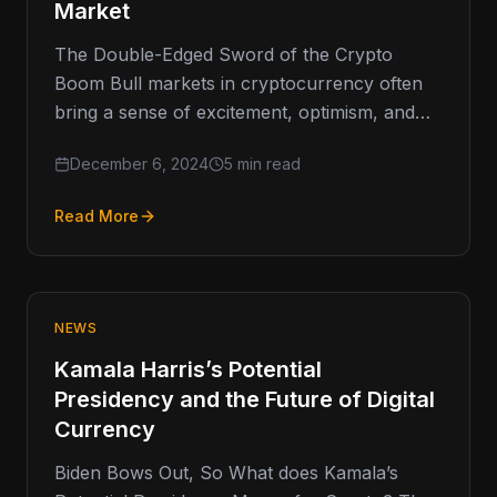
Market
The Double-Edged Sword of the Crypto
Boom Bull markets in cryptocurrency often
bring a sense of excitement, optimism, and
the promise of high returns. However,…
December 6, 2024
5 min read
Read More
NEWS
Kamala Harris’s Potential
Presidency and the Future of Digital
Currency
Biden Bows Out, So What does Kamala’s