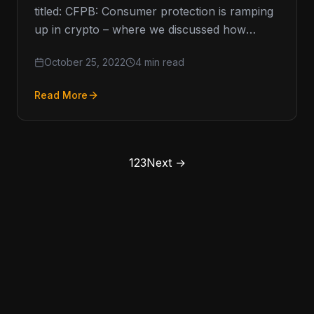
titled: CFPB: Consumer protection is ramping
up in crypto – where we discussed how
consumer protection was…
October 25, 2022
4 min read
Read More
1
2
3
Next →