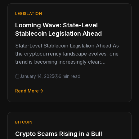
LEGISLATION
Looming Wave: State-Level
Stablecoin Legislation Ahead
State-Level Stablecoin Legislation Ahead As
the cryptocurrency landscape evolves, one
trend is becoming increasingly clear:
stablecoins are moving into the regulatory
January 14, 2025
6 min read
spotlight. These digital assets,…
Read More
BITCOIN
Crypto Scams Rising in a Bull