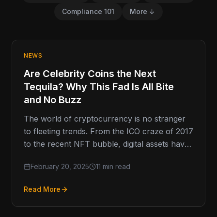
Compliance 101
More ↓
NEWS
Are Celebrity Coins the Next
Tequila? Why This Fad Is All Bite
and No Buzz
The world of cryptocurrency is no stranger
to fleeting trends. From the ICO craze of 2017
to the recent NFT bubble, digital assets have
a…
February 20, 2025
11 min read
Read More