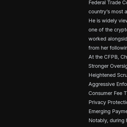
Federal Trade C
country’s most 
He is widely vie
one of the crypt
worked alongsid
from her followi
At the CFPB, Ch
Stronger Oversigh
Heightened Scru
Aggressive Enf
Consumer Fee T
Privacy Protect
Emerging Payme
Notably, during 