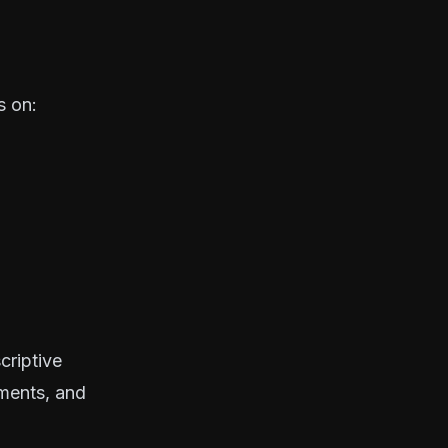
s on:
criptive
ements, and