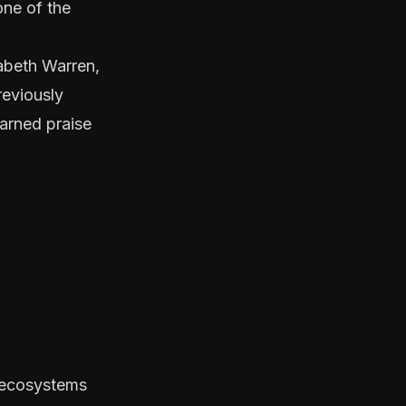
one of the
zabeth Warren,
reviously
arned praise
s ecosystems