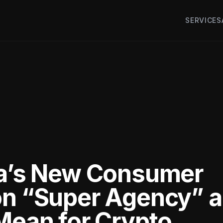
SERVICES
ia’s New Consumer
on “Super Agency” 
 Mean for Crypto