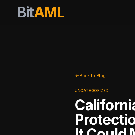
Bit
AML
Back to Blog
UNCATEGORIZED
Californ
Protecti
It Could