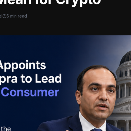
el
6 min read