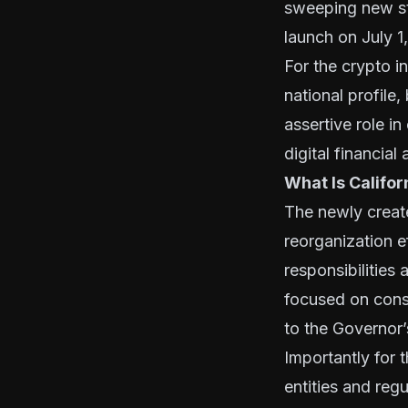
sweeping new st
launch on July 1
For the crypto i
national profile,
assertive role i
digital financial
What Is Califo
The newly creat
reorganization e
responsibilities
focused on consu
to the Governor’
Importantly for t
entities and regu