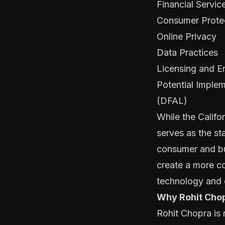
Financial Servic
Consumer Prote
Online Privacy
Data Practices
Licensing and E
Potential Implem
(DFAL)
While the Califo
serves as the sta
consumer and bu
create a more co
technology and c
Why Rohit Cho
Rohit Chopra is 