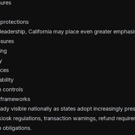
sures
 protections
leadership, California may place even greater emphasi
osures
ing
y
ices
bility
 controls
n frameworks
eady visible nationally as states adopt increasingly pres
iosk regulations, transaction warnings, refund requir
 obligations.