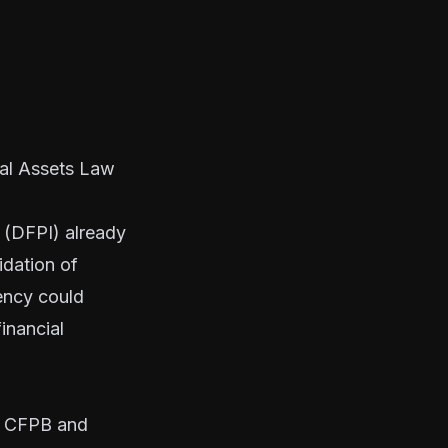
ial Assets Law
n (DFPI) already
idation of
ency could
inancial
he CFPB and