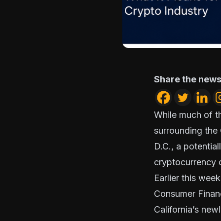
Share the news
While much of th
surrounding the
D.C., a potentia
cryptocurrency c
Earlier this we
Consumer Financ
California’s ne