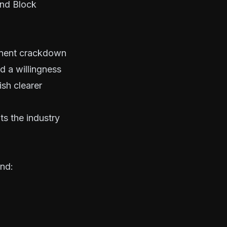
and Block
minent crackdown
d a willingness
ish clearer
s the industry
und: