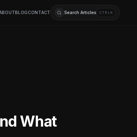
ABOUT
BLOG
CONTACT
Search Articles
CTRL
K
and What