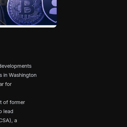
t developments
ns in Washington
ar for
 of former
o lead
CSA), a