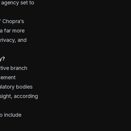
 agency set to
f Chopra’s
 a far more
privacy, and
y?
tive branch
rcement
ulatory bodies
sight, according
to include