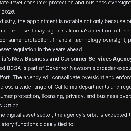
ate-level consumer protection and business oversight
, 2026.
ndustry, the appointment is notable not only because o
 but because it may signal California’s intention to take
n consumer protection, financial technology oversight, 
 asset regulation in the years ahead.
rnia’s New Business and Consumer Services Agenc
ed BCSA is part of Governor Newsom’s broader execu
ffort. The agency will consolidate oversight and enfo
 across a wide range of California departments and reg
mer protection, licensing, privacy, and business over
s Office.
he digital asset sector, the agency’s orbit is expected 
latory functions closely tied to: