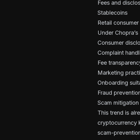
Fees and disclo
Stablecoins
Retail consumer
Under Chopra’s 
Consumer discl
Complaint handl
Fee transparenc
Marketing pract
Onboarding suita
Fraud prevention
Scam mitigatio
This trend is alr
cryptocurrency k
scam-prevention