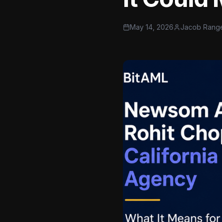
May 14, 2026
Jacob Rang