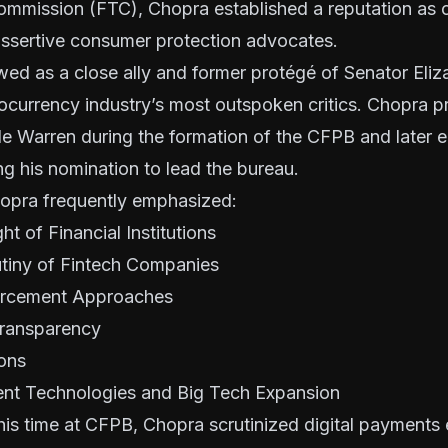
ommission (FTC), Chopra established a reputation as 
assertive consumer protection advocates.
wed as a close ally and former protégé of Senator Eli
ocurrency industry’s most outspoken critics. Chopra p
e Warren during the formation of the CFPB and later e
ng his nomination to lead the bureau.
opra frequently emphasized:
t of Financial Institutions
tiny of Fintech Companies
orcement Approaches
ransparency
ions
nt Technologies and Big Tech Expansion
his time at CFPB, Chopra scrutinized digital payment