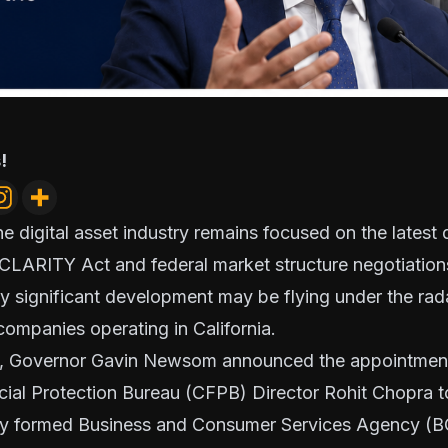
!
e digital asset industry remains focused on the lates
 CLARITY Act and federal market structure negotiatio
lly significant development may be flying under the rad
ompanies operating in California.
ek, Governor Gavin Newsom announced the appointment
ial Protection Bureau (CFPB) Director Rohit Chopra t
wly formed Business and Consumer Services Agency (B