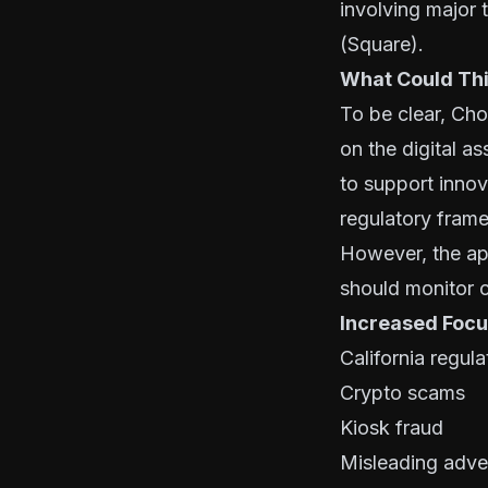
involving major
(Square).
What Could Thi
To be clear, Ch
on the digital a
to support innov
regulatory fram
However, the ap
should monitor c
Increased Focu
California regu
Crypto scams
Kiosk fraud
Misleading adver