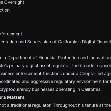
es Oversight
ction
nforcement
entation and Supervision of California’s Digital Financ
rnia Department of Financial Protection and Innovatio
te’s primary digital asset regulator, the broader consol
siness enforcement functions under a Chopra-led ag
ordinated and aggressive regulatory environment for f
ryptocurrency businesses operating in California.
pra Matters
not a traditional regulator. Throughout his tenure at t