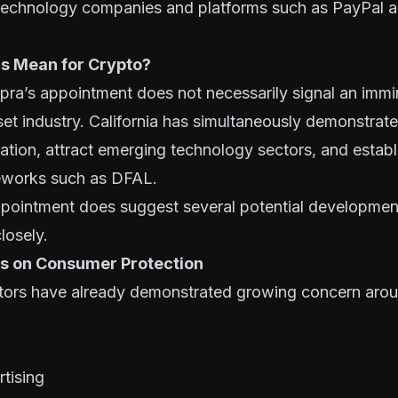
 technology companies and platforms such as PayPal 
s Mean for Crypto?
opra’s appointment does not necessarily signal an im
sset industry. California has simultaneously demonstrate
ation, attract emerging technology sectors, and establ
eworks such as DFAL.
pointment does suggest several potential development
losely.
s on Consumer Protection
lators have already demonstrated growing concern aro
tising