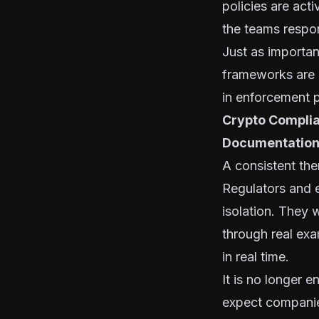
policies are act
the teams respon
Just as importan
frameworks are d
in enforcement p
Crypto Complia
Documentatio
A consistent th
Regulators and e
isolation. They 
through real exa
in real time.
It is no longer 
expect companie