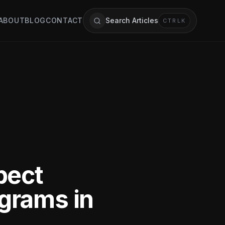
ABOUT
BLOG
CONTACT
Search Articles
CTRL
K
pect
grams in