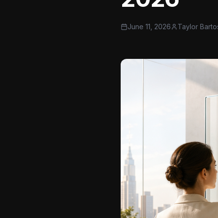
June 11, 2026
Taylor Barto