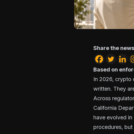
Share the news
Based on enfor
In 2026, crypto
written. They a
Across regulator
California Depar
have evolved in 
procedures, but 