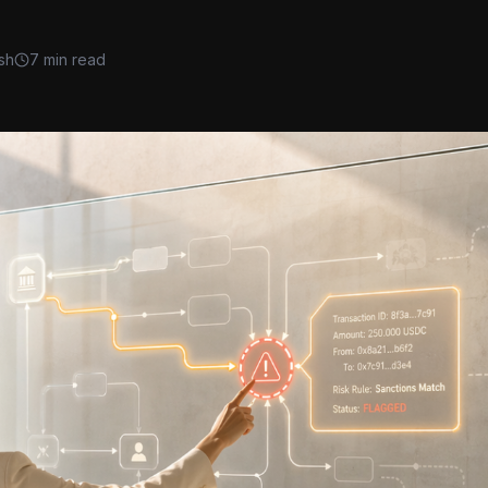
sh
7 min read