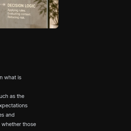
n what is
such as the
expectations
ies and
on whether those