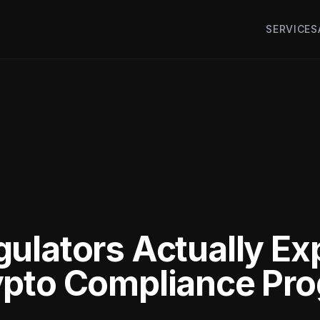
SERVICES
ulators Actually Ex
pto Compliance Pro