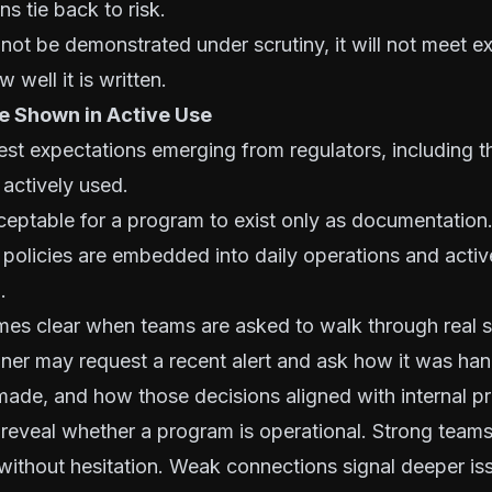
s tie back to risk.
not be demonstrated under scrutiny, it will not meet e
 well it is written.
Be Shown in Active Use
est expectations emerging from regulators, including th
 actively used.
cceptable for a program to exist only as documentation
 policies are embedded into daily operations and activ
.
mes clear when teams are asked to walk through real s
ner may request a recent alert and ask how it was ha
made, and how those decisions aligned with internal p
eveal whether a program is operational. Strong team
 without hesitation. Weak connections signal deeper is