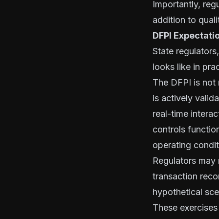
Importantly, reg
addition to qual
DFPI Expectati
State regulators,
looks like in pra
The DFPI is not
is actively vali
real-time intera
controls functi
operating condit
Regulators may r
transaction reco
hypothetical sc
These exercises