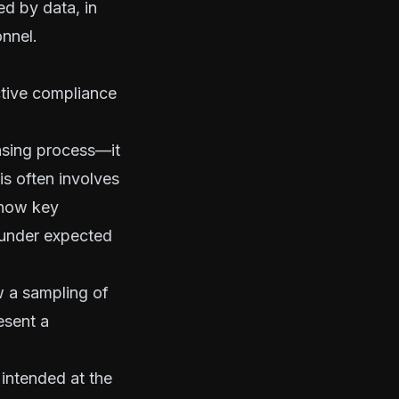
ed by data, in
onnel.
ective compliance
nsing process—it
is often involves
e how key
 under expected
w a sampling of
esent a
intended at the