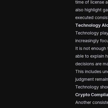
time of license 
also highlight ga
executed consiste
Technology Alo
Technology play
increasingly foc
It is not enough
able to explain
decisions are m
This includes un
judgment remains
Technology shoul
Crypto Complia
Another consist