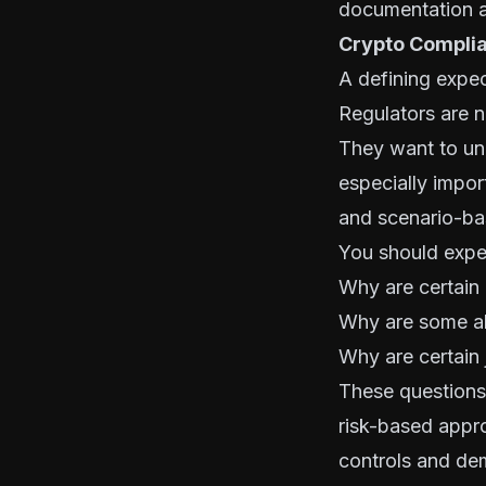
documentation a
Crypto Compli
A defining expec
Regulators are 
They want to un
especially impor
and scenario-ba
You should expec
Why are certain 
Why are some ale
Why are certain 
These questions 
risk-based appro
controls and dem