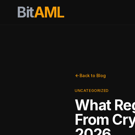
Bit
AML
Back to Blog
UNCATEGORIZED
What Reg
From Cry
2026