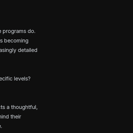
e programs do.
is becoming
asingly detailed
cific levels?
ts a thoughtful,
ind their
.