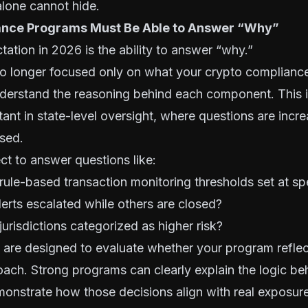
lone cannot hide.
ance Programs Must Be Able to Answer “Why”
tation in 2026 is the ability to answer “why.”
no longer focused only on what your crypto complianc
derstand the reasoning behind each component. This 
tant in state-level oversight, where questions are incre
sed.
t to answer questions like:
rule-based transaction monitoring thresholds set at spe
rts escalated while others are closed?
jurisdictions categorized as higher risk?
are designed to evaluate whether your program reflec
ach. Strong programs can clearly explain the logic beh
onstrate how those decisions align with real exposure