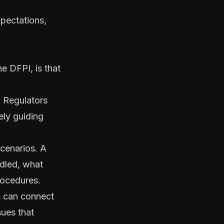
xpectations,
e DFPI, is that
. Regulators
ely guiding
cenarios. A
ndled, what
rocedures.
s can connect
sues that