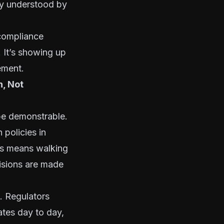
rly understood by
 compliance
. It’s showing up
ement.
, Not
be demonstrable.
 policies in
his means walking
cisions are made
d. Regulators
tes day to day,