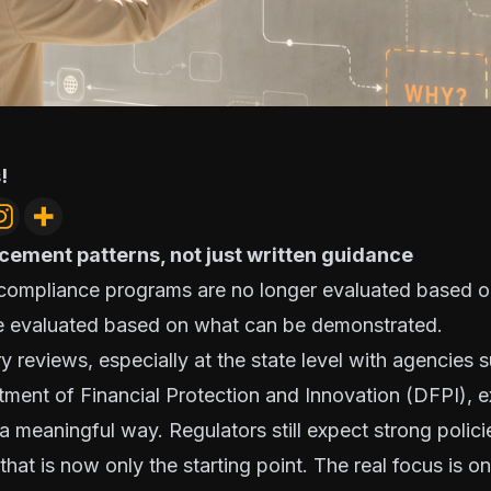
!
cement patterns, not just written guidance
 compliance programs are no longer evaluated based o
re evaluated based on what can be demonstrated.
y reviews, especially at the state level with agencies 
tment of Financial Protection and Innovation (DFPI), 
a meaningful way. Regulators still expect strong polic
that is now only the starting point. The real focus is 