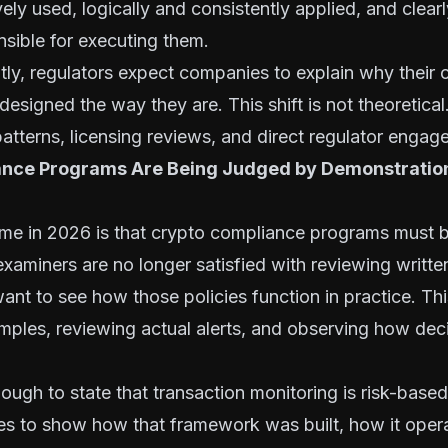
ively used, logically and consistently applied, and clea
sible for executing them.
tly, regulators expect companies to explain why their
esigned the way they are. This shift is not theoretical
atterns, licensing reviews, and direct regulator engag
nce Programs Are Being Judged by Demonstration
n
eme in 2026 is that crypto compliance programs must 
xaminers are no longer satisfied with reviewing written
want to see how those policies function in practice. T
mples, reviewing actual alerts, and observing how de
enough to state that transaction monitoring is risk-base
s to show how that framework was built, how it opera