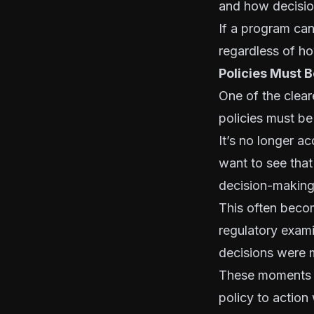
and how decision
If a program can
regardless of how
Policies Must 
One of the clear
policies must be
It’s no longer a
want to see that
decision-making
This often beco
regulatory exami
decisions were 
These moments r
policy to action