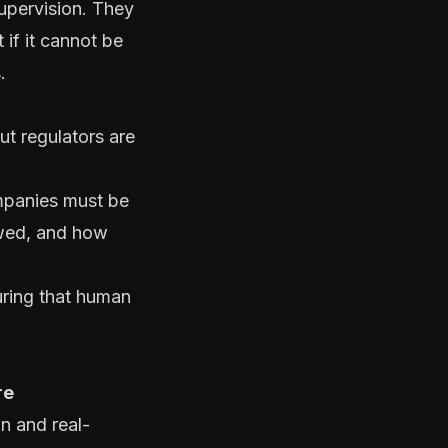
supervision. They
 if it cannot be
.
t regulators are
ompanies must be
ewed, and how
uring that human
re
n and real-