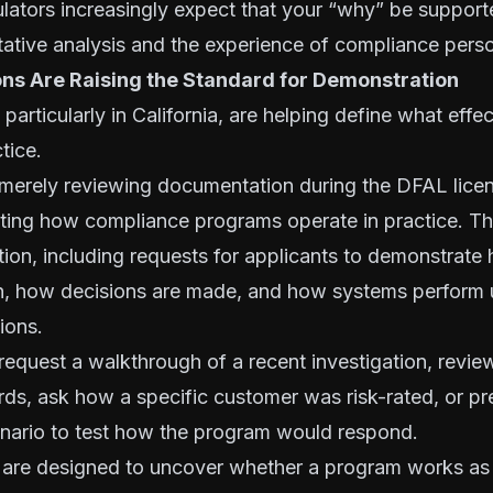
ulators increasingly expect that your “why” be support
itative analysis and the experience of compliance pers
ons Are Raising the Standard for Demonstration
 particularly in California, are helping define what eff
ctice.
 merely reviewing documentation during the DFAL lice
dating how compliance programs operate in practice. Th
ction, including requests for applicants to demonstrat
on, how decisions are made, and how systems perform
ions.
equest a walkthrough of a recent investigation, revie
rds, ask how a specific customer was risk-rated, or pr
enario to test how the program would respond.
 are designed to uncover whether a program works as 