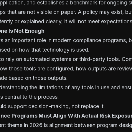
application, and establishes a benchmark for ongoing 
ps that are not visible on paper. A policy may exist, but
ntly or explained clearly, it will not meet expectations
ne Is Not Enough
s an important role in modern compliance programs, bu
used on how that technology is used.
 to rely on automated systems or third-party tools. C
 how those tools are configured, how outputs are revi
ade based on those outputs.
derstanding the limitations of any tools in use and ens
 central to the process.
d support decision-making, not replace it.
nce Programs Must Align With Actual Risk Exposu
ent theme in 2026 is alignment between program desig