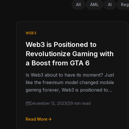
All
AML
AI
Reg
WEB3
Web3 is Positioned to
Revolutionize Gaming with
a Boost from GTA 6
Is Web3 about to have its moment? Just
like the freemium model changed mobile
gaming forever, Web3 is positioned to
shake up video games industry…
December 12, 2023
9 min read
Read More