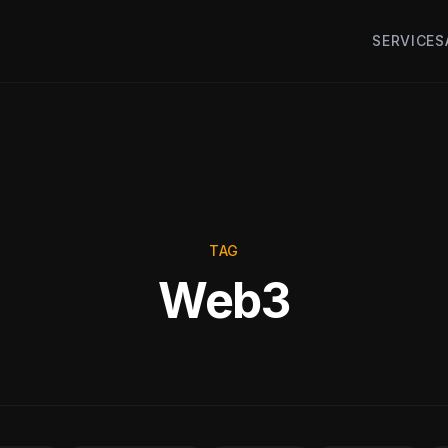
SERVICES
TAG
Web3