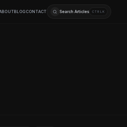
ABOUT
BLOG
CONTACT
Search Articles
CTRL
K