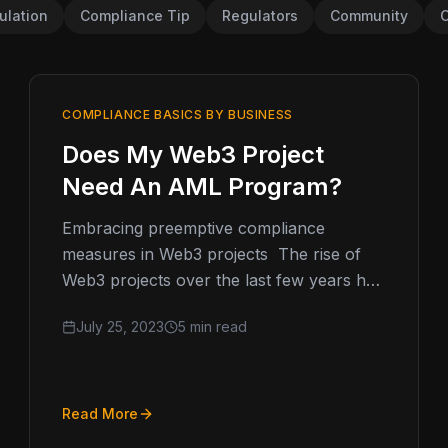
ulation
Compliance Tip
Regulators
Community
C
COMPLIANCE BASICS BY BUSINESS
Does My Web3 Project
Need An AML Program?
Embracing preemptive compliance
measures in Web3 projects The rise of
Web3 projects over the last few years has
led to the need for Web3 AML,…
July 25, 2023
5 min read
Read More