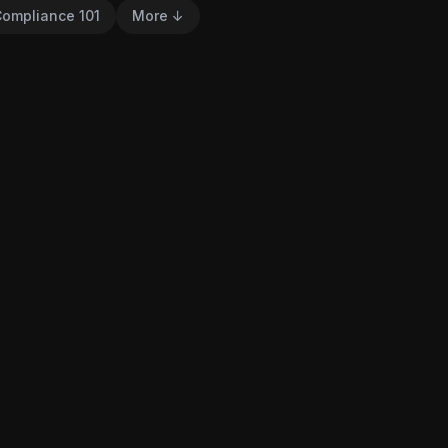
ompliance 101
More ↓