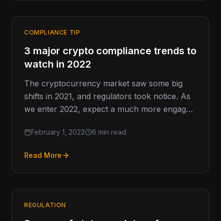
COMPLIANCE TIP
3 major crypto compliance trends to
watch in 2022
The cryptocurrency market saw some big
shifts in 2021, and regulators took notice. As
we enter 2022, expect a much more engaged
regulatory presence than…
February 1, 2022
6 min read
Read More
REGULATION