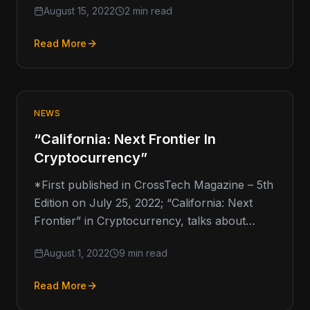
August 15, 2022
2 min read
Read More
NEWS
“California: Next Frontier In
Cryptocurrency”
*First published in CrossTech Magazine – 5th
Edition on July 25, 2022; “California: Next
Frontier” in Cryptocurrency, talks about
California’s cryptocurrency regulations and
August 1, 2022
9 min read
Gov. Gavin…
Read More