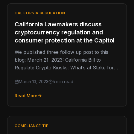
CALIFORNIA REGULATION
California Lawmakers discuss
cryptocurrency regulation and
consumer protection at the Capitol
We published three follow up post to this
blog: March 21, 2023: California Bill to
Regulate Crypto Kiosks: What’s at Stake for
the Industry? April…
March 13, 2023
5 min read
Read More
COMPLIANCE TIP