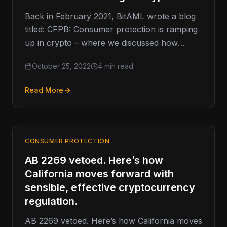
Back in February 2021, BitAML wrote a blog
titled: CFPB: Consumer protection is ramping
up in crypto – where we discussed how
consumer protection was…
October 25, 2022
4 min read
Read More
CONSUMER PROTECTION
AB 2269 vetoed. Here’s how
California moves forward with
sensible, effective cryptocurrency
regulation.
AB 2269 vetoed. Here’s how California moves