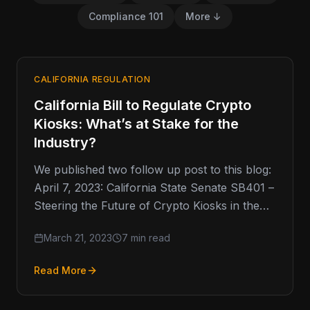
Compliance 101
More ↓
CALIFORNIA REGULATION
California Bill to Regulate Crypto
Kiosks: What’s at Stake for the
Industry?
We published two follow up post to this blog:
April 7, 2023: California State Senate SB401 –
Steering the Future of Crypto Kiosks in the…
March 21, 2023
7 min read
Read More