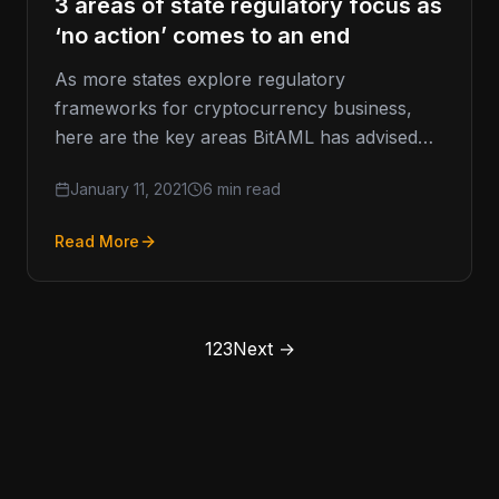
3 areas of state regulatory focus as
‘no action’ comes to an end
As more states explore regulatory
frameworks for cryptocurrency business,
here are the key areas BitAML has advised
policymakers on. While we at BitAML
January 11, 2021
6 min read
primarily work…
Read More
1
2
3
Next →