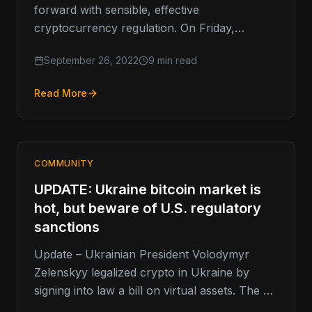
forward with sensible, effective
cryptocurrency regulation. On Friday,
Governor Gavin Newsom vetoed California
September 26, 2022
9 min read
Assembly Bill 2269 (AB 2269).…
Read More
COMMUNITY
UPDATE: Ukraine bitcoin market is
hot, but beware of U.S. regulatory
sanctions
Update – Ukrainian President Volodymyr
Zelenskyy legalized crypto in Ukraine by
signing into law a bill on virtual assets. The bill
was signed into law…