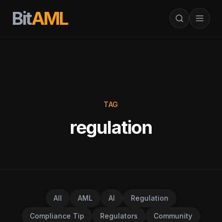
Bit
AML
TAG
regulation
All
AML
AI
Regulation
Compliance Tip
Regulators
Community