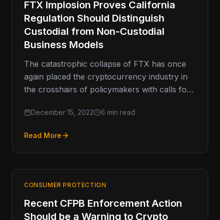
FTX Implosion Proves California
Regulation Should Distinguish
Custodial from Non-Custodial
Business Models
The catastrophic collapse of FTX has once
again placed the cryptocurrency industry in
the crosshairs of policymakers with calls for
more regulation and tougher rules.…
December 15, 2022
6 min read
Read More
CONSUMER PROTECTION
Recent CFPB Enforcement Action
Should be a Warning to Crypto