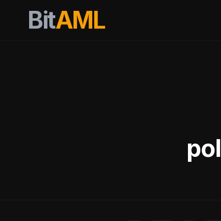
Bit
AML
pol