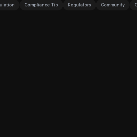
ulation
Compliance Tip
Regulators
Community
C