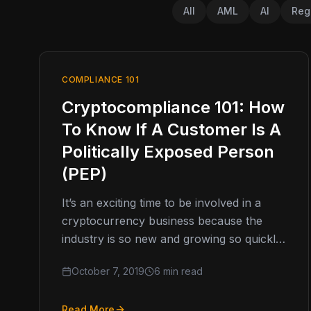
All
AML
AI
Reg
COMPLIANCE 101
Cryptocompliance 101: How
To Know If A Customer Is A
Politically Exposed Person
(PEP)
It’s an exciting time to be involved in a
cryptocurrency business because the
industry is so new and growing so quickly.
It’s a lucrative pursuit…
October 7, 2019
6 min read
Read More