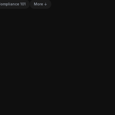
ompliance 101
More ↓