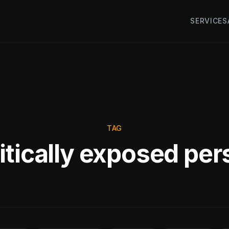
SERVICES
TAG
itically exposed pe