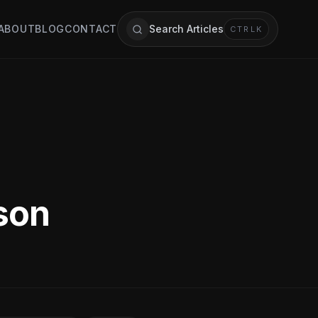
ABOUT
BLOG
CONTACT
Search Articles
CTRL
K
rson