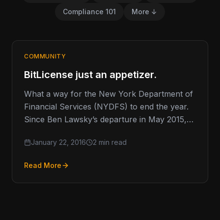
Compliance 101
More ↓
COMMUNITY
BitLicense just an appetizer.
What a way for the New York Department of
Financial Services (NYDFS) to end the year.
Since Ben Lawsky’s departure in May 2015,
the NYDFS…
January 22, 2016
2 min read
Read More