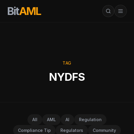
Bit
AML
TAG
NYDFS
All
AML
AI
Regulation
Compliance Tip
Regulators
Community