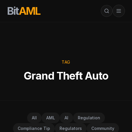
Bit
AML
TAG
Grand Theft Auto
All
AML
AI
Regulation
Compliance Tip
Regulators
Community