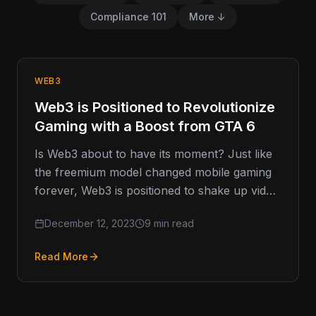
Compliance 101
More ↓
WEB3
Web3 is Positioned to Revolutionize
Gaming with a Boost from GTA 6
Is Web3 about to have its moment? Just like
the freemium model changed mobile gaming
forever, Web3 is positioned to shake up video
games industry…
December 12, 2023
9 min read
Read More