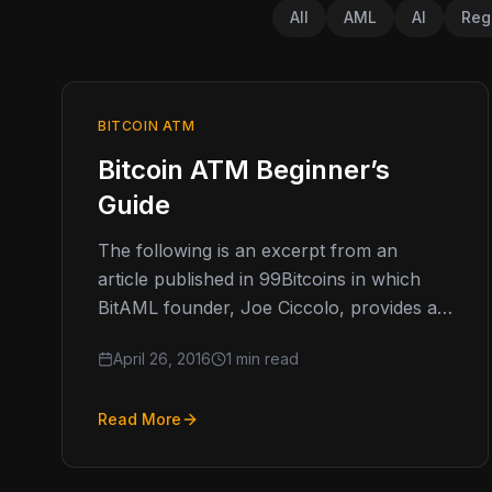
All
AML
AI
Reg
BITCOIN ATM
Bitcoin ATM Beginner’s
Guide
The following is an excerpt from an
article published in 99Bitcoins in which
BitAML founder, Joe Ciccolo, provides a
beginner’s guide to operating a compliant
April 26, 2016
1 min read
Bitcoin…
Read More