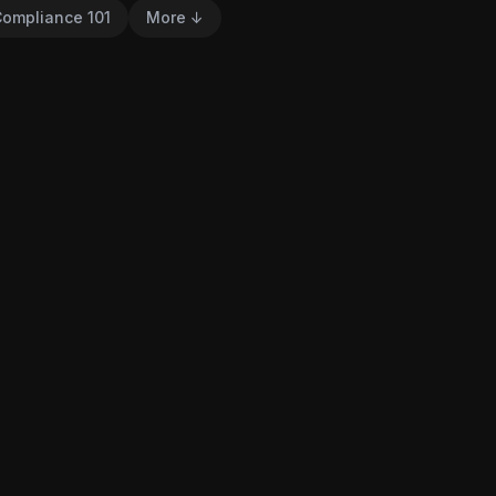
ompliance 101
More ↓