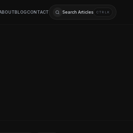
ABOUT
BLOG
CONTACT
Search Articles
CTRL
K