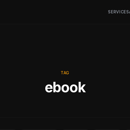
SERVICES
TAG
ebook