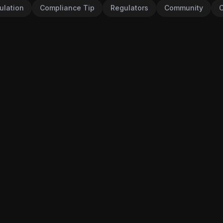
ulation
Compliance Tip
Regulators
Community
C