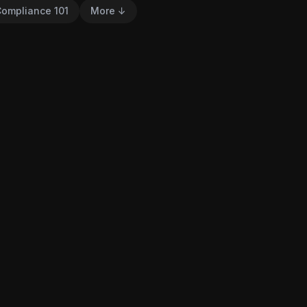
ompliance 101
More ↓