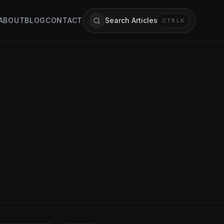
ABOUT
BLOG
CONTACT
Search Articles
CTRL
K