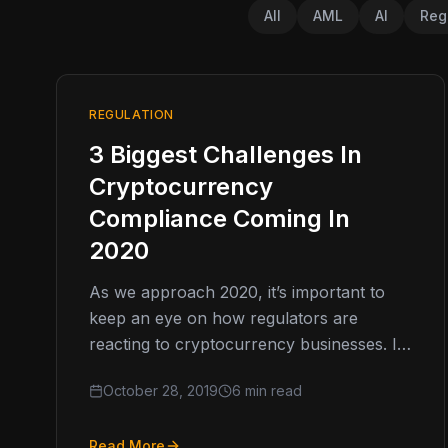
All
AML
AI
Reg
REGULATION
3 Biggest Challenges In
Cryptocurrency
Compliance Coming In
2020
As we approach 2020, it’s important to
keep an eye on how regulators are
reacting to cryptocurrency businesses. In
2019, we saw regulators seemingly
October 28, 2019
6 min read
“wake…
Read More