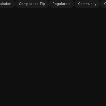
ulation
Compliance Tip
Regulators
Community
C