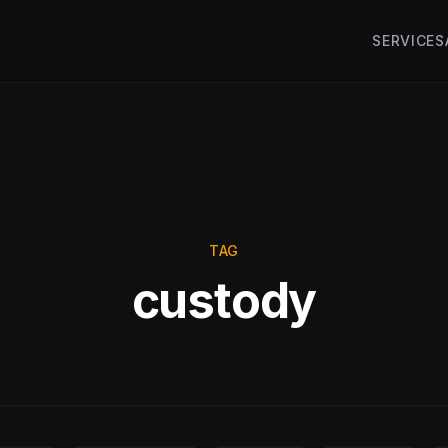
SERVICES
TAG
custody