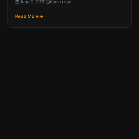
June 3, 2019
6 min read
Read More