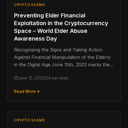
CRYPTO SCAMS
Preventing Elder Financial
Exploitation in the Cryptocurrency
Space – World Elder Abuse
Awareness Day
Recognizing the Signs and Taking Action
Against Financial Manipulation of the Elderly
in the Digital Age June 15th, 2023 marks the
17th anniversary of World…
June 13, 2023
4 min read
Read More
CRYPTO SCAMS