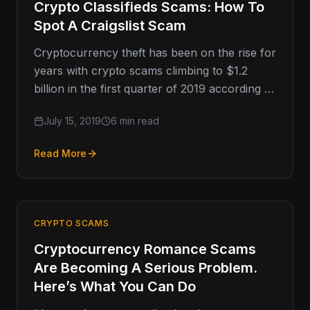
Crypto Classifieds Scams: How To
Spot A Craigslist Scam
Cryptocurrency theft has been on the rise for
years with crypto scams climbing to $1.2
billion in the first quarter of 2019 according to
data…
July 15, 2019
6 min read
Read More
CRYPTO SCAMS
Cryptocurrency Romance Scams
Are Becoming A Serious Problem.
Here’s What You Can Do