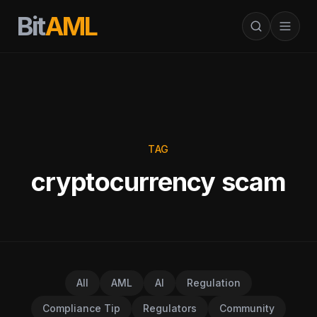
Bit
AML
TAG
cryptocurrency scam
All
AML
AI
Regulation
Compliance Tip
Regulators
Community