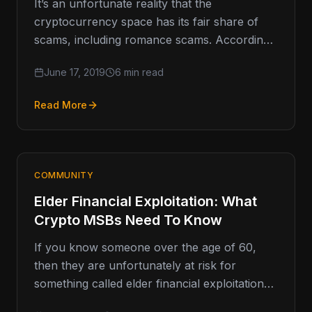
It’s an unfortunate reality that the
cryptocurrency space has its fair share of
scams, including romance scams. According
to data from the Federal Trade Commission…
June 17, 2019
6 min read
Read More
COMMUNITY
Elder Financial Exploitation: What
Crypto MSBs Need To Know
If you know someone over the age of 60,
then they are unfortunately at risk for
something called elder financial exploitation
(EFE). EFE is a…