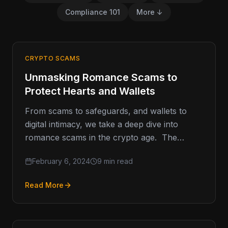
Compliance 101
More ↓
CRYPTO SCAMS
Unmasking Romance Scams to
Protect Hearts and Wallets
From scams to safeguards, and wallets to
digital intimacy, we take a deep dive into
romance scams in the crypto age. The
average victim of…
February 6, 2024
9 min read
Read More