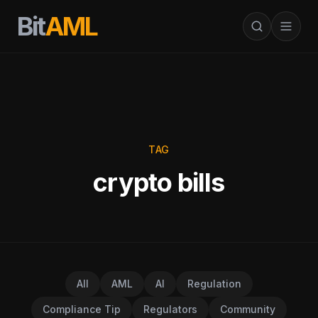
Bit
AML
TAG
crypto bills
All
AML
AI
Regulation
Compliance Tip
Regulators
Community