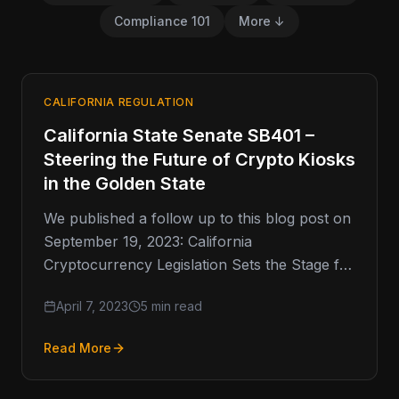
Compliance 101
More ↓
CALIFORNIA REGULATION
California State Senate SB401 –
Steering the Future of Crypto Kiosks
in the Golden State
We published a follow up to this blog post on
September 19, 2023: California
Cryptocurrency Legislation Sets the Stage for
Future Regulation of Crypto …
April 7, 2023
5 min read
Read More