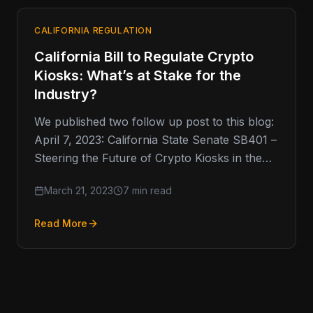
CALIFORNIA REGULATION
California Bill to Regulate Crypto
Kiosks: What’s at Stake for the
Industry?
We published two follow up post to this blog:
April 7, 2023: California State Senate SB401 –
Steering the Future of Crypto Kiosks in the…
March 21, 2023
7 min read
Read More