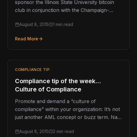
sponsor the Illinois State University bitcoin
club in conjunction with the Champaign-
Urbana Bitcoin Meetup. The first meeting is…
August 8, 2015
1 min read
Read More
COMPLIANCE TIP
Compliance tip of the week…
Culture of Compliance
Promote and demand a “culture of
compliance” within your organization: It’s not
just another AML concept or buzz term. Nay.
Compliance should be a cultural…
August 8, 2015
2 min read