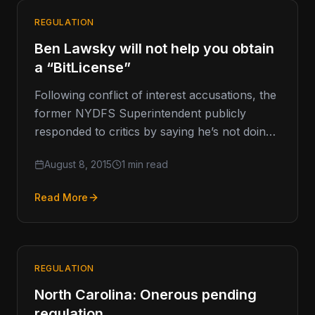
REGULATION
Ben Lawsky will not help you obtain
a “BitLicense”
Following conflict of interest accusations, the
former NYDFS Superintendent publicly
responded to critics by saying he’s not doing
any work in the digital currency space.…
August 8, 2015
1 min read
Read More
REGULATION
North Carolina: Onerous pending
regulation