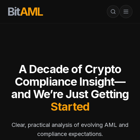
Bit
AML
A Decade of Crypto
Compliance Insight—
and We’re Just Getting
Started
Clear, practical analysis of evolving AML and
compliance expectations.