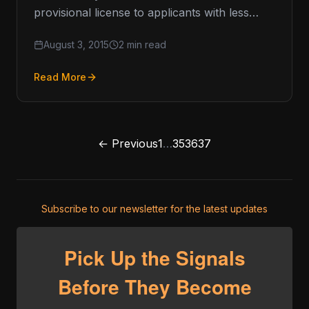
provisional license to applicants with less
than $1 million in outstanding obligations. This
August 3, 2015
2 min read
added…
Read More
← Previous
1
…
35
36
37
Subscribe to our newsletter for the latest updates
Pick Up the Signals
Before They Become