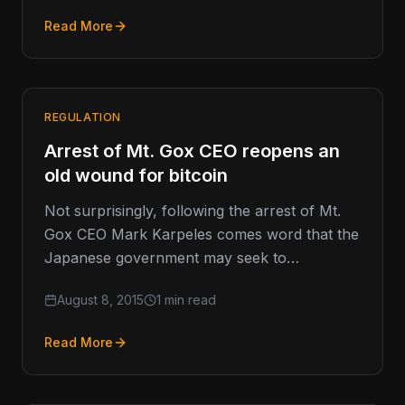
Read More
REGULATION
Arrest of Mt. Gox CEO reopens an
old wound for bitcoin
Not surprisingly, following the arrest of Mt.
Gox CEO Mark Karpeles comes word that the
Japanese government may seek to
implement a formal licensure process…
August 8, 2015
1 min read
Read More