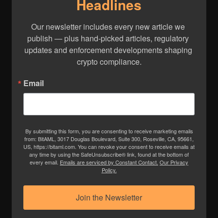
Headlines
Our newsletter includes every new article we 
publish — plus hand-picked articles, regulatory 
updates and enforcement developments shaping 
crypto compliance.
Email
By submitting this form, you are consenting to receive marketing emails
from: BitAML, 3017 Douglas Boulevard, Suite 300, Roseville, CA, 95661,
US, https://bitaml.com. You can revoke your consent to receive emails at
any time by using the SafeUnsubscribe® link, found at the bottom of
every email.
Emails are serviced by Constant Contact.
Our Privacy
Policy.
Join the Newsletter