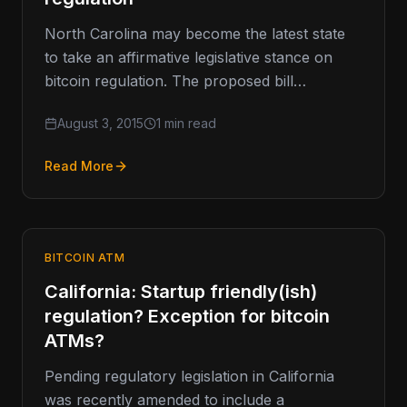
North Carolina may become the latest state
to take an affirmative legislative stance on
bitcoin regulation. The proposed bill
advancing through the state senate would…
August 3, 2015
1 min read
Read More
BITCOIN ATM
California: Startup friendly(ish)
regulation? Exception for bitcoin
ATMs?
Pending regulatory legislation in California
was recently amended to include a