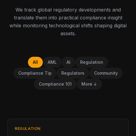
We track global regulatory developments and
translate them into practical compliance insight
while monitoring technological shifts shaping digital
assets.
All
AML
AI
Regulation
Compliance Tip
Regulators
Community
Compliance 101
More ↓
REGULATION