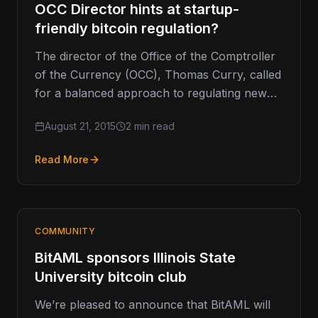
OCC Director hints at startup-
friendly bitcoin regulation?
The director of the Office of the Comptroller
of the Currency (OCC), Thomas Curry, called
for a balanced approach to regulating new
financial technologies such…
August 21, 2015
2 min read
Read More
COMMUNITY
BitAML sponsors Illinois State
University bitcoin club
We’re pleased to announce that BitAML will