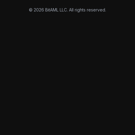
© 2026 BitAML LLC. All rights reserved.