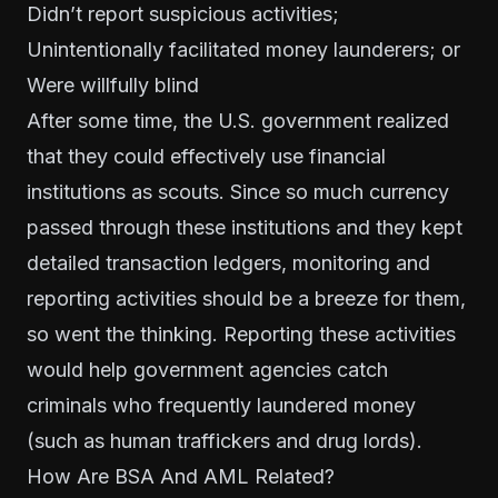
Didn’t report suspicious activities;
Unintentionally facilitated money launderers; or
Were willfully blind
After some time, the U.S. government realized
that they could effectively use financial
institutions as scouts. Since so much currency
passed through these institutions and they kept
detailed transaction ledgers, monitoring and
reporting activities should be a breeze for them,
so went the thinking. Reporting these activities
would help government agencies catch
criminals who frequently laundered money
(such as human traffickers and drug lords).
How Are BSA And AML Related?