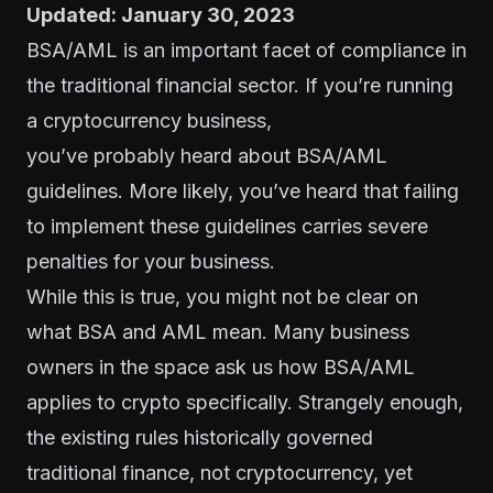
Updated: January 30, 2023
BSA/AML is an important facet of compliance in
the traditional financial sector. If you’re running
a cryptocurrency business,
you’ve probably heard about BSA/AML
guidelines. More likely, you’ve heard that failing
to implement these guidelines carries severe
penalties for your business.
While this is true, you might not be clear on
what BSA and AML mean. Many business
owners in the space ask us how BSA/AML
applies to crypto specifically. Strangely enough,
the existing rules historically governed
traditional finance, not cryptocurrency, yet