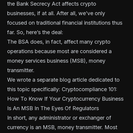
the Bank Secrecy Act affects crypto
businesses, if at all. After all, we’ve only
focused on traditional financial institutions thus
far. So, here’s the deal:
The BSA does, in fact, affect many crypto
operations because most are considered a
money services business (MSB), money
transmitter.
We wrote a separate blog article dedicated to
this topic specifically: Cryptocompliance 101:
How To Know If Your Cryptocurrency Business
Is An MSB In The Eyes Of Regulators
In short, any administrator or exchanger of
currency is an MSB, money transmitter. Most