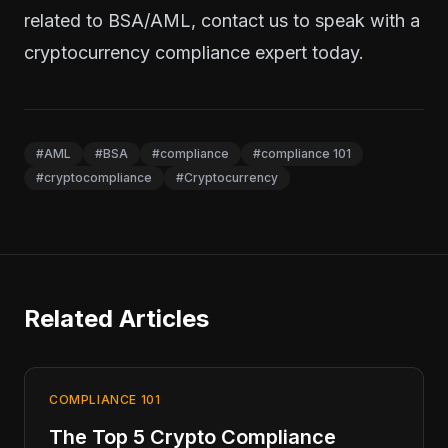
related to BSA/AML,
contact us
to speak with a
cryptocurrency compliance expert today.
#AML
#BSA
#compliance
#compliance 101
#cryptocompliance
#Cryptocurrency
Related Articles
COMPLIANCE 101
The Top 5 Crypto Compliance