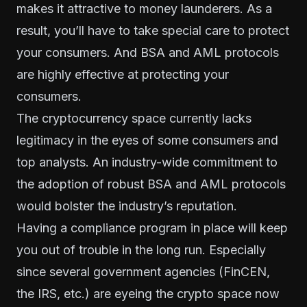
makes it attractive to money launderers. As a
result, you’ll have to take special care to protect
your consumers. And BSA and AML protocols
are highly effective at protecting your
consumers.
The cryptocurrency space currently lacks
legitimacy in the eyes of some consumers and
top analysts. An industry-wide commitment to
the adoption of robust BSA and AML protocols
would bolster the industry’s reputation.
Having a compliance program in place will keep
you out of trouble in the long run. Especially
since several government agencies (FinCEN,
the IRS, etc.) are eyeing the crypto space now