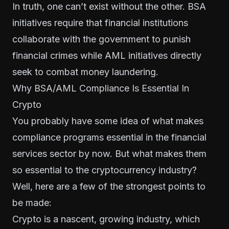
In truth, one can’t exist without the other. BSA
initiatives require that financial institutions
collaborate with the government to punish
financial crimes while AML initiatives directly
seek to combat money laundering.
Why BSA/AML Compliance Is Essential In
Crypto
You probably have some idea of what makes
compliance programs essential in the financial
services sector by now. But what makes them
so essential to the cryptocurrency industry?
Well, here are a few of the strongest points to
be made:
Crypto is a nascent, growing industry, which