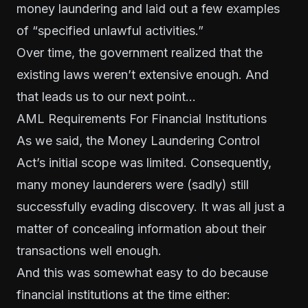
money laundering and laid out a few examples
of “specified unlawful activities.”
Over time, the government realized that the
existing laws weren’t extensive enough. And
that leads us to our next point…
AML Requirements For Financial Institutions
As we said, the Money Laundering Control
Act’s initial scope was limited. Consequently,
many money launderers were (sadly) still
successfully evading discovery. It was all just a
matter of concealing information about their
transactions well enough.
And this was somewhat easy to do because
financial institutions at the time either: