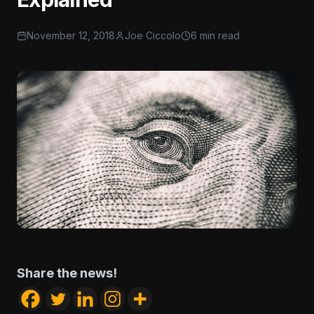
November 12, 2018
Joe Ciccolo
6 min read
Share the news!