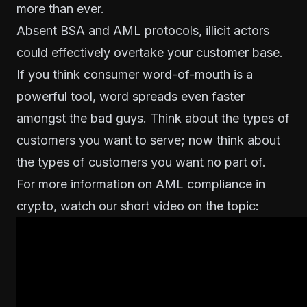
more than ever.
Absent BSA and AML protocols, illicit actors
could effectively overtake your customer base.
If you think consumer word-of-mouth is a
powerful tool, word spreads even faster
amongst the bad guys. Think about the types of
customers you want to serve; now think about
the types of customers you want no part of.
For more information on AML compliance in
crypto, watch our short video on the topic: