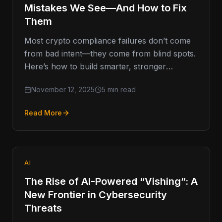
Mistakes We See—And How to Fix
Them
Most crypto compliance failures don’t come
from bad intent—they come from blind spots.
Here’s how to build smarter, stronger
programs that last. Compliance Missteps That
November 12, 2025
5 min read
Read More
AI
The Rise of AI-Powered “Vishing”: A
New Frontier in Cybersecurity
Threats