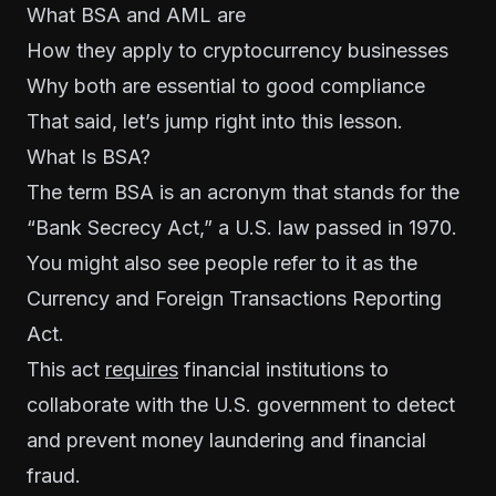
What BSA and AML are
How they apply to cryptocurrency businesses
Why both are essential to good compliance
That said, let’s jump right into this lesson.
What Is BSA?
The term BSA is an acronym that stands for the
“
Bank Secrecy Act
,” a U.S. law passed in 1970.
You might also see people refer to it as the
Currency and Foreign Transactions Reporting
Act.
This act
requires
financial institutions to
collaborate with the U.S. government to detect
and prevent money laundering and financial
fraud.