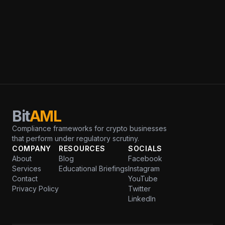
Bit
AML
Compliance frameworks for crypto businesses
that perform under regulatory scrutiny.
COMPANY
RESOURCES
SOCIALS
About
Blog
Facebook
Services
Educational Briefings
Instagram
Contact
YouTube
Privacy Policy
Twitter
LinkedIn