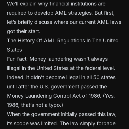
We’ll explain why financial institutions are
required to develop AML strategies. But first,
let’s briefly discuss where our current AML laws
got their start.
The History Of AML Regulations In The United
States
Fun fact: Money laundering wasn’t always
illegal in the United States at the federal level.
Indeed, it didn’t become illegal in all 50 states
until after the U.S. government passed the
Money Laundering Control Act of 1986. (Yes,
1986, that’s not a typo.)
When the government initially passed this law,
its scope was limited. The law simply forbade