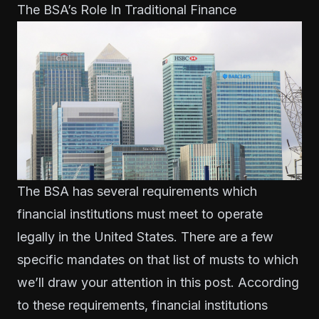
The BSA’s Role In Traditional Finance
The BSA has several requirements which
financial institutions must meet to operate
legally in the United States. There are a few
specific mandates on that list of musts to which
we’ll draw your attention in this post. According
to these requirements, financial institutions