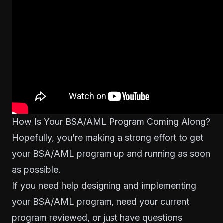
How Is Your BSA/AML Program Coming Along?
Hopefully, you’re making a strong effort to get
your BSA/AML program up and running as soon
as possible.
If you need help designing and implementing
your BSA/AML program, need your current
program reviewed, or just have questions