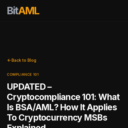
Bit
AML
Back to Blog
COMPLIANCE 101
UPDATED –
Cryptocompliance 101: What
Is BSA/AML? How It Applies
To Cryptocurrency MSBs
Explained