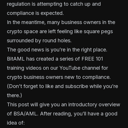
regulation is attempting to catch up and
compliance is expected.
In the meantime, many business owners in the
crypto space are left feeling like square pegs
surrounded by round holes.
The good news is you’re in the right place.
BitAML has created a series of
FREE 101
training videos on our YouTube channel
for
crypto business owners new to compliance.
(Don’t forget to like and subscribe while you’re
there.)
This post will give you an introductory overview
of BSA/AML. After reading, you’ll have a good
idea of: