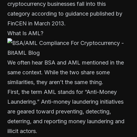
cryptocurrency businesses fall into this
category according to
guidance published by
FinCEN in March 2013
.
What Is AML?
We often hear BSA and AML mentioned in the
same context. While the two share some
similarities, they aren’t the same thing.
First, the term AML stands for “Anti-Money
Laundering.” Anti-money laundering initiatives
are geared toward preventing, detecting,
deterring, and reporting money laundering and
illicit actors.