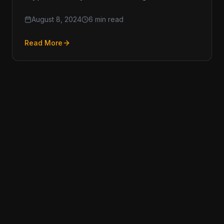
ever, and keeping up with Anti-Money
August 8, 2024
6 min read
Read More