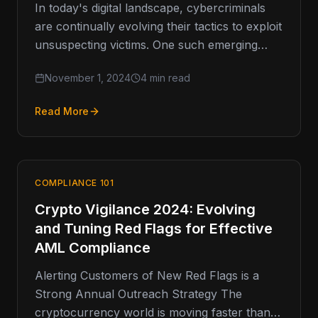
In today's digital landscape, cybercriminals
are continually evolving their tactics to exploit
unsuspecting victims. One such emerging
threat is vishing, or voice phishing, which has
November 1, 2024
4 min read
Read More
COMPLIANCE 101
Crypto Vigilance 2024: Evolving
and Tuning Red Flags for Effective
AML Compliance
Alerting Customers of New Red Flags is a
Strong Annual Outreach Strategy The
cryptocurrency world is moving faster than