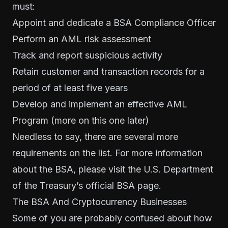
must:
Appoint and dedicate a BSA Compliance Officer
Perform an AML risk assessment
Track and report suspicious activity
Retain customer and transaction records for a
period of at least five years
Develop and implement an effective AML
Program (more on this one later)
Needless to say, there are several more
requirements on the list. For more information
about the BSA, please visit the U.S. Department
of the Treasury’s
official BSA page
.
The BSA And Cryptocurrency Businesses
Some of you are probably confused about how