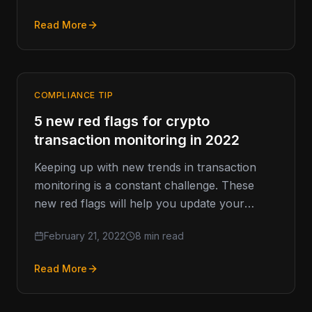
Read More
COMPLIANCE TIP
5 new red flags for crypto
transaction monitoring in 2022
Keeping up with new trends in transaction
monitoring is a constant challenge. These
new red flags will help you update your
surveillance and monitoring protocols…
February 21, 2022
8 min read
Read More