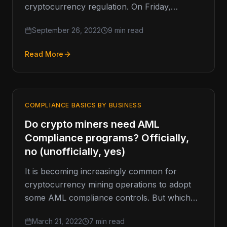
cryptocurrency regulation. On Friday,
Governor Gavin Newsom vetoed California
September 26, 2022
9 min read
Assembly Bill 2269 (AB 2269).…
Read More
COMPLIANCE BASICS BY BUSINESS
Do crypto miners need AML
Compliance programs? Officially,
no (unofficially, yes)
It is becoming increasingly common for
cryptocurrency mining operations to adopt
some AML compliance controls. But which
controls make the most sense, and how will…
March 21, 2022
7 min read