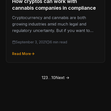
How cryptos can work with
cannabis companies in compliance
Cryptocurrency and cannabis are both
growing industries amid much legal and
regulatory uncertainty. But if you want to
work with cannabis companies, it is possible…
September 3, 2021
6 min read
Read More
1
2
3
…
10
Next →