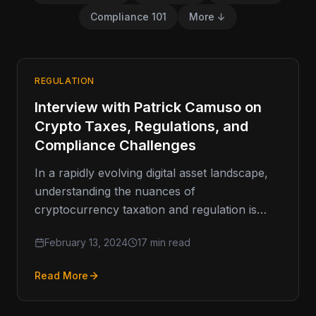
Compliance 101
More ↓
REGULATION
Interview with Patrick Camuso on
Crypto Taxes, Regulations, and
Compliance Challenges
In a rapidly evolving digital asset landscape,
understanding the nuances of
cryptocurrency taxation and regulation is
paramount. Recently, BitAML’s President, Joe
February 13, 2024
17 min read
Ciccolo, sat down with…
Read More