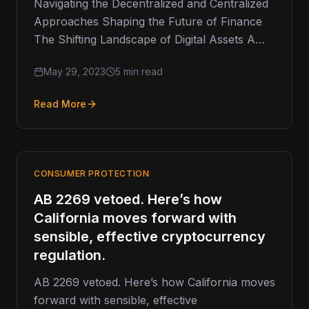
Navigating the Decentralized and Centralized
Approaches Shaping the Future of Finance
The Shifting Landscape of Digital Assets A
few weeks ago, the US SEC removed…
May 29, 2023
5 min read
Read More
CONSUMER PROTECTION
AB 2269 vetoed. Here’s how
California moves forward with
sensible, effective cryptocurrency
regulation.
AB 2269 vetoed. Here’s how California moves
forward with sensible, effective