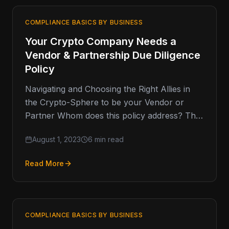
COMPLIANCE BASICS BY BUSINESS
Your Crypto Company Needs a
Vendor & Partnership Due Diligence
Policy
Navigating and Choosing the Right Allies in
the Crypto-Sphere to be your Vendor or
Partner Whom does this policy address? The
dynamic terrain of the…
August 1, 2023
6 min read
Read More
COMPLIANCE BASICS BY BUSINESS