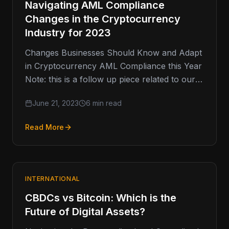
Navigating AML Compliance
Changes in the Cryptocurrency
Industry for 2023
Changes Businesses Should Know and Adapt
in Cryptocurrency AML Compliance this Year
Note: this is a follow up piece related to our
2020 article regarding…
June 21, 2023
6 min read
Read More
INTERNATIONAL
CBDCs vs Bitcoin: Which is the
Future of Digital Assets?