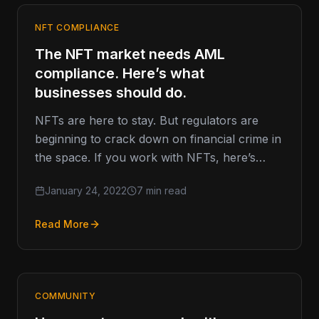
NFT COMPLIANCE
The NFT market needs AML
compliance. Here’s what
businesses should do.
NFTs are here to stay. But regulators are
beginning to crack down on financial crime in
the space. If you work with NFTs, here’s
what…
January 24, 2022
7 min read
Read More
COMMUNITY