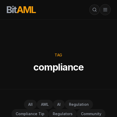
Bit
AML
TAG
compliance
All
AML
AI
Regulation
Compliance Tip
Regulators
Community