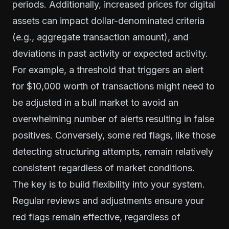
periods. Additionally, increased prices for digital
assets can impact dollar-denominated criteria
(e.g., aggregate transaction amount), and
deviations in past activity or expected activity.
For example, a threshold that triggers an alert
for $10,000 worth of transactions might need to
be adjusted in a bull market to avoid an
overwhelming number of alerts resulting in false
positives. Conversely, some red flags, like those
detecting structuring attempts, remain relatively
consistent regardless of market conditions.
The key is to build flexibility into your system.
Regular reviews and adjustments ensure your
red flags remain effective, regardless of