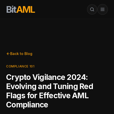
Bit
AML
Back to Blog
COMPLIANCE 101
Crypto Vigilance 2024:
Evolving and Tuning Red
Flags for Effective AML
Compliance