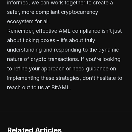
informed, we can work together to create a
safer, more compliant cryptocurrency
ecosystem for all.
Remember, effective AML compliance isn’t just
about ticking boxes – it’s about truly
understanding and responding to the dynamic
nature of crypto transactions. If you’re looking
to refine your approach or need guidance on
implementing these strategies, don’t hesitate to
reach out to us at BitAML.
Related Articles