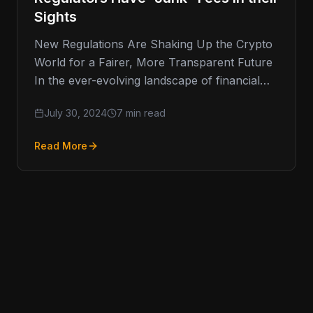
Sights
New Regulations Are Shaking Up the Crypto
World for a Fairer, More Transparent Future
In the ever-evolving landscape of financial
regulation, one area that has
July 30, 2024
7 min read
Read More