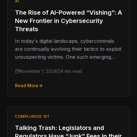
AI
The Rise of AI-Powered “Vishing”: A
New Frontier in Cybersecurity
Threats
In today's digital landscape, cybercriminals
are continually evolving their tactics to exploit
unsuspecting victims. One such emerging
threat is vishing, or voice phishing, which has
November 1, 2024
4 min read
Read More
COMPLIANCE 101
Talking Trash: Legislators and
Regulators Have “Junk” Fees in their