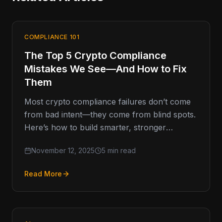
COMPLIANCE 101
The Top 5 Crypto Compliance
Mistakes We See—And How to Fix
Them
Most crypto compliance failures don’t come
from bad intent—they come from blind spots.
Here’s how to build smarter, stronger
programs that last. Compliance Missteps That
November 12, 2025
5 min read
Read More