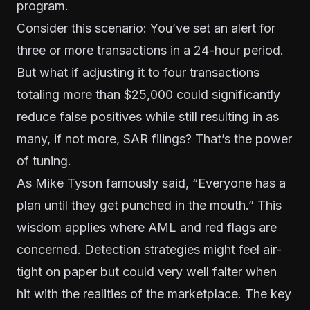
program.
Consider this scenario: You’ve set an alert for
three or more transactions in a 24-hour period.
But what if adjusting it to four transactions
totaling more than $25,000 could significantly
reduce false positives while still resulting in as
many, if not more, SAR filings? That’s the power
of tuning.
As Mike Tyson famously said, “Everyone has a
plan until they get punched in the mouth.” This
wisdom applies where AML and red flags are
concerned. Detection strategies might feel air-
tight on paper but could very well falter when
hit with the realities of the marketplace. The key