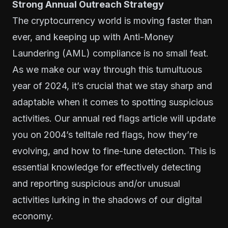
Strong Annual Outreach Strategy
The cryptocurrency world is moving faster than
ever, and keeping up with Anti-Money
Laundering (AML) compliance is no small feat.
As we make our way through this tumultuous
year of 2024, it’s crucial that we stay sharp and
adaptable when it comes to spotting suspicious
activities. Our annual red flags article will update
you on 2004’s telltale red flags, how they’re
evolving, and how to fine-tune detection. This is
essential knowledge for effectively detecting
and reporting suspicious and/or unusual
activities lurking in the shadows of our digital
economy.