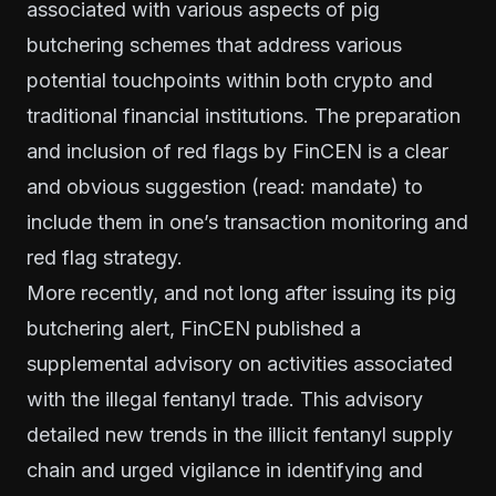
associated with various aspects of pig
butchering schemes that address various
potential touchpoints within both crypto and
traditional financial institutions. The preparation
and inclusion of red flags by FinCEN is a clear
and obvious suggestion (read: mandate) to
include them in one’s transaction monitoring and
red flag strategy.
More recently, and not long after issuing its pig
butchering alert, FinCEN published a
supplemental advisory on activities associated
with the illegal fentanyl trade. This advisory
detailed new trends in the illicit fentanyl supply
chain and urged vigilance in identifying and