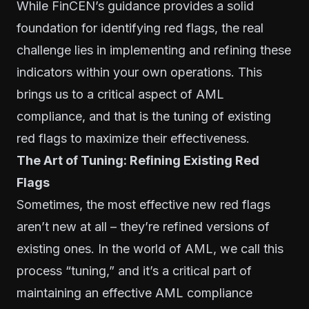
While FinCEN’s guidance provides a solid
foundation for identifying red flags, the real
challenge lies in implementing and refining these
indicators within your own operations. This
brings us to a critical aspect of AML
compliance, and that is the tuning of existing
red flags to maximize their effectiveness.
The Art of Tuning: Refining Existing Red
Flags
Sometimes, the most effective new red flags
aren’t new at all – they’re refined versions of
existing ones. In the world of AML, we call this
process “tuning,” and it’s a critical part of
maintaining an effective AML compliance