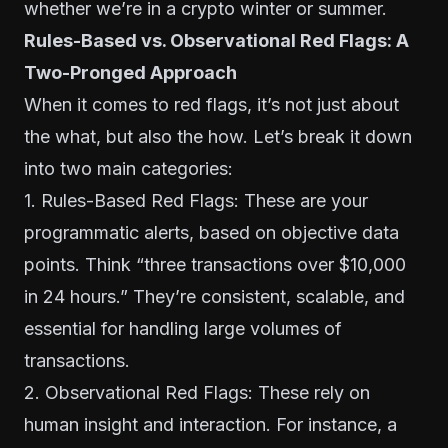
whether we’re in a crypto winter or summer.
Rules-Based vs. Observational Red Flags: A
Two-Pronged Approach
When it comes to red flags, it’s not just about
the what, but also the how. Let’s break it down
into two main categories:
1. Rules-Based Red Flags: These are your
programmatic alerts, based on objective data
points. Think “three transactions over $10,000
in 24 hours.” They’re consistent, scalable, and
essential for handling large volumes of
transactions.
2. Observational Red Flags: These rely on
human insight and interaction. For instance, a