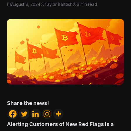
August 8, 2024
Taylor Bartosh
6 min read
Share the news!
Alerting Customers of New Red Flags is a