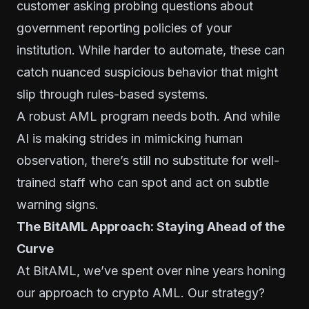
customer asking probing questions about
government reporting policies of your
institution. While harder to automate, these can
catch nuanced suspicious behavior that might
slip through rules-based systems.
A robust AML program needs both. And while
AI is making strides in mimicking human
observation, there’s still no substitute for well-
trained staff who can spot and act on subtle
warning signs.
The BitAML Approach: Staying Ahead of the
Curve
At BitAML, we’ve spent over nine years honing
our approach to crypto AML. Our strategy?