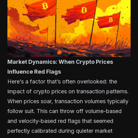
Market Dynamics: When Crypto Prices
Influence Red Flags
Here’s a factor that’s often overlooked: the
impact of crypto prices on transaction patterns.
When prices soar, transaction volumes typically
follow suit. This can throw off volume-based
and velocity-based red flags that seemed
perfectly calibrated during quieter market