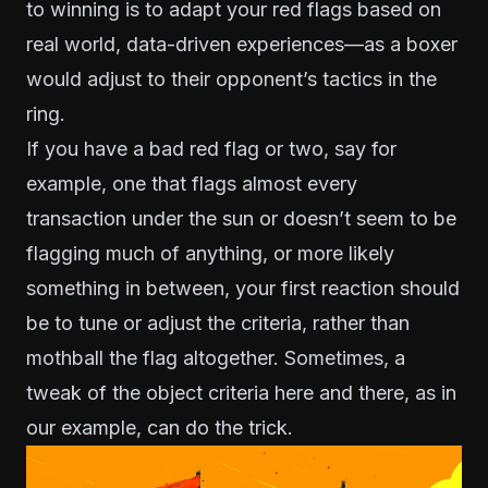
to winning is to adapt your red flags based on
real world, data-driven experiences—as a boxer
would adjust to their opponent’s tactics in the
ring.
If you have a bad red flag or two, say for
example, one that flags almost every
transaction under the sun or doesn’t seem to be
flagging much of anything, or more likely
something in between, your first reaction should
be to tune or adjust the criteria, rather than
mothball the flag altogether. Sometimes, a
tweak of the object criteria here and there, as in
our example, can do the trick.