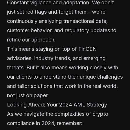
Constant vigilance and adaptation. We don’t
just set red flags and forget them – we’re
continuously analyzing transactional data,
customer behavior, and regulatory updates to
refine our approach.
This means staying on top of FinCEN
advisories, industry trends, and emerging
threats. But it also means working closely with
our clients to understand their unique challenges
and tailor solutions that work in the real world,
not just on paper.
Looking Ahead: Your 2024 AML Strategy
As we navigate the complexities of crypto
compliance in 2024, remember: