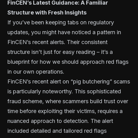
FinCEN’s Latest Guidance: A Familiar
Structure with Fresh Insights
If you’ve been keeping tabs on regulatory
updates, you might have noticed a pattern in
FinCEN’s recent alerts. Their consistent
structure isn’t just for easy reading – it’s a
blueprint for how we should approach red flags
in our own operations.
FinCEN’s recent alert on “pig butchering” scams
is particularly noteworthy. This sophisticated
fraud scheme, where scammers build trust over
time before exploiting their victims, requires a
nuanced approach to detection. The alert
included detailed and tailored red flags