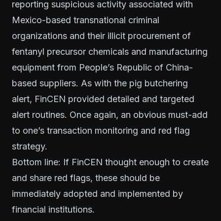
reporting suspicious activity associated with
Mexico-based transnational criminal
organizations and their illicit procurement of
fentanyl precursor chemicals and manufacturing
equipment from People’s Republic of China-
based suppliers. As with the pig butchering
alert, FinCEN provided detailed and targeted
alert routines. Once again, an obvious must-add
to one’s transaction monitoring and red flag
strategy.
Bottom line: If FinCEN thought enough to create
and share red flags, these should be
immediately adopted and implemented by
financial institutions.