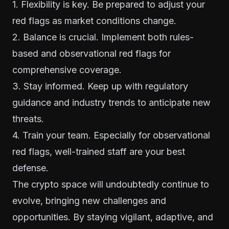
1. Flexibility is key. Be prepared to adjust your
red flags as market conditions change.
2. Balance is crucial. Implement both rules-
based and observational red flags for
comprehensive coverage.
3. Stay informed. Keep up with regulatory
guidance and industry trends to anticipate new
threats.
4. Train your team. Especially for observational
red flags, well-trained staff are your best
defense.
The crypto space will undoubtedly continue to
evolve, bringing new challenges and
opportunities. By staying vigilant, adaptive, and