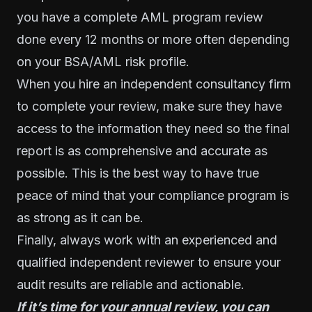
you have a complete AML program review
done every 12 months or more often depending
on your BSA/AML risk profile.
When you hire an independent consultancy firm
to complete your review, make sure they have
access to the information they need so the final
report is as comprehensive and accurate as
possible. This is the best way to have true
peace of mind that your compliance program is
as strong as it can be.
Finally, always work with an experienced and
qualified independent reviewer to ensure your
audit results are reliable and actionable.
If it’s time for your annual review, you can