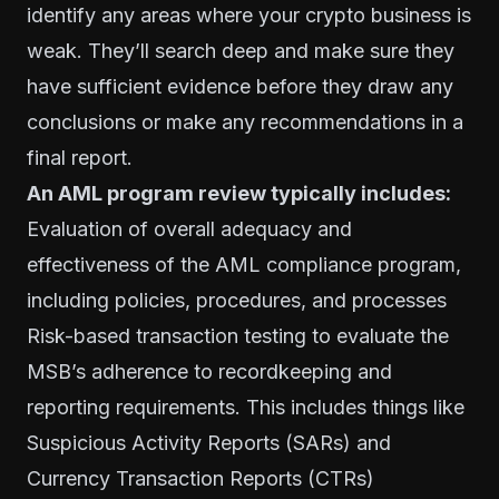
identify any areas where your crypto business is
weak. They’ll search deep and make sure they
have sufficient evidence before they draw any
conclusions or make any recommendations in a
final report.
An AML program review typically includes:
Evaluation of overall adequacy and
effectiveness of the AML compliance program,
including policies, procedures, and processes
Risk-based transaction testing to evaluate the
MSB’s adherence to recordkeeping and
reporting requirements. This includes things like
Suspicious Activity Reports (SARs) and
Currency Transaction Reports (CTRs)