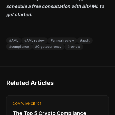
schedule a free consultation
with BitAML to
get started.
#AML
#AML review
#annual review
#audit
#compliance
#Cryptocurrency
#review
Related Articles
COMPLIANCE 101
The Top 5 Crypto Compliance