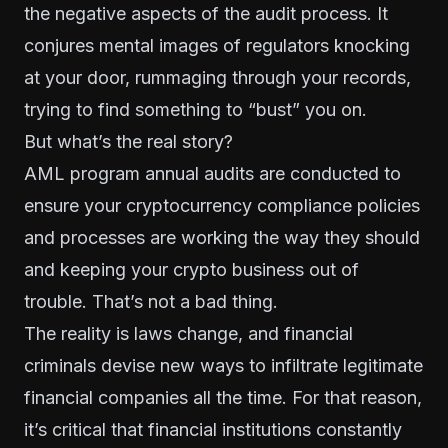
the negative aspects of the audit process. It
conjures mental images of regulators knocking
at your door, rummaging through your records,
trying to find something to “bust” you on.
But what’s the real story?
AML program annual audits are conducted to
ensure your cryptocurrency compliance policies
and processes are working the way they should
and keeping your crypto business out of
trouble. That’s not a bad thing.
The reality is laws change, and financial
criminals devise new ways to infiltrate legitimate
financial companies all the time. For that reason,
it’s critical that financial institutions constantly