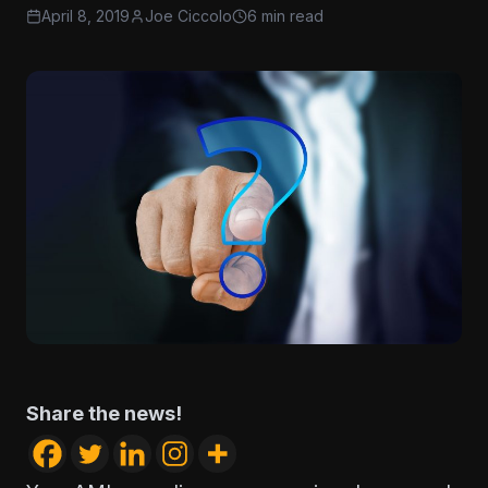
April 8, 2019
Joe Ciccolo
6 min read
Share the news!