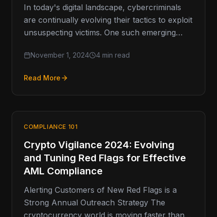
In today's digital landscape, cybercriminals
are continually evolving their tactics to exploit
unsuspecting victims. One such emerging
threat is vishing, or voice phishing, which has
November 1, 2024
4 min read
Read More
COMPLIANCE 101
Crypto Vigilance 2024: Evolving
and Tuning Red Flags for Effective
AML Compliance
Alerting Customers of New Red Flags is a
Strong Annual Outreach Strategy The
cryptocurrency world is moving faster than