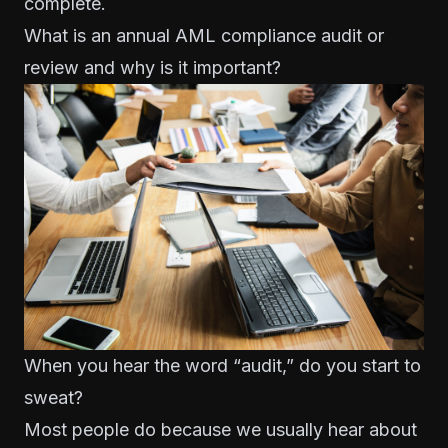
complete.
What is an annual AML compliance audit or
review and why is it important?
When you hear the word “audit,” do you start to
sweat?
Most people do because we usually hear about