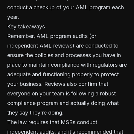
conduct a checkup of your AML program each
year.
Key takeaways
Remember, AML program audits (or
independent AML reviews) are conducted to
ensure the policies and processes you have in
place to maintain compliance with regulators are
adequate and functioning properly to protect
your business. Reviews also confirm that
everyone on your team is following a robust
compliance program and actually doing what
they say they’re doing.
The law requires that MSBs conduct
independent audits, and it’s recommended that