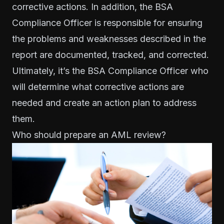
corrective actions. In addition, the
BSA
Compliance Officer
is responsible for ensuring
the problems and weaknesses described in the
report are documented, tracked, and corrected.
Ultimately, it’s the BSA Compliance Officer who
will determine what corrective actions are
needed and create an action plan to address
them.
Who should prepare an AML review?