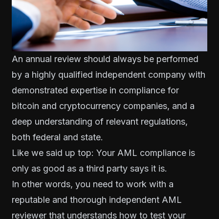
An annual review should always be performed
by a highly qualified independent company with
demonstrated expertise in compliance for
bitcoin and cryptocurrency companies, and a
deep understanding of relevant regulations,
both federal and state.
Like we said up top: Your AML compliance is
only as good as a third party says it is.
In other words, you need to work with a
reputable and thorough independent AML
reviewer that understands how to test your