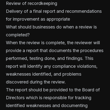
Review of recordkeeping
Delivery of a final report and recommendations
for improvement as appropriate
What should businesses do when a review is
completed?
When the review is complete, the reviewer will
provide a report that documents the procedures
performed, testing done, and findings. This
report will identify any compliance violations,
weaknesses identified, and problems
discovered during the review.
The report should be provided to the Board of
Directors which is responsible for tracking
identified weaknesses and documenting