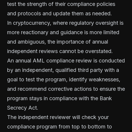
test the strength of their compliance policies
and protocols and update them as needed.
In cryptocurrency, where regulatory oversight is
more reactionary and guidance is more limited
and ambiguous, the importance of annual
independent reviews cannot be overstated.
An annual AML compliance review is conducted
by an independent, qualified third party with a
goal to test the program, identify weaknesses,
and recommend corrective actions to ensure the
program stays in compliance with the Bank
Secrecy Act.
The independent reviewer will check your
compliance program from top to bottom to