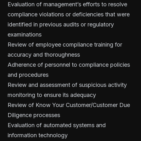
Evaluation of management’s efforts to resolve
compliance violations or deficiencies that were
identified in previous audits or regulatory
examinations
Review of employee compliance training for
accuracy and thoroughness
Adherence of personnel to compliance policies
and procedures
Review and assessment of suspicious activity
monitoring to ensure its adequacy
Review of
Know Your Customer/Customer Due
Diligence
processes
Evaluation of automated systems and
information technology