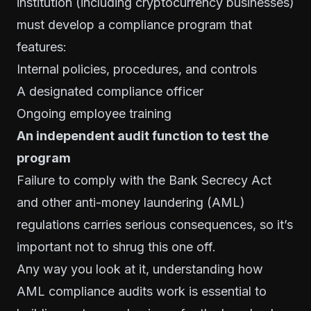
institution (including cryptocurrency businesses)
must develop a compliance program that
features:
Internal policies, procedures, and controls
A designated
compliance officer
Ongoing employee training
An independent audit function to test the
program
Failure to comply with the Bank Secrecy Act
and other anti-money laundering (AML)
regulations carries serious consequences, so it’s
important not to shrug this one off.
Any way you look at it, understanding how
AML compliance audits work is essential to