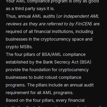
Your AML compliance program is only as good
as a third party says it is.
Thus, annual AML audits (
or independent AML
reviews as they are referred to by FinCEN
) are
required of all financial institutions, including
businesses in the cryptocurrency space and
crypto MSBs
.
The
four pillars of BSA/AML compliance
established by the
Bank Secrecy Act
(BSA)
provide the foundation for cryptocurrency
businesses to build robust compliance
programs. The pillars include an annual audit
requirement for all AML programs.
Based on the four pillars, every financial