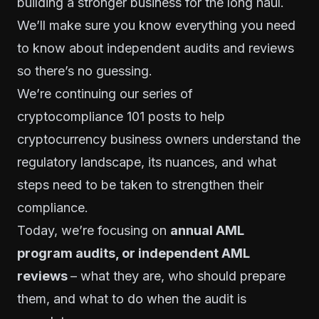
building a stronger business for the long haul.
We’ll make sure you know everything you need
to know about independent audits and reviews
so there’s no guessing.
We’re continuing our
series of
cryptocompliance 101 posts
to help
cryptocurrency business owners understand the
regulatory landscape, its nuances, and what
steps need to be taken to strengthen their
compliance.
Today, we’re focusing on
annual AML
program audits, or independent AML
reviews
– what they are, who should prepare
them, and what to do when the audit is