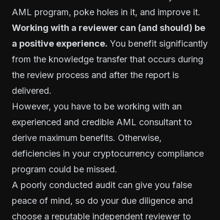
AML program, poke holes in it, and improve it.
Working with a reviewer can (and should) be
a positive experience.
You benefit significantly
from the knowledge transfer that occurs during
the review process and after the report is
delivered.
However, you have to be working with an
experienced and credible AML consultant to
derive maximum benefits. Otherwise,
deficiencies in your cryptocurrency compliance
program could be missed.
A poorly conducted audit can give you false
peace of mind, so do your due diligence and
choose a reputable independent reviewer to