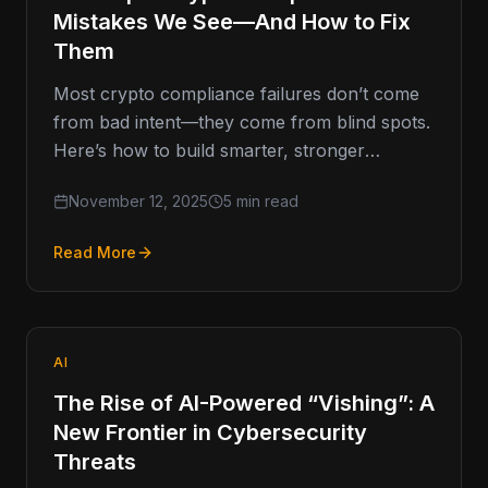
Mistakes We See—And How to Fix
Them
Most crypto compliance failures don’t come
from bad intent—they come from blind spots.
Here’s how to build smarter, stronger
programs that last. Compliance Missteps That
November 12, 2025
5 min read
Read More
AI
The Rise of AI-Powered “Vishing”: A
New Frontier in Cybersecurity
Threats