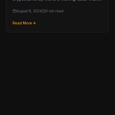
ever, and keeping up with Anti-Money
August 8, 2024
6 min read
Read More