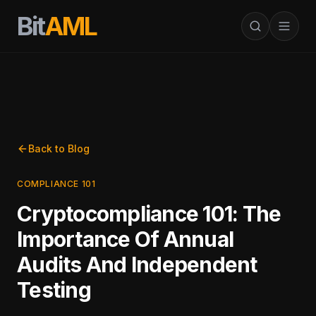
Bit
AML
Back to Blog
COMPLIANCE 101
Cryptocompliance 101: The
Importance Of Annual
Audits And Independent
Testing