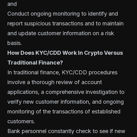
and
Conduct ongoing monitoring to identify and
report suspicious transactions and to maintain
and update customer information on a risk
basis.
How Does KYC/CDD Work In Crypto Versus
Traditional Finance?
In traditional finance, KYC/CDD procedures
involve a thorough review of account
applications, a comprehensive investigation to
verify new customer information, and ongoing
monitoring of the transactions of established
customers.
Bank personnel constantly check to see if new