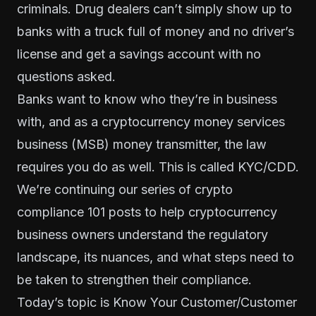
criminals. Drug dealers can’t simply show up to
banks with a truck full of money and no driver’s
license and get a savings account with no
questions asked.
Banks want to know who they’re in business
with, and as a cryptocurrency money services
business (MSB) money transmitter, the law
requires you do as well. This is called KYC/CDD.
We’re continuing our series of
crypto
compliance 101
posts to help cryptocurrency
business owners understand the regulatory
landscape, its nuances, and what steps need to
be taken to strengthen their compliance.
Today’s topic is Know Your Customer/Customer