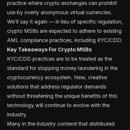
practice where crypto exchanges can prohibit
use by overly anonymous virtual currencies.
We’ll say it again — in lieu of specific regulation,
crypto MSBs are expected to adhere to existing
AML compliance practices, including KYC/CDD.
Key Takeaways For Crypto MSBs
KYC/CDD practices are to be treated as the
standard for stopping money laundering in the
cryptocurrency ecosystem. New, creative
solutions that address regulator demands
without threatening the unique benefits of this
technology will continue to evolve with the
industry.
Many in the industry contend that distributed