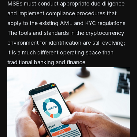
MSBs must conduct appropriate due diligence
and implement compliance procedures that
apply to the existing AML and KYC regulations.
The tools and standards in the cryptocurrency
environment for identification are still evolving;
it is a much different operating space than
traditional banking and finance.