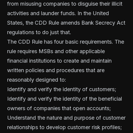
from misusing companies to disguise their illicit
activities and launder funds. In the United
States, the CDD Rule amends Bank Secrecy Act
regulations to do just that.
The CDD Rule has four basic requirements. The
rule requires MSBs and other applicable
financial institutions to create and maintain
written policies and procedures that are
reasonably designed to:
Identify and verify the identity of customers;
Identify and verify the identity of the beneficial
owners of companies that open accounts;
Understand the nature and purpose of customer
relationships to develop customer risk profiles;