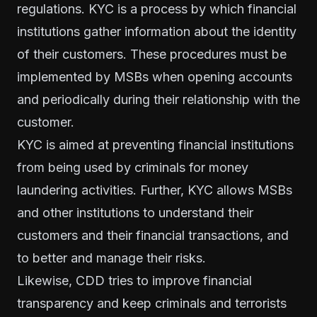
regulations. KYC is a process by which financial
institutions gather information about the identity
of their customers. These procedures must be
implemented by MSBs when opening accounts
and periodically during their relationship with the
customer.
KYC is aimed at preventing financial institutions
from being used by criminals for money
laundering activities. Further, KYC allows MSBs
and other institutions to understand their
customers and their financial transactions, and
to better and manage their risks.
Likewise, CDD tries to improve financial
transparency and keep criminals and terrorists