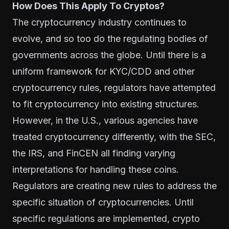
How Does This Apply To Cryptos?
The cryptocurrency industry continues to
evolve, and so too do the regulating bodies of
governments across the globe. Until there is a
uniform framework for KYC/CDD and other
cryptocurrency rules, regulators have attempted
to fit cryptocurrency into existing structures.
However, in the U.S., various agencies have
treated cryptocurrency differently, with the SEC,
the IRS, and FinCEN all finding varying
interpretations for handling these coins.
Regulators are creating new rules to address the
specific situation of cryptocurrencies. Until
specific regulations are implemented, crypto