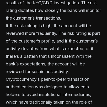
results of the KYC/CDD investigation. The risk
rating dictates how closely the bank will monitor
the customer’s transactions.
If the risk raking is high, the account will be
reviewed more frequently. The risk rating is part
of the customer’s profile, and if the customer’s
activity deviates from what is expected, or if
there’s a pattern that’s inconsistent with the
bank’s expectations, the account will be
reviewed for suspicious activity.
Cryptocurrency’s peer-to-peer transaction
authentication was designed to allow coin
holders to avoid institutional intermediaries,
which have traditionally taken on the role of