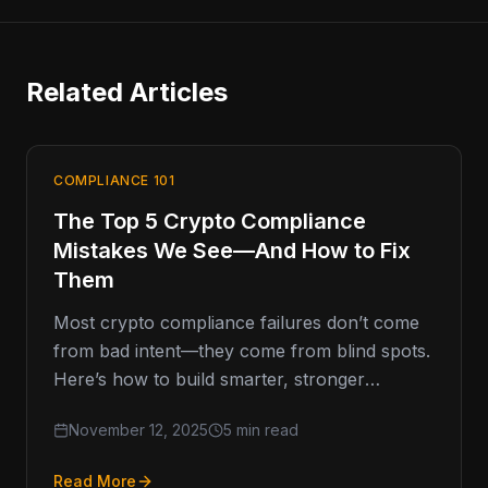
Related Articles
COMPLIANCE 101
The Top 5 Crypto Compliance
Mistakes We See—And How to Fix
Them
Most crypto compliance failures don’t come
from bad intent—they come from blind spots.
Here’s how to build smarter, stronger
programs that last. Compliance Missteps That
November 12, 2025
5 min read
Read More