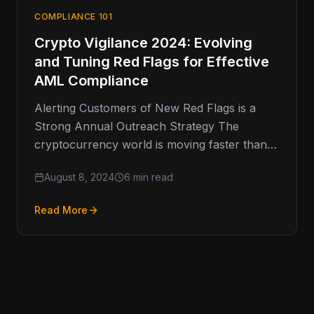
COMPLIANCE 101
Crypto Vigilance 2024: Evolving
and Tuning Red Flags for Effective
AML Compliance
Alerting Customers of New Red Flags is a
Strong Annual Outreach Strategy The
cryptocurrency world is moving faster than
ever, and keeping up with Anti-Money
August 8, 2024
6 min read
Read More