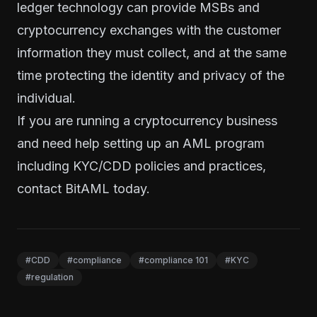
ledger technology can provide MSBs and
cryptocurrency exchanges with the customer
information they must collect, and at the same
time protecting the identity and privacy of the
individual.
If you are running a cryptocurrency business
and need help setting up an AML program
including KYC/CDD policies and practices,
contact BitAML today
.
#CDD
#compliance
#compliance 101
#KYC
#regulation