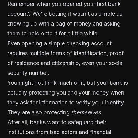
Remember when you opened your first bank
account? We’re betting it wasn’t as simple as
showing up with a bag of money and asking
them to hold onto it for a little while.
Even opening a simple checking account
requires multiple forms of identification, proof
of residence and citizenship, even your social
security number.
You might not think much of it, but your bank is
actually protecting you and your money when
they ask for information to verify your identity.
They are also protecting
themselves
.
After all, banks want to safeguard their
institutions from bad actors and financial