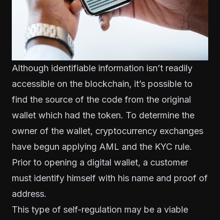
Although identifiable information isn’t readily
accessible on the blockchain, it’s possible to
find the source of the code from the original
wallet which had the token. To determine the
owner of the wallet, cryptocurrency exchanges
have begun applying AML and the KYC rule.
Prior to opening a digital wallet, a customer
must identify himself with his name and proof of
address.
This type of self-regulation may be a viable