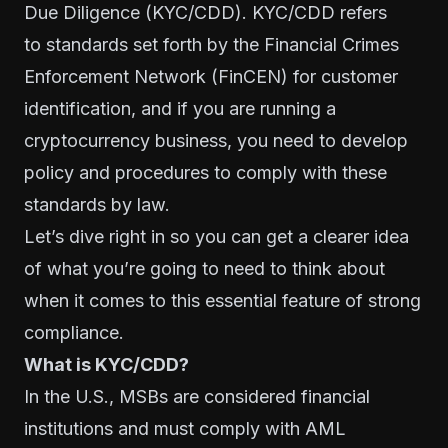
Due Diligence (KYC/CDD). KYC/CDD refers
to standards set forth by the
Financial Crimes
Enforcement Network
(FinCEN) for customer
identification, and if you are running a
cryptocurrency business, you need to develop
policy and procedures to comply with these
standards by law.
Let’s dive right in so you can get a clearer idea
of what you’re going to need to think about
when it comes to this essential feature of strong
compliance.
What is KYC/CDD?
In the U.S., MSBs are considered financial
institutions and must comply with AML