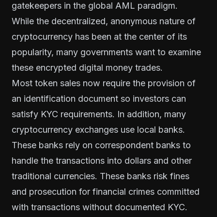
gatekeepers in the global AML paradigm.
While the decentralized, anonymous nature of
cryptocurrency has been at the center of its
popularity, many governments want to examine
these encrypted digital money trades.
Most token sales now require the provision of
an identification document so investors can
satisfy KYC requirements. In addition, many
cryptocurrency exchanges use local banks.
These banks rely on correspondent banks to
handle the transactions into dollars and other
traditional currencies. These banks risk fines
and prosecution for financial crimes committed
with transactions without documented KYC.