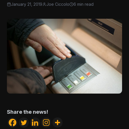
January 21, 2019
Joe Ciccolo
6 min read
Share the news!