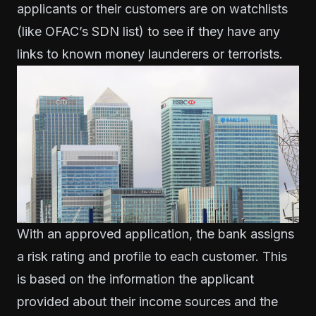
applicants or their customers are on watchlists
(like OFAC’s SDN list) to see if they have any
links to known money launderers or terrorists.
With an approved application, the bank assigns
a risk rating and profile to each customer. This
is based on the information the applicant
provided about their income sources and the