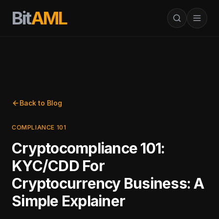
Bit
AML
Back to Blog
COMPLIANCE 101
Cryptocompliance 101:
KYC/CDD For
Cryptocurrency Business: A
Simple Explainer