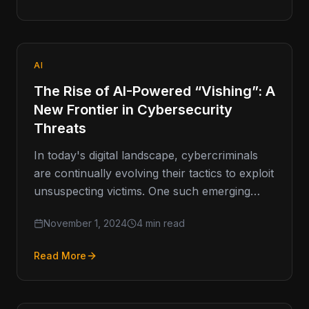
AI
The Rise of AI-Powered “Vishing”: A
New Frontier in Cybersecurity
Threats
In today's digital landscape, cybercriminals
are continually evolving their tactics to exploit
unsuspecting victims. One such emerging
threat is vishing, or voice phishing, which has
November 1, 2024
4 min read
Read More