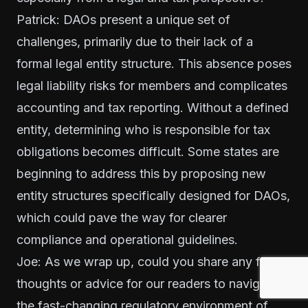
Patrick: DAOs present a unique set of
challenges, primarily due to their lack of a
formal legal entity structure. This absence poses
legal liability risks for members and complicates
accounting and tax reporting. Without a defined
entity, determining who is responsible for tax
obligations becomes difficult. Some states are
beginning to address this by proposing new
entity structures specifically designed for DAOs,
which could pave the way for clearer
compliance and operational guidelines.
Joe: As we wrap up, could you share any final
thoughts or advice for our readers to navigate
the fast-changing regulatory environment of