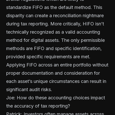
standardize FIFO as the default method. This
disparity can create a reconciliation nightmare
during tax reporting. More critically, HIFO isn’t
technically recognized as a valid accounting
method for digital assets. The only permissible
methods are FIFO and specific identification,
provided specific requirements are met.
Applying FIFO across an entire portfolio without
proper documentation and consideration for
each asset’s unique circumstances can result in
significant audit risks.
Joe: How do these accounting choices impact
the accuracy of tax reporting?
Patrick: Investors often manage assets across