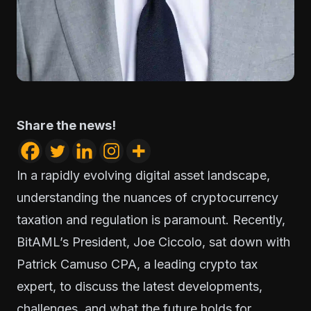
Share the news!
In a rapidly evolving digital asset landscape,
understanding the nuances of cryptocurrency
taxation and regulation is paramount. Recently,
BitAML’s President, Joe Ciccolo, sat down with
Patrick Camuso CPA, a leading crypto tax
expert, to discuss the latest developments,
challenges, and what the future holds for