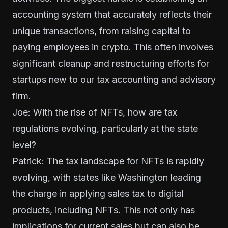
accounting system that accurately reflects their
unique transactions, from raising capital to
paying employees in crypto. This often involves
significant cleanup and restructuring efforts for
startups new to our tax accounting and advisory
firm.
Joe: With the rise of NFTs, how are tax
regulations evolving, particularly at the state
level?
Patrick: The tax landscape for NFTs is rapidly
evolving, with states like Washington leading
the charge in applying sales tax to digital
products, including NFTs. This not only has
implications for current sales but can also be