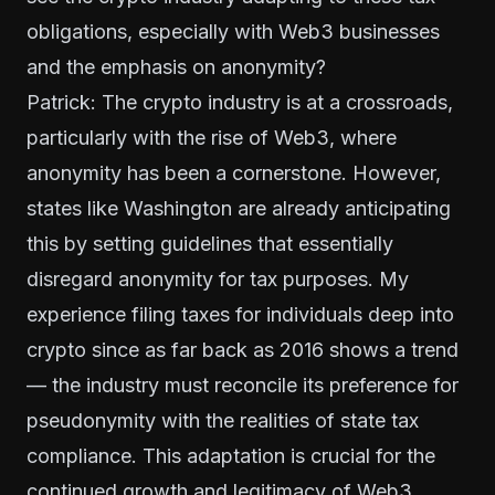
obligations, especially with Web3 businesses
and the emphasis on anonymity?
Patrick: The crypto industry is at a crossroads,
particularly with the rise of Web3, where
anonymity has been a cornerstone. However,
states like Washington are already anticipating
this by setting guidelines that essentially
disregard anonymity for tax purposes. My
experience filing taxes for individuals deep into
crypto since as far back as 2016 shows a trend
— the industry must reconcile its preference for
pseudonymity with the realities of state tax
compliance. This adaptation is crucial for the
continued growth and legitimacy of Web3