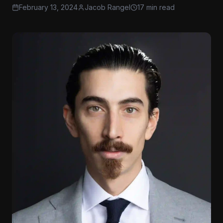
February 13, 2024
Jacob Rangel
17 min read