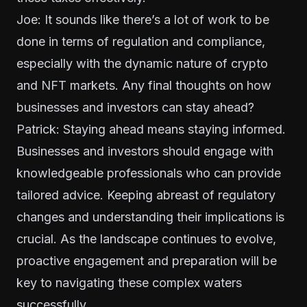
Joe: It sounds like there’s a lot of work to be
done in terms of regulation and compliance,
especially with the dynamic nature of crypto
and NFT markets. Any final thoughts on how
businesses and investors can stay ahead?
Patrick: Staying ahead means staying informed.
Businesses and investors should engage with
knowledgeable professionals who can provide
tailored advice. Keeping abreast of regulatory
changes and understanding their implications is
crucial. As the landscape continues to evolve,
proactive engagement and preparation will be
key to navigating these complex waters
successfully.