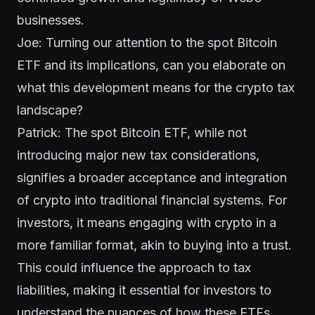
businesses.
Joe: Turning our attention to the spot Bitcoin
ETF and its implications, can you elaborate on
what this development means for the crypto tax
landscape?
Patrick: The spot Bitcoin ETF, while not
introducing major new tax considerations,
signifies a broader acceptance and integration
of crypto into traditional financial systems. For
investors, it means engaging with crypto in a
more familiar format, akin to buying into a trust.
This could influence the approach to tax
liabilities, making it essential for investors to
understand the nuances of how these ETFs