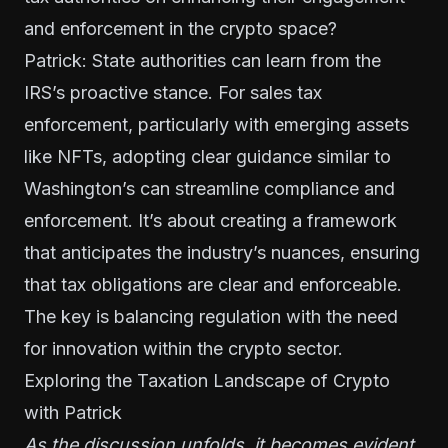
and enforcement in the crypto space?
Patrick: State authorities can learn from the
IRS’s proactive stance. For sales tax
enforcement, particularly with emerging assets
like NFTs, adopting clear guidance similar to
Washington’s can streamline compliance and
enforcement. It’s about creating a framework
that anticipates the industry’s nuances, ensuring
that tax obligations are clear and enforceable.
The key is balancing regulation with the need
for innovation within the crypto sector.
Exploring the Taxation Landscape of Crypto
with Patrick
As the discussion unfolds, it becomes evident