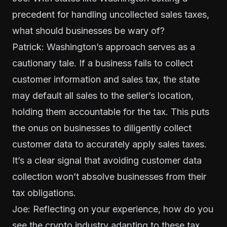
precedent for handling uncollected sales taxes,
what should businesses be wary of?
Patrick: Washington’s approach serves as a
cautionary tale. If a business fails to collect
customer information and sales tax, the state
may default all sales to the seller’s location,
holding them accountable for the tax. This puts
the onus on businesses to diligently collect
customer data to accurately apply sales taxes.
It’s a clear signal that avoiding customer data
collection won’t absolve businesses from their
tax obligations.
Joe: Reflecting on your experience, how do you
see the crypto industry adapting to these tax