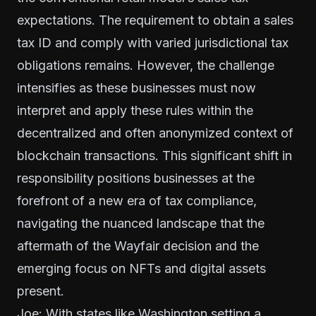
expectations. The requirement to obtain a sales
tax ID and comply with varied jurisdictional tax
obligations remains. However, the challenge
intensifies as these businesses must now
interpret and apply these rules within the
decentralized and often anonymized context of
blockchain transactions. This significant shift in
responsibility positions businesses at the
forefront of a new era of tax compliance,
navigating the nuanced landscape that the
aftermath of the Wayfair decision and the
emerging focus on NFTs and digital assets
present.
Joe: With states like Washington setting a