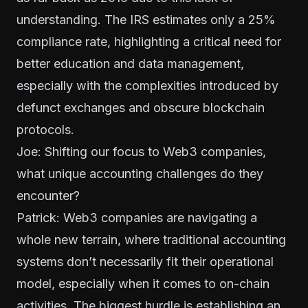
understanding. The IRS estimates only a 25%
compliance rate, highlighting a critical need for
better education and data management,
especially with the complexities introduced by
defunct exchanges and obscure blockchain
protocols.
Joe: Shifting our focus to Web3 companies,
what unique accounting challenges do they
encounter?
Patrick: Web3 companies are navigating a
whole new terrain, where traditional accounting
systems don’t necessarily fit their operational
model, especially when it comes to on-chain
activities. The biggest hurdle is establishing an