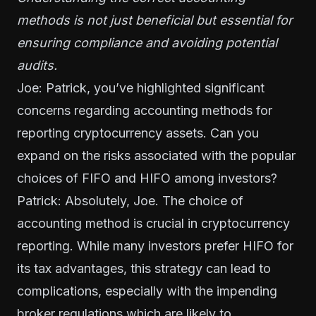
methods is not just beneficial but essential for
ensuring compliance and avoiding potential
audits.
Joe: Patrick, you’ve highlighted significant
concerns regarding accounting methods for
reporting cryptocurrency assets. Can you
expand on the risks associated with the popular
choices of FIFO and HIFO among investors?
Patrick: Absolutely, Joe. The choice of
accounting method is crucial in cryptocurrency
reporting. While many investors prefer HIFO for
its tax advantages, this strategy can lead to
complications, especially with the impending
broker regulations which are likely to