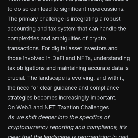
to do so can lead to significant repercussions.
The primary challenge is integrating a robust
accounting and tax system that can handle the
complexities and ambiguities of crypto
transactions. For digital asset investors and
those involved in DeFi and NFTs, understanding
tax obligations and maintaining accurate data is
crucial. The landscape is evolving, and with it,
the need for clear guidance and compliance
strategies becomes increasingly important.
On Web3 and NFT Taxation Challenges
As we shift deeper into the specifics of
cryptocurrency reporting and compliance, it’s
clear that the landscape is reorganizing in real