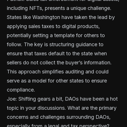
including NFTs, presents a unique challenge.
States like Washington have taken the lead by
applying sales taxes to digital products,
potentially setting a template for others to
follow. The key is structuring guidance to
ensure that taxes default to the state when
sellers do not collect the buyer’s information.
This approach simplifies auditing and could
serve as a model for other states to ensure
compliance.
Joe: Shifting gears a bit, DAOs have been a hot
topic in your discussions. What are the primary
concerns and challenges surrounding DAOs,
especially from a legal and tax perspective?