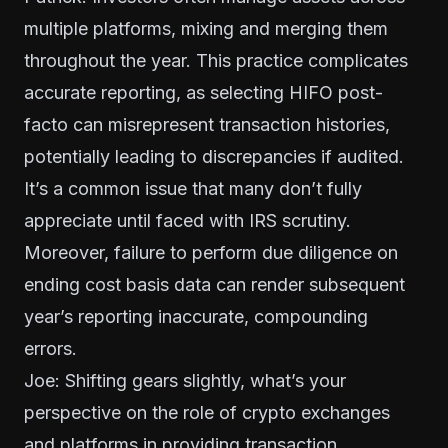
multiple platforms, mixing and merging them
throughout the year. This practice complicates
accurate reporting, as selecting HIFO post-
facto can misrepresent transaction histories,
potentially leading to discrepancies if audited.
It’s a common issue that many don’t fully
appreciate until faced with IRS scrutiny.
Moreover, failure to perform due diligence on
ending cost basis data can render subsequent
year’s reporting inaccurate, compounding
errors.
Joe: Shifting gears slightly, what’s your
perspective on the role of crypto exchanges
and platforms in providing transaction