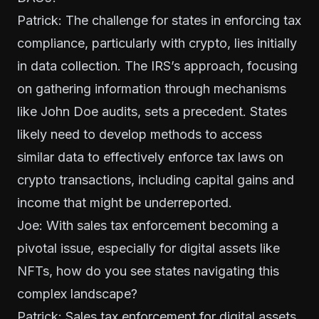
Patrick: The challenge for states in enforcing tax
compliance, particularly with crypto, lies initially
in data collection. The IRS’s approach, focusing
on gathering information through mechanisms
like John Doe audits, sets a precedent. States
likely need to develop methods to access
similar data to effectively enforce tax laws on
crypto transactions, including capital gains and
income that might be underreported.
Joe: With sales tax enforcement becoming a
pivotal issue, especially for digital assets like
NFTs, how do you see states navigating this
complex landscape?
Patrick: Sales tax enforcement for digital assets,