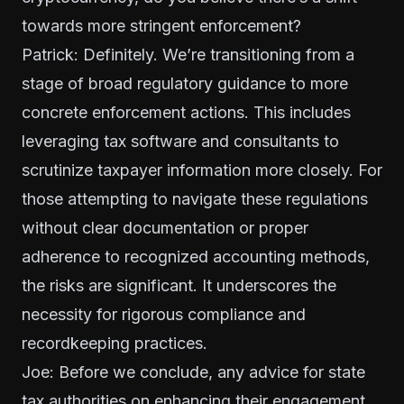
towards more stringent enforcement?
Patrick: Definitely. We’re transitioning from a
stage of broad regulatory guidance to more
concrete enforcement actions. This includes
leveraging tax software and consultants to
scrutinize taxpayer information more closely. For
those attempting to navigate these regulations
without clear documentation or proper
adherence to recognized accounting methods,
the risks are significant. It underscores the
necessity for rigorous compliance and
recordkeeping practices.
Joe: Before we conclude, any advice for state
tax authorities on enhancing their engagement