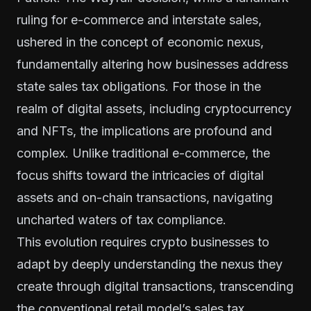
ruling for e-commerce and interstate sales,
ushered in the concept of economic nexus,
fundamentally altering how businesses address
state sales tax obligations. For those in the
realm of digital assets, including cryptocurrency
and NFTs, the implications are profound and
complex. Unlike traditional e-commerce, the
focus shifts toward the intricacies of digital
assets and on-chain transactions, navigating
uncharted waters of tax compliance.
This evolution requires crypto businesses to
adapt by deeply understanding the nexus they
create through digital transactions, transcending
the conventional retail model’s sales tax