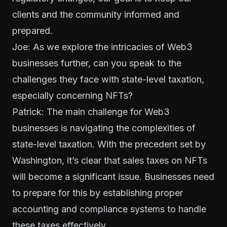
clients and the community informed and
prepared.
Joe: As we explore the intricacies of Web3
businesses further, can you speak to the
challenges they face with state-level taxation,
especially concerning NFTs?
Patrick: The main challenge for Web3
businesses is navigating the complexities of
state-level taxation. With the precedent set by
Washington, it’s clear that sales taxes on NFTs
will become a significant issue. Businesses need
to prepare for this by establishing proper
accounting and compliance systems to handle
these taxes effectively.