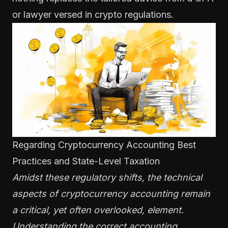
or lawyer versed in crypto regulations.
Regarding Cryptocurrency Accounting Best
Practices and State-Level Taxation
Amidst these regulatory shifts, the technical
aspects of cryptocurrency accounting remain
a critical, yet often overlooked, element.
Understanding the correct accounting