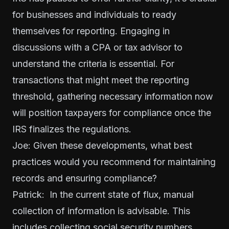
for businesses and individuals to ready
themselves for reporting. Engaging in
discussions with a CPA or tax advisor to
understand the criteria is essential. For
transactions that might meet the reporting
threshold, gathering necessary information now
will position taxpayers for compliance once the
IRS finalizes the regulations.
Joe: Given these developments, what best
practices would you recommend for maintaining
records and ensuring compliance?
Patrick: In the current state of flux, manual
collection of information is advisable. This
includes collecting social security numbers,