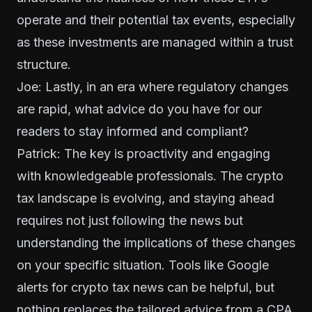
operate and their potential tax events, especially
as these investments are managed within a trust
structure.
Joe: Lastly, in an era where regulatory changes
are rapid, what advice do you have for our
readers to stay informed and compliant?
Patrick: The key is proactivity and engaging
with knowledgeable professionals. The crypto
tax landscape is evolving, and staying ahead
requires not just following the news but
understanding the implications of these changes
on your specific situation. Tools like Google
alerts for crypto tax news can be helpful, but
nothing replaces the tailored advice from a CPA