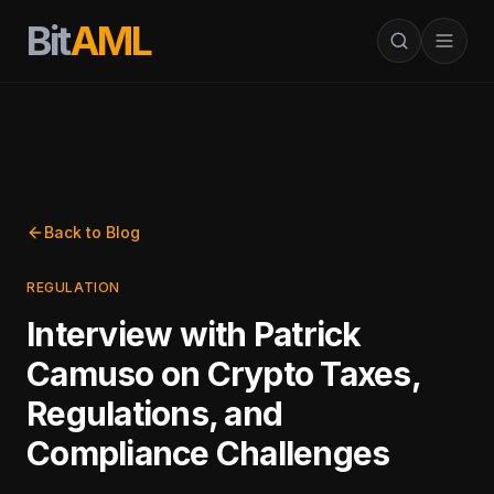
Bit
AML
Back to Blog
REGULATION
Interview with Patrick
Camuso on Crypto Taxes,
Regulations, and
Compliance Challenges