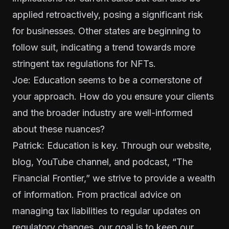
applied retroactively, posing a significant risk
for businesses. Other states are beginning to
follow suit, indicating a trend towards more
stringent tax regulations for NFTs.
Joe: Education seems to be a cornerstone of
your approach. How do you ensure your clients
and the broader industry are well-informed
about these nuances?
Patrick: Education is key. Through our website,
blog, YouTube channel, and podcast, “The
Financial Frontier,” we strive to provide a wealth
of information. From practical advice on
managing tax liabilities to regular updates on
regulatory changes, our goal is to keep our