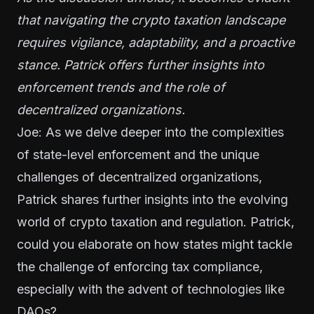
that navigating the crypto taxation landscape
requires vigilance, adaptability, and a proactive
stance. Patrick offers further insights into
enforcement trends and the role of
decentralized organizations.
Joe: As we delve deeper into the complexities
of state-level enforcement and the unique
challenges of decentralized organizations,
Patrick shares further insights into the evolving
world of crypto taxation and regulation. Patrick,
could you elaborate on how states might tackle
the challenge of enforcing tax compliance,
especially with the advent of technologies like
DAOs?