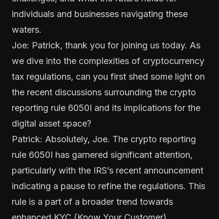
individuals and businesses navigating these
waters.
Joe: Patrick, thank you for joining us today. As
we dive into the complexities of cryptocurrency
tax regulations, can you first shed some light on
the recent discussions surrounding the crypto
reporting rule 6050I and its implications for the
digital asset space?
Patrick: Absolutely, Joe. The
crypto reporting
rule 6050I
has garnered significant attention,
particularly with the IRS’s recent announcement
indicating a pause to refine the regulations. This
rule is a part of a broader trend towards
enhanced KYC (Know Your Customer)