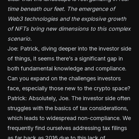
time beneath our feet. The emergence of
Web3 technologies and the explosive growth
of NFTs bring new dimensions to this complex
scenario.
Joe: Patrick, diving deeper into the investor side
of things, it seems there’s a significant gap in
both fundamental knowledge and compliance.
Can you expand on the challenges investors
face, especially those new to the crypto space?
Patrick: Absolutely, Joe. The investor side often
struggles with the basics of tax considerations,
which leads to widespread non-compliance. We
frequently find ourselves addressing tax filings
as far back as 2016 due to this lack of