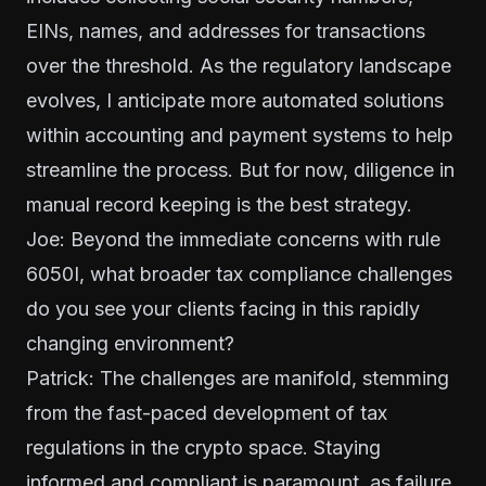
EINs, names, and addresses for transactions
over the threshold. As the regulatory landscape
evolves, I anticipate more automated solutions
within accounting and payment systems to help
streamline the process. But for now, diligence in
manual record keeping is the best strategy.
Joe: Beyond the immediate concerns with rule
6050I, what broader tax compliance challenges
do you see your clients facing in this rapidly
changing environment?
Patrick: The challenges are manifold, stemming
from the fast-paced development of tax
regulations in the crypto space. Staying
informed and compliant is paramount, as failure