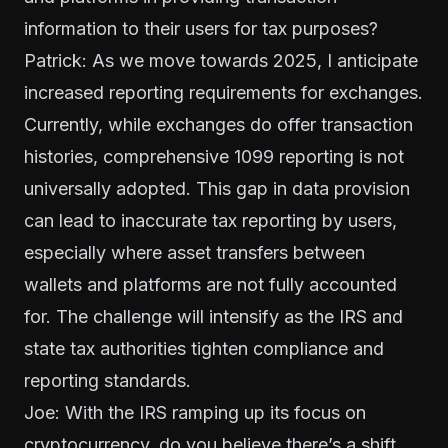
information to their users for tax purposes?
Patrick: As we move towards 2025, I anticipate
increased reporting requirements for exchanges.
Currently, while exchanges do offer transaction
histories, comprehensive 1099 reporting is not
universally adopted. This gap in data provision
can lead to inaccurate tax reporting by users,
especially where asset transfers between
wallets and platforms are not fully accounted
for. The challenge will intensify as the IRS and
state tax authorities tighten compliance and
reporting standards.
Joe: With the IRS ramping up its focus on
cryptocurrency, do you believe there’s a shift