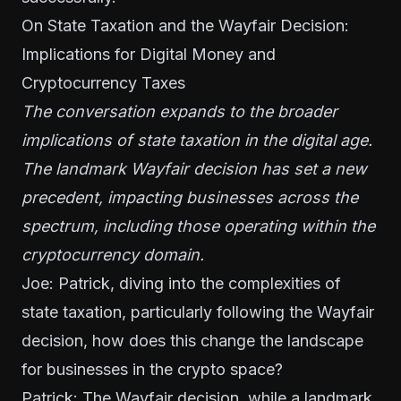
On State Taxation and the Wayfair Decision:
Implications for Digital Money and
Cryptocurrency Taxes
The conversation expands to the broader
implications of state taxation in the digital age.
The landmark Wayfair decision has set a new
precedent, impacting businesses across the
spectrum, including those operating within the
cryptocurrency domain.
Joe: Patrick, diving into the complexities of
state taxation, particularly following the Wayfair
decision, how does this change the landscape
for businesses in the crypto space?
Patrick: The Wayfair decision, while a landmark