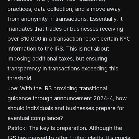
practices, data collection, and a move away
from anonymity in transactions. Essentially, it
mandates that trades or businesses receiving
over $10,000 in a transaction report certain KYC
information to the IRS. This is not about
imposing additional taxes, but ensuring
transparency in transactions exceeding this
threshold.
Joe: With the IRS providing transitional
guidance through
announcement 2024-4
, how
should individuals and businesses prepare for
eventual compliance?
Patrick: The key is preparation. Although the
IRS has paused to offer further clarity, it’s crucial