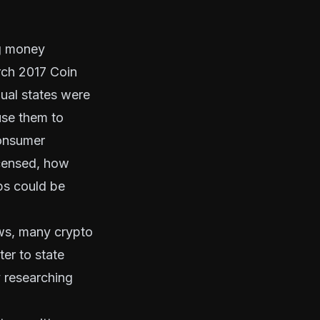
ng money
rch 2017 Coin
dual states were
use them to
consumer
icensed, how
ps could be
aws, many crypto
er to state
y researching