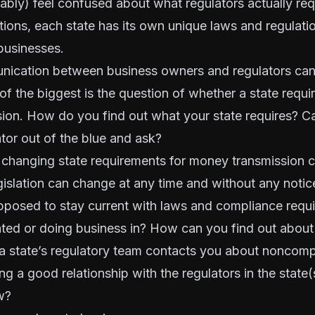
bly) feel confused about what regulators actually requ
ations, each state has its own unique laws and regulati
businesses.
nication between business owners and regulators can
of the biggest is the question of whether a state
requir
sion
. How do you find out what your state requires? Ca
ator out of the blue and ask?
changing state requirements for money transmission ca
egislation can change at any time and without any notic
posed to stay current with laws and compliance requi
ated or doing business in? How can you find out about 
a state’s regulatory team contacts you about noncomp
ing a good relationship with the regulators in the state
w?