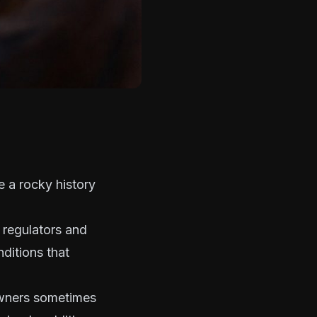
e a rocky history
 regulators and
nditions that
 owners sometimes