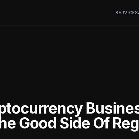
SERVICES
ptocurrency Busine
he Good Side Of Reg