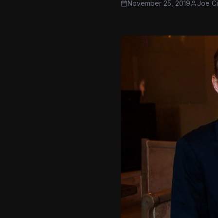
November 25, 2019
Joe C