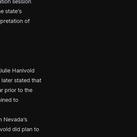
ation session
e state’s
pretation of
Julie Hanivold
later stated that
 prior to the
mined to
on
Nevada’s
ivold did plan to