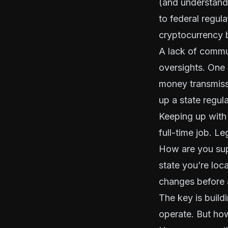
(and understanda
to federal regul
cryptocurrency 
A lack of commu
oversights. One 
money transmis
up a state regul
Keeping up with 
full-time job. L
How are you sup
state you’re loc
changes before 
The key is build
operate. But ho