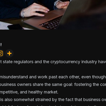
!
hat state regulators and the cryptocurrency industry hav
 misunderstand and work past each other, even though
 business owners
share the same goal
: fostering the co
ompetitive, and healthy market.
 is also somewhat strained by the fact that business