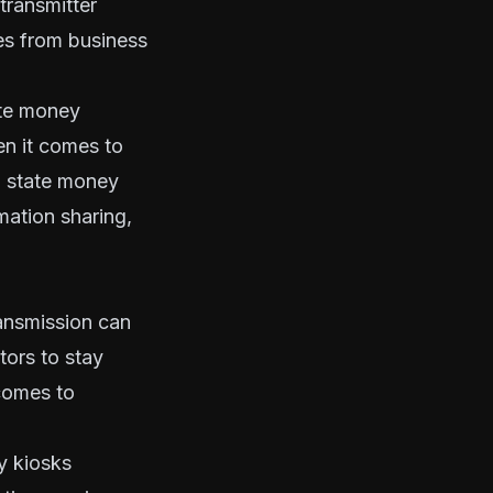
transmitter
es from business
ate money
en it comes to
h state money
mation sharing,
ansmission can
tors to stay
 comes to
y kiosks