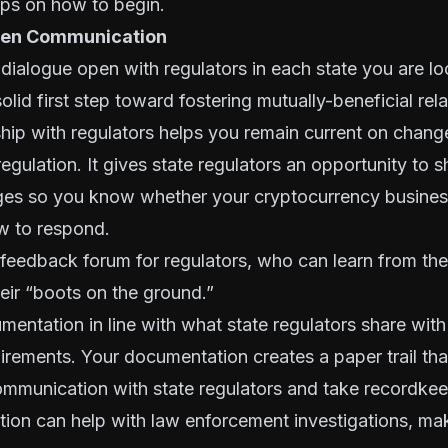
ips on how to begin.
Open Communication
 dialogue open with regulators in each state you are l
solid first step toward fostering mutually-beneficial rel
hip with regulators helps you remain current on chang
egulation. It gives state regulators an opportunity to 
ges so you know whether your cryptocurrency busine
w to respond.
a feedback forum for regulators, who can learn from th
eir “boots on the ground.”
mentation
in line with what state regulators share wit
irements. Your documentation creates a paper trail th
mmunication with state regulators and take recordkeep
ion can help with law enforcement investigations, mak