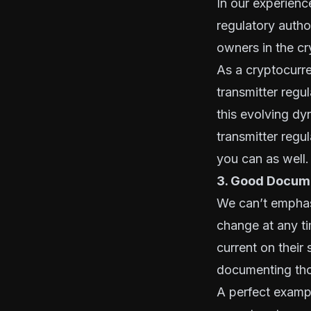
In our experienc
regulatory auth
owners in the c
As a cryptocurre
transmitter reg
this evolving dy
transmitter regu
you can as well.
3. Good Docume
We can’t emphas
change at any ti
current on their
documenting tho
A perfect exampl