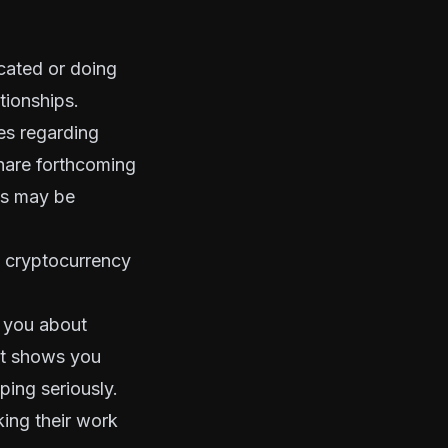
ocated or doing
ationships.
es regarding
share forthcoming
ss may be
e cryptocurrency
h you about
at shows you
ing seriously.
ing their work