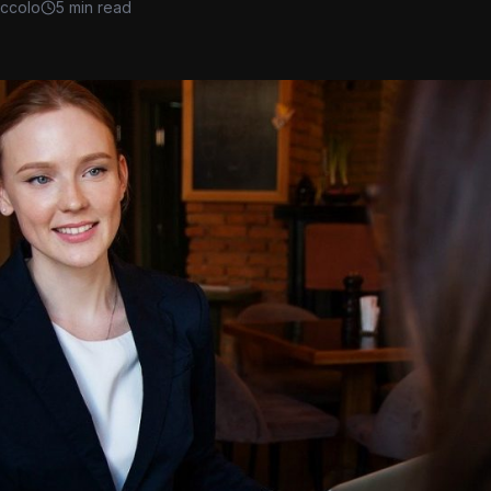
iccolo
5 min read