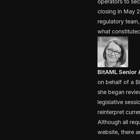
operators to sec
closing in May 2
regulatory team,
what constituted
BitAML Senior 
on behalf of a B
she began review
legislative sessi
reinterpret curre
Although all req
website
, there 