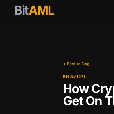
Bit
AML
Back to Blog
REGULATORS
How Cry
Get On T