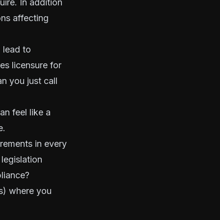
ire. In addition
ons affecting
 lead to
es licensure for
n you just call
n feel like a
e.
rements in every
legislation
liance?
(s) where you