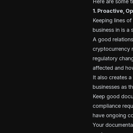
Here are some t
1. Proactive, 
Keeping lines of
business in is a 
A good relations
cryptocurrency r
regulatory chan
affected and ho
It also creates 
businesses as th
Keep good docu
compliance requ
have ongoing co
Your documentat