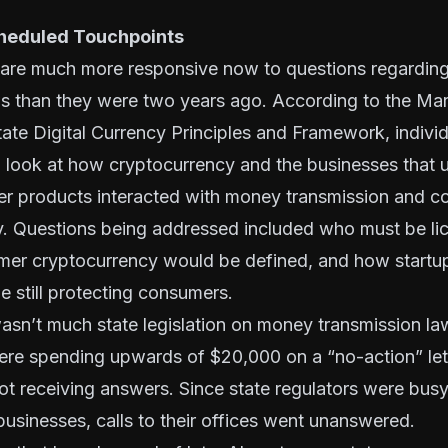
cheduled Touchpoints
s are much more responsive now to questions regardi
ws than they were two years ago. According to the Ma
tate Digital Currency Principles and Framework
, indivi
o look at how cryptocurrency and the businesses that 
r products interacted with money transmission and 
cy. Questions being addressed included who must be l
omer cryptocurrency would be defined, and how startu
 still protecting consumers.
asn’t much state legislation on money transmission l
ere spending upwards of $20,000 on a “no-action” lett
ot receiving answers. Since state regulators were bus
usinesses, calls to their offices went unanswered.