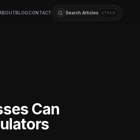
ABOUT
BLOG
CONTACT
Search Articles
CTRL
K
sses Can
ulators