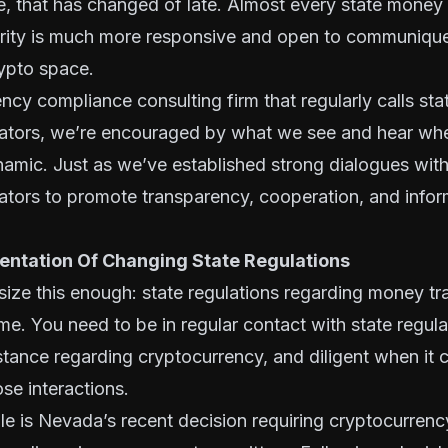
e, that has changed of late. Almost every state money 
ority is much more responsive and open to communiqu
rypto space.
ncy compliance consulting firm that regularly calls st
ulators, we’re encouraged by what we see and hear wh
namic. Just as we’ve established strong dialogues wit
lators to promote transparency, cooperation, and infor
ntation Of Changing State Regulations
ize this enough: state regulations regarding money tr
me. You need to be in regular contact with state regula
 stance regarding cryptocurrency, and diligent when it
se interactions.
e is Nevada’s recent decision requiring cryptocurrenc