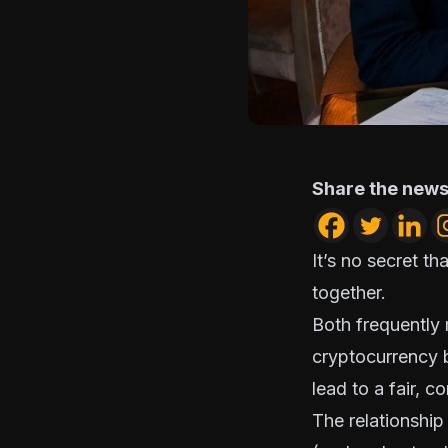
Share the news
It’s no secret t
together.
Both frequently
cryptocurrency
lead to a fair, c
The relationship