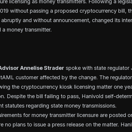
ure licensing as money transmitters. Following a legisl
019 without passing a proposed cryptocurrency bill, th
 abruptly and without announcement, changed its inter
 a money transmitter.
Advisor Annelise Strader
spoke with state regulator 
itAML customer affected by the change. The regulator 
ing the cryptocurrency kiosk licensing matter one year
on. Despite the bill failing to pass, Hanivold self-deter
nt statutes
regarding state money transmissions.
uirements for money transmitter licensure are posted 
are no plans to issue a press release on the matter. Han