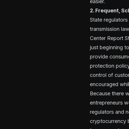
easier.
2. Frequent, S
State regulator
transmission la
Center Report
S
just beginning t
provide consume
protection poli
control of cust
encouraged while
Because there w
entrepreneurs w
regulators and n
cryptocurrency b