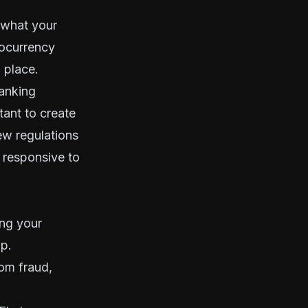
 what your
tocurrency
n place.
banking
tant to create
new regulations
 responsive to
ing your
p.
om fraud,