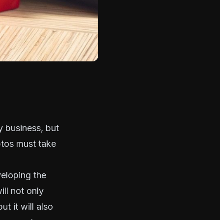
cy business, but
yptos must take
veloping the
ll not only
t it will also