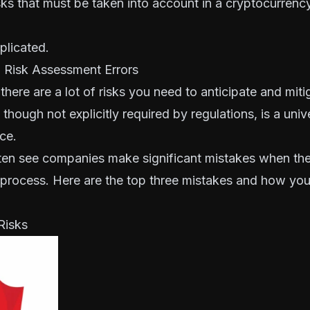
ks that must be taken into account in a cryptocurrency
mplicated.
Risk Assessment Errors
there are a lot of risks you need to anticipate and mi
though not explicitly required by regulations, is a univ
ce.
en see companies make significant mistakes when th
 process. Here are the top three mistakes and how yo
Risks