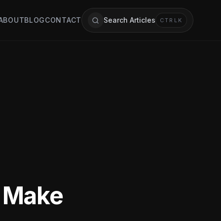
ABOUT
BLOG
CONTACT
Search Articles
CTRL
K
s Make