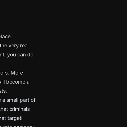
lace.
the very real
cant, you can do
ators. More
will become a
sts.
 a small part of
that criminals
hat target!