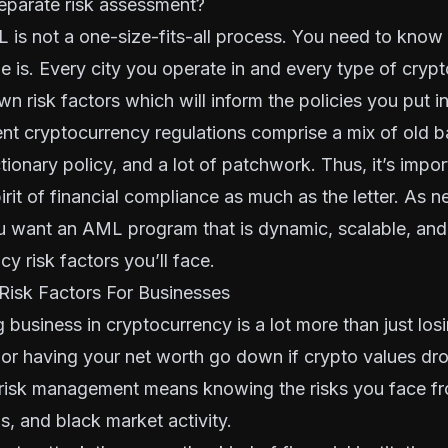
eparate risk assessment?
 is not a one-size-fits-all process. You need to know
ile is. Every city you operate in and every type of cryp
wn risk factors which will inform the policies you put i
rent cryptocurrency regulations comprise a mix of old 
tionary policy, and a lot of patchwork. Thus, it’s impor
pirit of financial compliance as much as the letter. As 
ou want an AML program that is dynamic, scalable, and
y risk factors you’ll face.
Risk Factors For Businesses
g business in cryptocurrency is a lot more than just los
or having your net worth go down if crypto values dro
risk management means knowing the risks you face fr
ls, and black market activity.