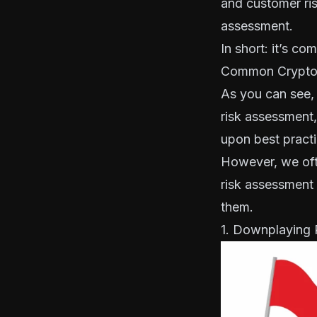
and customer ris
assessment.
In short: it’s co
Common Crypto 
As you can see, 
risk assessment, 
upon best practi
However, we oft
risk assessment
them.
1. Downplaying 