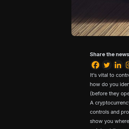
Share the news
It’s vital to con
how do you identi
(before they ope
A cryptocurrency
controls and pro
show you where y