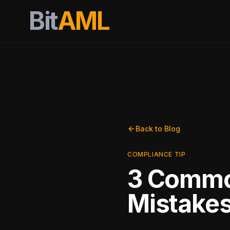
Bit
AML
Back to Blog
COMPLIANCE TIP
3 Commo
Mistake