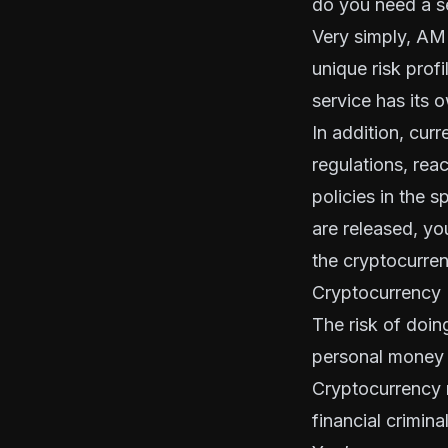
do you need a s
Very simply, AML
unique risk prof
service has its o
In addition, cur
regulations, reac
policies in the s
are released, y
the cryptocurrenc
Cryptocurrency 
The risk of doin
personal money 
Cryptocurrency 
financial crimina