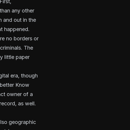
irst,
than any other
n and out in the
hat happened.
are no borders or
 criminals. The
 little paper
ital era, though
better Know
xact owner of a
record, as well.
also geographic