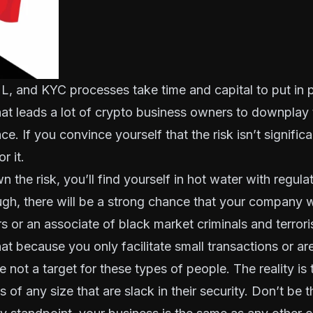
, and KYC processes take time and capital to put in p
hat leads a lot of crypto business owners to downplay 
ace. If you convince yourself that the risk isn’t signifi
r it.
n the risk, you’ll find yourself in hot water with regul
ugh, there will be a strong chance that your company 
rs or an associate of black market criminals and terrori
at because you only facilitate small transactions or are
 not a target for these types of people. The reality is 
 of any size that are slack in their security. Don’t be t