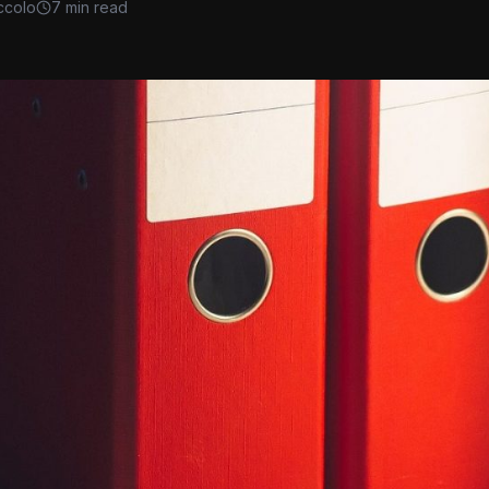
ccolo
7 min read