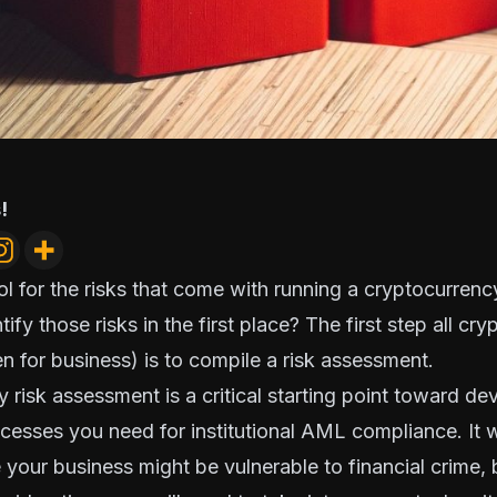
!
trol for the risks that come with running a cryptocurren
fy those risks in the first place? The first step all cr
n for business) is to
compile a risk assessment
.
 risk assessment is a critical starting point toward de
cesses you need for institutional AML compliance. It wi
our business might be vulnerable to financial crime, bu