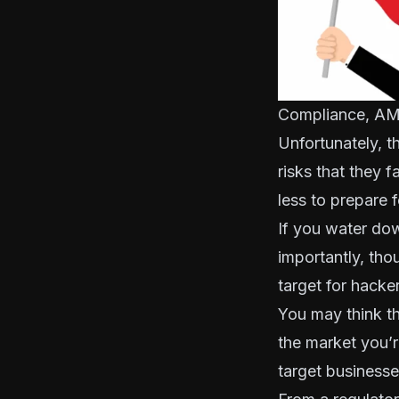
Compliance, AML
Unfortunately, t
risks that they f
less to prepare fo
If you water dow
importantly, tho
target for hacke
You may think th
the market you’re
target businesses