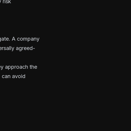
 risk
tigate. A company
ersally agreed-
ey approach the
u can avoid