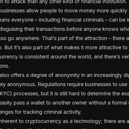
to attack than any other kind of financial institution. F
businesses allow people to move money more quickly 
ns everyone – including financial criminals – can be i
 disguising their transactions before anyone knows w
so go anywhere. That’s part of the attraction – there 
. But it’s also part of what makes it more attractive to
urrency is consistent around the world, and there’s very
ions.
lso offers a degree of anonymity in an increasingly dig
tely anonymous. Regulations require businesses to use
(KYC) processes
, but it is still hard to determine the e
easily pass a wallet to another owner without a formal 
nges for tracking criminal activity.
inherent to cryptocurrency as a technology; there are 