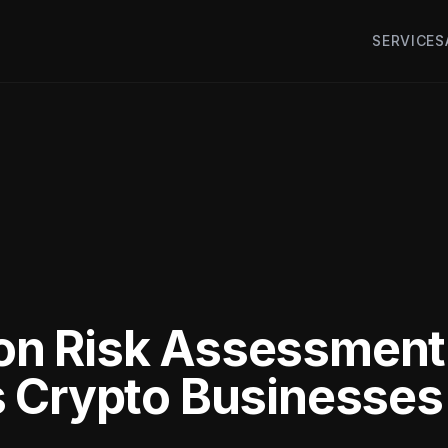
SERVICES
n Risk Assessment
s Crypto Businesse