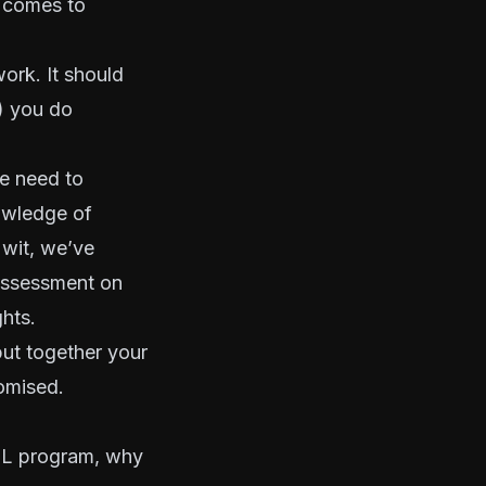
t comes to
ork. It should
) you do
e need to
nowledge of
 wit, we’ve
assessment on
hts.
ut together your
romised.
AML program, why