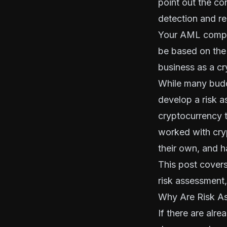
point out the co
detection and re
Your AML compli
be based on the
business
as a c
While many budd
develop a risk a
cryptocurrency t
worked with cry
their own, and h
This post cover
risk assessment,
Why Are Risk As
If there are alr