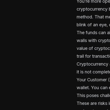
You’re more open 
cryptocurrency 
method. That mea
blink of an eye,
The funds can al
walls with crypto
value of cryptoc
trail for transact
Cryptocurrency a
it is not comple
Your Customer 
wallet. You can 
This poses challe
These are risks 