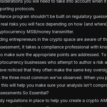
nsiderations you will need to take into account when i
porting protocols.
ance program shouldn’t be built on regulatory guessw
 real risks you will face depending on how (and where
ryptocurrency MSB/money transmitter
.
ing entrepreneurs in the crypto space are aware of th
ssessment, it takes a compliance professional with k
o make sure the appropriate points are addressed. To
ptocurrency businesses who attempt to author a risk 
ave noticed that they often make the same key oversig
s the three most common we’ve observed. When you p
 this will help you make sure your analysis isn’t comp
sessments So Essential?
eady regulations in place to help you create a crypto 