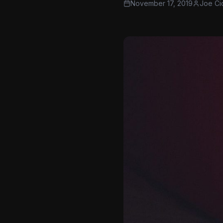
November 17, 2019
Joe Ci