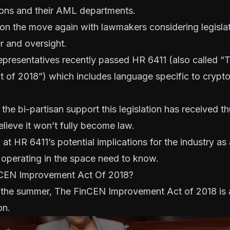
utions and their AML departments
.
n the move again with lawmakers considering legislati
r and oversight.
presentatives recently passed HR 6411 (also called 
 of 2018”) which includes language specific to crypt
he bi-partisan support this legislation has received thu
believe it won’t fully become law.
k at HR 6411’s potential implications for the industry a
 operating in the space need to know.
nCEN Improvement Act Of 2018?
 the summer, The FinCEN Improvement Act of 2018 is 
on.