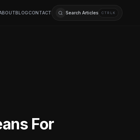
ABOUT
BLOG
CONTACT
Search Articles
CTRL
K
eans For