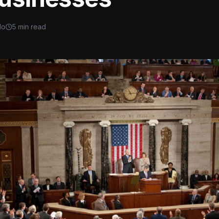
lo
5 min read