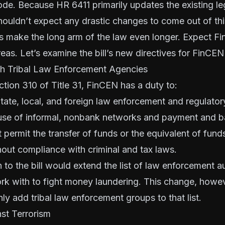
de. Because HR 6411 primarily updates the existing leg
ouldn’t expect any drastic changes to come out of this
es make the long arm of the law even longer. Expect Fin
eas. Let’s examine the bill’s new directives for FinCEN 
h Tribal Law Enforcement Agencies
tion 310 of Title 31, FinCEN has a duty to:
State, local, and foreign law enforcement and regulatory
use of informal, nonbank networks and payment and b
permit the transfer of funds or the equivalent of fund
out compliance with criminal and tax laws.
 to the bill would extend the list of law enforcement au
k with to fight money laundering. This change, howeve
nly add tribal law enforcement groups to that list.
st Terrorism