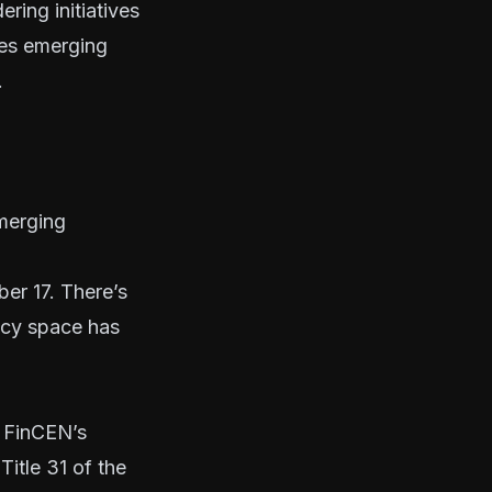
ring initiatives
ies emerging
.
merging
er 17. There’s
ency space has
 FinCEN’s
Title 31
of the