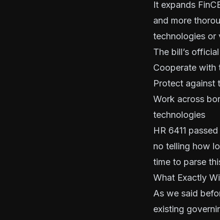
It expands FinCE
and more thorou
technologies or v
The bill’s offic
Cooperate with 
Protect against 
Work across bor
technologies
HR 6411 passed 
no telling how l
time to parse thi
What Exactly Wil
As we said befo
existing governi