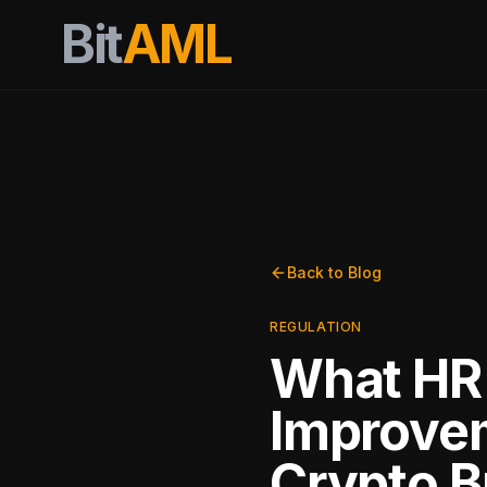
Bit
AML
Back to Blog
REGULATION
What HR 
Improvem
Crypto 