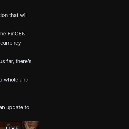
on that will
“The FinCEN
ocurrency
s far, there’s
s a whole and
an update to