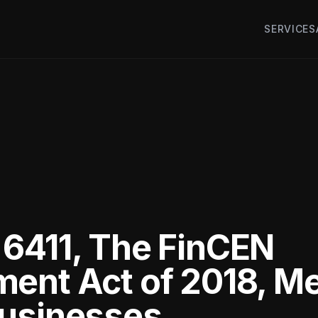
SERVICES
6411, The FinCEN
ent Act of 2018, M
Businesses