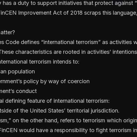
has a duty to support initiatives that protect against “
 FinCEN Improvement Act of 2018 scraps this language,
atter?
s Code defines “international terrorism” as activities 
These characteristics are rooted in activities’ intention
ternational terrorism intends to:
lian population
ernment’s policy by way of coercion
ment’s conduct
al defining feature of international terrorism:
side of the United States’ territorial jurisdiction.
ism,” on the other hand, refers to terrorism which orig
inCEN would have a responsibility to fight terrorism in 