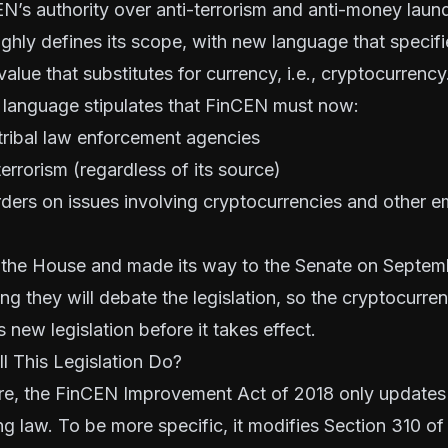
N’s authority over anti-terrorism and anti-money launde
ghly defines its scope, with new language that specif
alue that substitutes for currency, i.e., cryptocurrency
ial language stipulates that FinCEN must now:
tribal law enforcement agencies
terrorism (regardless of its source)
ders on issues involving cryptocurrencies and other e
the House and made its way to the Senate on Septemb
ong they will debate the legislation, so the cryptocurr
s new legislation before it takes effect.
l This Legislation Do?
re, the FinCEN Improvement Act of 2018 only updates
ng law. To be more specific, it modifies
Section 310 of 