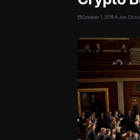
October 1, 2018
Joe Cicco