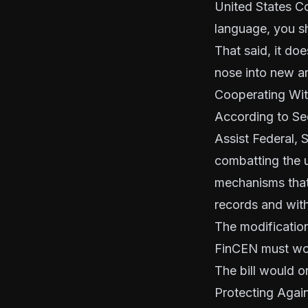
United States Co
language, you sh
That said, it do
nose into new ar
Cooperating Wit
According to Sec
Assist Federal, 
combatting the 
mechanisms that 
records and with
The modification
FinCEN must wor
The bill would o
Protecting Again