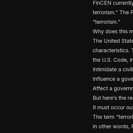
FinCEN currently 
terrorism.” The
“terrorism.”
Why does this m
The United State
characteristics. 
the U.S. Code, in
Intimidate a civi
Influence a gov
Affect a govern
But here’s the re
It must occur out
The term “terror
In other words, F