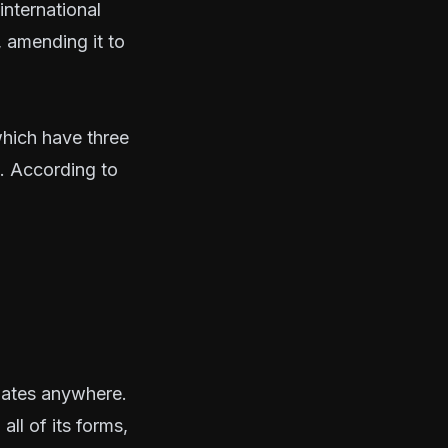
international
 amending it to
which have three
s. According to
inates anywhere.
all of its forms,