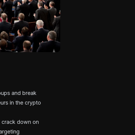
roups and break
rs in the crypto
o crack down on
argeting