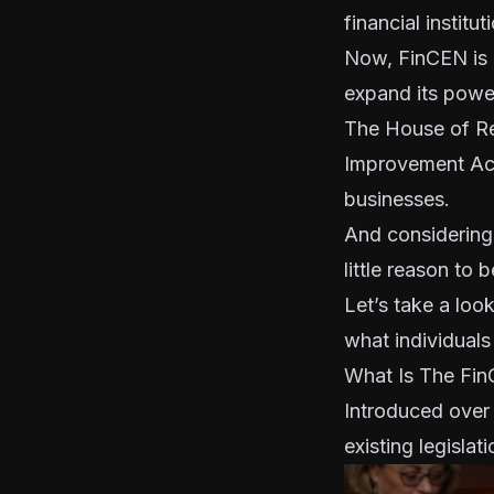
financial instit
Now, FinCEN is o
expand its powe
The House of Re
Improvement Act
businesses.
And considering t
little reason to 
Let’s take a loo
what individuals
What Is The Fi
Introduced over
existing legislati