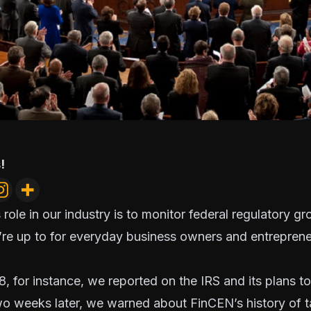
!
 role in our industry is to monitor federal regulatory g
re up to for everyday business owners and entrepreneu
8, for instance, we reported on the IRS and its
plans t
wo weeks later, we warned about FinCEN’s history of
t