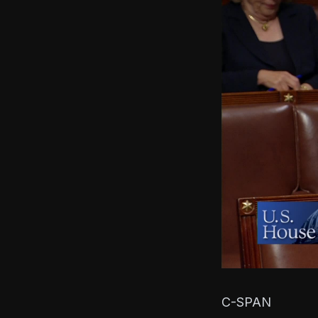
C-SPAN