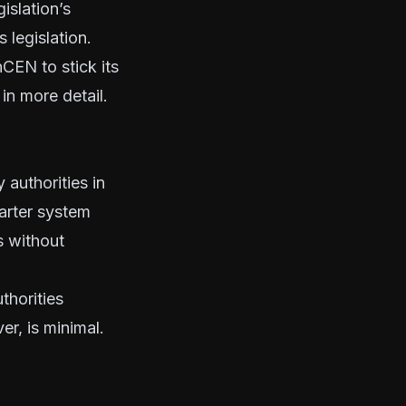
islation’s
 legislation.
CEN to stick its
in more detail.
 authorities in
arter system
s without
thorities
r, is minimal.