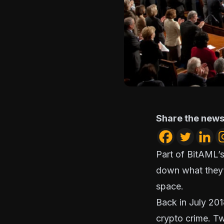
Share the news
Part of BitAML’s
down what they’
space.
Back in July 201
crypto crime
. T