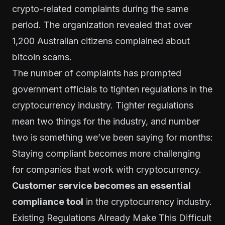
crypto-related complaints during the same
period. The organization revealed that over
1,200 Australian citizens
complained about
bitcoin scams
.
The number of complaints has prompted
government officials to tighten regulations in the
cryptocurrency industry. Tighter regulations
mean two things for the industry, and number
two is something we’ve been saying for months:
Staying compliant becomes more challenging
for companies that work with cryptocurrency.
Customer service becomes an essential
compliance tool
in the cryptocurrency industry.
Existing Regulations Already Make This Difficult