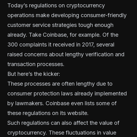
Today’s regulations on cryptocurrency
operations make developing consumer-friendly
customer service strategies tough enough
already. Take Coinbase, for example. Of the
300 complaints it received in 2017, several
raised concerns about lengthy
verification and
transaction processes
.
But here’s the kicker:
These processes are often lengthy due to
consumer protection laws already implemented
by lawmakers. Coinbase even lists
some of
these regulations
on its website.
Such regulations can also affect the value of
cryptocurrency. These fluctuations in value