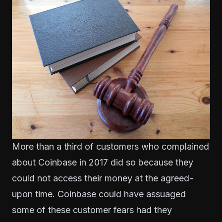
More than a third of customers
who complained
about Coinbase in 2017 did so because they
could not access their money at the agreed-
upon time. Coinbase could have assuaged
some of these customer fears had they