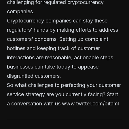
challenging for regulated cryptocurrency
companies.
Cryptocurrency companies can stay these
regulators’ hands by making efforts to address
customers’ concerns. Setting up complaint
hotlines and keeping track of customer
interactions are reasonable, actionable steps
businesses can take today to appease
disgruntled customers.
So what challenges to perfecting your customer
service strategy are you currently facing? Start
a conversation with us
www.twitter.com/bitaml