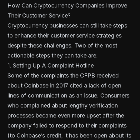
How Can Cryptocurrency Companies Improve
Their Customer Service?
Cryptocurrency businesses can still take steps
to enhance their customer service strategies
despite these challenges. Two of the most
actionable steps they can take are:
1. Setting Up A Complaint Hotline
Some of the complaints the CFPB received
about Coinbase in 2017 cited a lack of open
lines of communication as an issue. Consumers
who complained about lengthy verification
processes became even more upset after the
company failed to respond to their complaints
(to Coinbase’s credit, it has been open about its