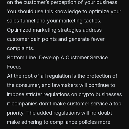
on the customer’s perception of your business
You should use this knowledge to optimize your
sales funnel and your marketing tactics.
Optimized marketing strategies address
customer pain points and generate fewer
complaints.
Bottom Line: Develop A Customer Service
Focus
At the root of all regulation is the protection of
the consumer, and lawmakers will continue to
impose stricter regulations on crypto businesses
if companies don’t make customer service a top
priority. The added regulations will no doubt
make adhering to compliance policies more