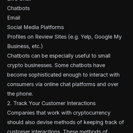
Chatbots
Email
Social Media Platforms
Profiles on Review Sites (e.g. Yelp, Google My
Business, etc.)
Chatbots can be especially useful to small
crypto businesses. Some chatbots have
become sophisticated enough to interact with
consumers via online chat platforms and over
the phone.
2. Track Your Customer Interactions
Companies that work with cryptocurrency
should also devise methods of keeping track of
customer interactions. These methods of