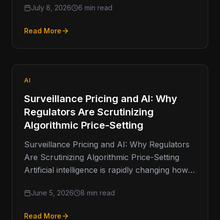
July 8, 2026
6 min read
Read More
AI
Surveillance Pricing and AI: Why
Regulators Are Scrutinizing
Algorithmic Price-Setting
Surveillance Pricing and AI: Why Regulators
Are Scrutinizing Algorithmic Price-Setting
Artificial intelligence is rapidly changing how
businesses make decisions. From fraud
June 5, 2026
8 min read
detection and customer service
Read More