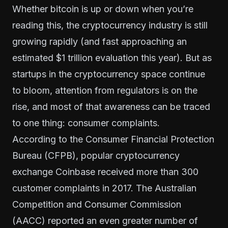
Whether bitcoin is up or down when you’re
reading this, the cryptocurrency industry is still
growing rapidly (and fast approaching
an
estimated $1 trillion evaluation this year
). But as
startups in the cryptocurrency space continue
to bloom, attention from regulators is on the
rise, and most of that awareness can be traced
to one thing: consumer complaints.
According to the Consumer Financial Protection
Bureau (CFPB), popular cryptocurrency
exchange Coinbase received more than 300
customer complaints in 2017. The Australian
Competition and Consumer Commission
(AACC) reported an even greater number of