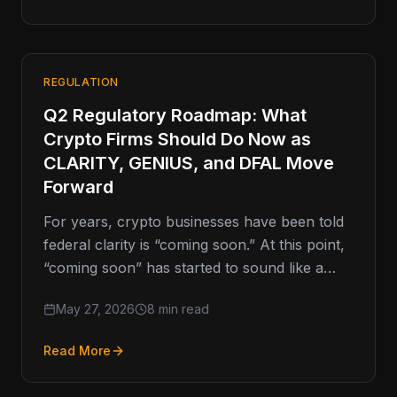
REGULATION
Q2 Regulatory Roadmap: What
Crypto Firms Should Do Now as
CLARITY, GENIUS, and DFAL Move
Forward
For years, crypto businesses have been told
federal clarity is “coming soon.” At this point,
“coming soon” has started to sound like a
movie trailer
May 27, 2026
8 min read
Read More