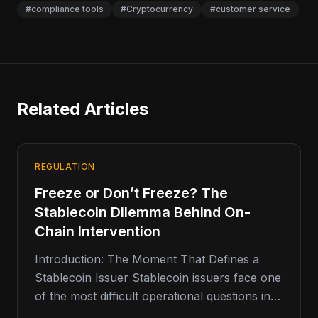
#compliance tools
#Cryptocurrency
#customer service
Related Articles
REGULATION
Freeze or Don’t Freeze? The
Stablecoin Dilemma Behind On-
Chain Intervention
Introduction: The Moment That Defines a
Stablecoin Issuer Stablecoin issuers face one
of the most difficult operational questions in
digital finance: when should they freeze