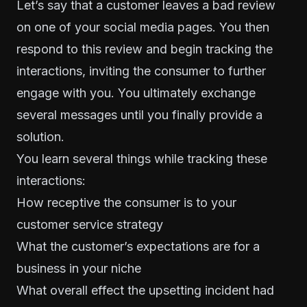
Let’s say that a customer leaves a bad review
on one of your social media pages. You then
respond to this review and begin tracking the
interactions, inviting the consumer to further
engage with you. You ultimately exchange
several messages until you finally provide a
solution.
You learn several things while tracking these
interactions:
How receptive the consumer is to your
customer service strategy
What the customer’s expectations are for a
business in your niche
What overall effect the upsetting incident had