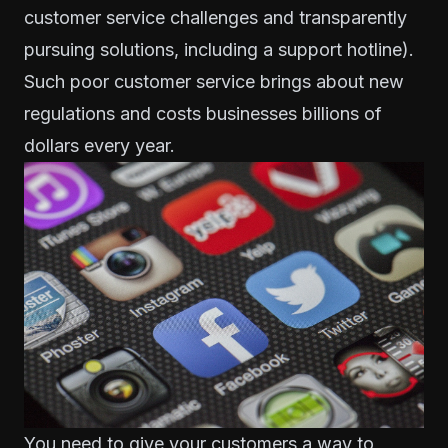
customer service challenges and
transparently
pursuing solutions
, including a support hotline).
Such poor customer service brings about new
regulations and costs businesses
billions of
dollars every year
.
You need to give your customers a way to