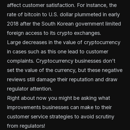
affect customer satisfaction. For instance, the
rate of bitcoin to U.S. dollar plummeted in early
2018 after the South Korean government
limited
foreign access to its crypto exchanges
.
Large decreases in the value of cryptocurrency
in cases such as this one lead to customer
complaints. Cryptocurrency businesses don’t
set the value of the currency, but these negative
reviews still damage their reputation and draw
regulator attention.
Right about now you might be asking what
improvements businesses can make to their
customer service strategies to avoid scrutiny
from regulators!