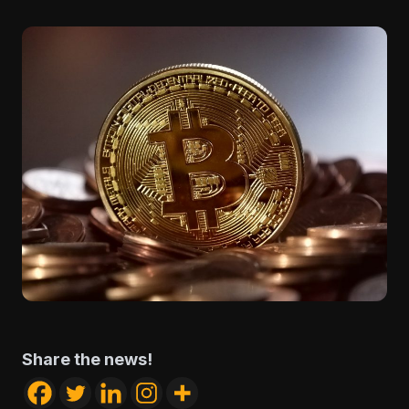
Share the news!