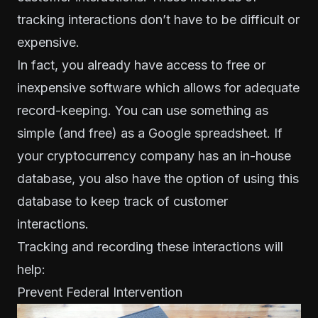
tracking interactions
don’t have to be difficult or
expensive
.
In fact, you already have access to free or
inexpensive software which allows for adequate
record-keeping. You can use something as
simple (and free) as a Google spreadsheet. If
your cryptocurrency company has an in-house
database, you also have the option of using this
database to keep track of customer
interactions.
Tracking and recording these interactions will
help:
Prevent Federal Intervention