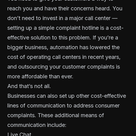
reach you and have their concerns heard. You
don’t need to invest in a major call center —
setting up a simple complaint hotline is a cost-
effective solution to this problem. If you’re a
bigger business, automation has
lowered the
cost
of operating call centers in recent years,
and outsourcing your customer complaints is
more affordable than ever.
And that’s not all.
Businesses can also set up other cost-effective
lines of communication to address consumer
complaints. These additional means of
communication include:
Live Chat