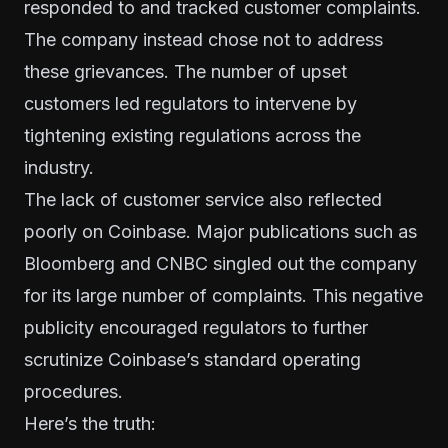
responded to and tracked customer complaints.
The company instead chose not to address
these grievances. The number of upset
customers led regulators to intervene by
tightening existing regulations across the
industry.
The lack of customer service also reflected
poorly on Coinbase. Major publications such as
Bloomberg and CNBC singled out the company
for its large number of complaints. This negative
publicity encouraged regulators to further
scrutinize Coinbase’s standard operating
procedures.
Here’s the truth: