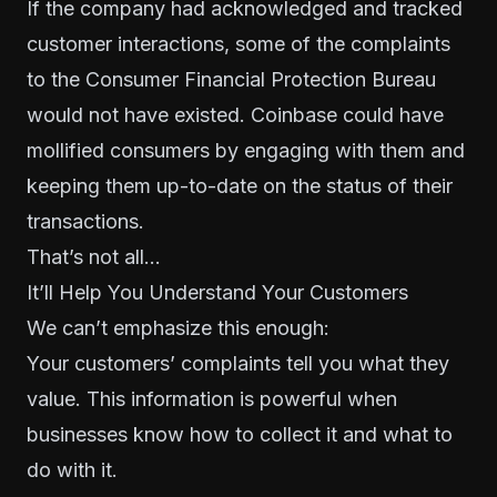
If the company had acknowledged and tracked
customer interactions, some of the complaints
to the Consumer Financial Protection Bureau
would not have existed. Coinbase could have
mollified consumers by engaging with them and
keeping them up-to-date on the status of their
transactions.
That’s not all…
It’ll Help You Understand Your Customers
We can’t emphasize this enough:
Your customers’ complaints tell you
what they
value
. This information is powerful when
businesses know how to collect it and what to
do with it.