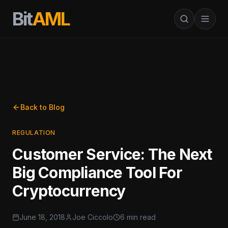
Bit
AML
Back to Blog
REGULATION
Customer Service: The Next
Big Compliance Tool For
Cryptocurrency
June 18, 2018
Joe Ciccolo
6 min read