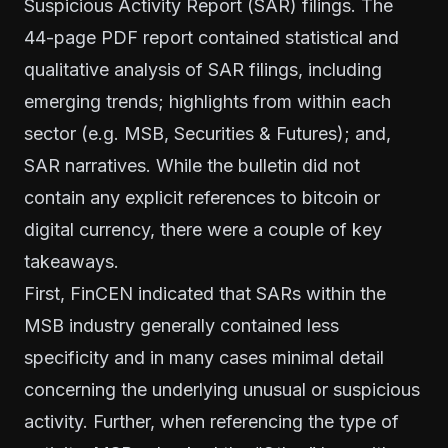
Suspicious Activity Report (SAR) filings. The
44-page PDF report contained statistical and
qualitative analysis of SAR filings, including
emerging trends; highlights from within each
sector (e.g. MSB, Securities & Futures); and,
SAR narratives. While the bulletin did not
contain any explicit references to bitcoin or
digital currency, there were a couple of key
takeaways.
First, FinCEN indicated that SARs within the
MSB industry generally contained less
specificity and in many cases minimal detail
concerning the underlying unusual or suspicious
activity. Further, when referencing the type of