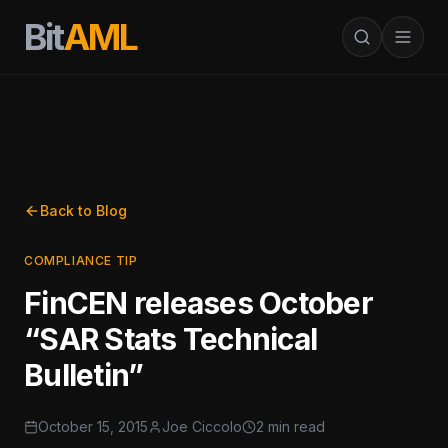
Bit
AML
Back to Blog
COMPLIANCE TIP
FinCEN releases October
“SAR Stats Technical
Bulletin”
October 15, 2015
Joe Ciccolo
2 min read