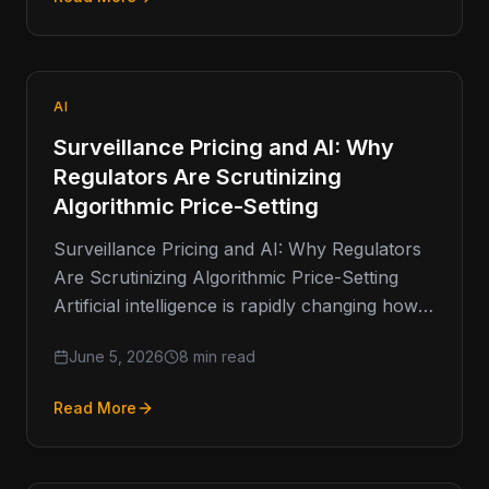
AI
Surveillance Pricing and AI: Why
Regulators Are Scrutinizing
Algorithmic Price-Setting
Surveillance Pricing and AI: Why Regulators
Are Scrutinizing Algorithmic Price-Setting
Artificial intelligence is rapidly changing how
businesses make decisions. From fraud
June 5, 2026
8 min read
detection and customer service
Read More