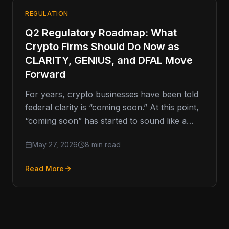
REGULATION
Q2 Regulatory Roadmap: What
Crypto Firms Should Do Now as
CLARITY, GENIUS, and DFAL Move
Forward
For years, crypto businesses have been told
federal clarity is “coming soon.” At this point,
“coming soon” has started to sound like a
movie trailer
May 27, 2026
8 min read
Read More