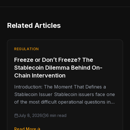
Related Articles
REGULATION
Freeze or Don’t Freeze? The
Stablecoin Dilemma Behind On-
Chain Intervention
Introduction: The Moment That Defines a
Stablecoin Issuer Stablecoin issuers face one
of the most difficult operational questions in
digital finance: when should they freeze
July 8, 2026
6 min read
Read More