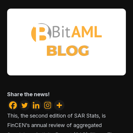
Share the news!
This, the second edition of SAR Stats, is
FinCEN’s annual review of aggregated