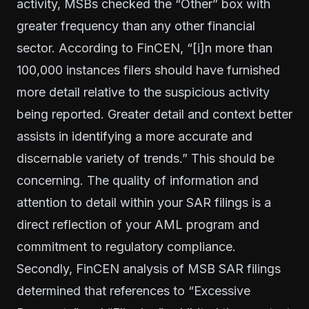
activity, MSBs checked the “Other” box with
greater frequency than any other financial
sector. According to FinCEN, “[i]n more than
100,000 instances filers should have furnished
more detail relative to the suspicious activity
being reported. Greater detail and context better
assists in identifying a more accurate and
discernable variety of trends.” This should be
concerning. The quality of information and
attention to detail within your SAR filings is a
direct reflection of your AML program and
commitment to regulatory compliance.
Secondly, FinCEN analysis of MSB SAR filings
determined that references to “Excessive