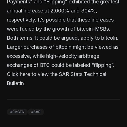
Payments” and “Flipping” exhibited the greatest
annual increase at 2,000% and 304%,
respectively. It’s possible that these increases
were fueled by the growth of bitcoin-MSBs.
Both terms, it could be argued, apply to bitcoin.
Larger purchases of bitcoin might be viewed as
excessive, while high-velocity arbitrage
exchanges of BTC could be labeled “flipping”.
Click
here
to view the SAR Stats Technical
Bulletin
#FinCEN
#SAR