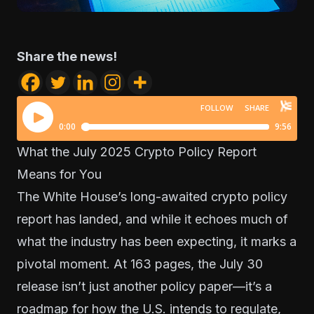
Share the news!
What the July 2025 Crypto Policy Report
Means for You
The White House’s long-awaited crypto policy
report has landed, and while it echoes much of
what the industry has been expecting, it marks a
pivotal moment. At 163 pages, the July 30
release isn’t just another policy paper—it’s a
roadmap for how the U.S. intends to regulate,