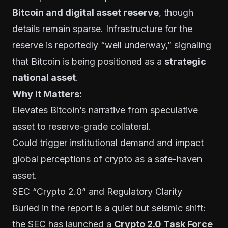
Bitcoin and digital asset reserve
, though
details remain sparse. Infrastructure for the
reserve is reportedly “well underway,” signaling
that Bitcoin is being positioned as a
strategic
national asset
.
Why It Matters:
Elevates Bitcoin’s narrative from speculative
asset to reserve-grade collateral.
Could trigger institutional demand and impact
global perceptions of crypto as a safe-haven
asset.
SEC “Crypto 2.0” and Regulatory Clarity
Buried in the report is a quiet but seismic shift:
the SEC has launched a
Crypto 2.0 Task Force