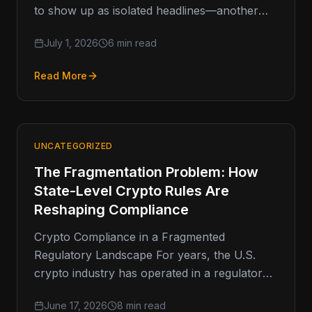
to show up as isolated headlines—another
fine, another shutdown, another investigation.
July 1, 2026
6 min read
But when you
Read More
UNCATEGORIZED
The Fragmentation Problem: How
State-Level Crypto Rules Are
Reshaping Compliance
Crypto Compliance in a Fragmented
Regulatory Landscape For years, the U.S.
crypto industry has operated in a regulatory
environment defined less by clarity and more
June 17, 2026
8 min read