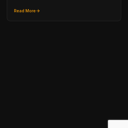
Read More