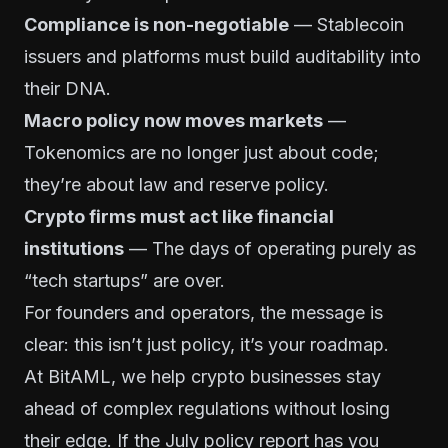
Compliance is non-negotiable
— Stablecoin
issuers and platforms must build auditability into
their DNA.
Macro policy now moves markets
—
Tokenomics are no longer just about code;
they’re about law and reserve policy.
Crypto firms must act like financial
institutions
— The days of operating purely as
“tech startups” are over.
For founders and operators, the message is
clear: this isn’t just policy, it’s your roadmap.
At BitAML, we help crypto businesses stay
ahead of complex regulations without losing
their edge. If the July policy report has you