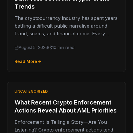
Trends
The cryptocurrency industry has spent years
battling a difficult public narrative around
fraud, scams, and financial crime. Every
major enforcement action, exchange breach,
August 5, 2026
10 min read
or headline-grabbing
Read More
UNCATEGORIZED
What Recent Crypto Enforcement
Actions Reveal About AML Priorities
Enforcement Is Telling a Story—Are You
Listening? Crypto enforcement actions tend