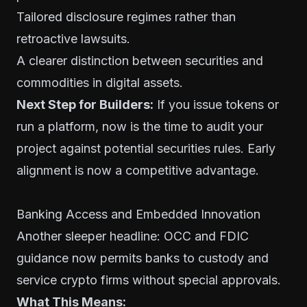
Tailored disclosure regimes rather than
retroactive lawsuits.
A clearer distinction between securities and
commodities in digital assets.
Next Step for Builders:
If you issue tokens or
run a platform, now is the time to audit your
project against potential securities rules. Early
alignment is now a competitive advantage.
Banking Access and Embedded Innovation
Another sleeper headline: OCC and FDIC
guidance now permits banks to custody and
service crypto firms without special approvals.
What This Means: