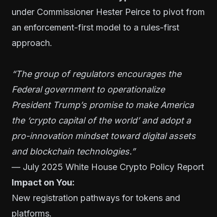
under Commissioner Hester Peirce to pivot from
an enforcement-first model to a rules-first
approach.
“The group of regulators encourages the
Federal government to operationalize
President Trump’s promise to make America
the ‘crypto capital of the world’ and adopt a
pro-innovation mindset toward digital assets
and blockchain technologies.”
— July 2025 White House Crypto Policy Report
Impact on You:
New registration pathways for tokens and
platforms.