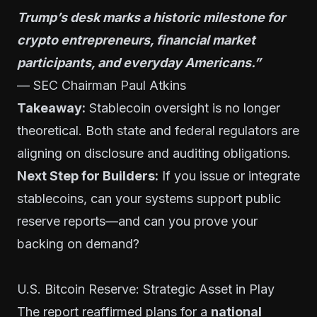
Trump’s desk marks a historic milestone for
crypto entrepreneurs, financial market
participants, and everyday Americans.”
— SEC Chairman Paul Atkins
Takeaway:
Stablecoin oversight is no longer
theoretical. Both state and federal regulators are
aligning on disclosure and auditing obligations.
Next Step for Builders:
If you issue or integrate
stablecoins, can your systems support public
reserve reports—and can you prove your
backing on demand?
U.S. Bitcoin Reserve: Strategic Asset in Play
The report reaffirmed plans for a
national