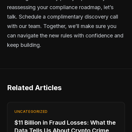
reassessing your compliance roadmap, let’s
talk.
Schedule a complimentary discovery call
with our team.
Together, we’ll make sure you
can navigate the new rules with confidence and
keep building.
Related Articles
UNCATEGORIZED
$11 Billion in Fraud Losses: What the
Data Tells Us About Crypto Crime