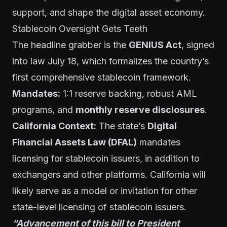
support, and shape the digital asset economy.
Stablecoin Oversight Gets Teeth
The headline grabber is the
GENIUS Act
, signed
into law July 18, which formalizes the country’s
first comprehensive stablecoin framework.
Mandates:
1:1 reserve backing, robust AML
programs, and
monthly reserve disclosures
.
California Context:
The state’s
Digital
Financial Assets Law (DFAL)
mandates
licensing for stablecoin issuers, in addition to
exchangers and other platforms. California will
likely serve as a model or invitation for other
state-level licensing of stablecoin issuers.
“Advancement of this bill to President