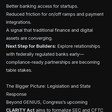
Better banking access for startups.
Reduced friction for on/off ramps and payment
integrations.
A signal that traditional finance and digital
assets are converging.
Next Step for Builders:
Explore relationships
with federally regulated banks early—
compliance-ready partnerships are becoming
table stakes.
The Bigger Picture: Legislation and State
Response
Beyond GENIUS, Congress’s upcoming
CLARITY Act
aims to formalize SEC and CFTC