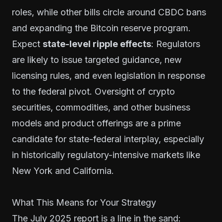
roles, while other bills circle around CBDC bans
and expanding the Bitcoin reserve program.
Expect
state-level ripple effects
: Regulators
are likely to issue targeted guidance, new
licensing rules, and even legislation in response
to the federal pivot. Oversight of crypto
securities, commodities, and other business
models and product offerings are a prime
candidate for state-federal interplay, especially
in historically regulatory-intensive markets like
New York and California.
What This Means for Your Strategy
The July 2025 report is a line in the sand: