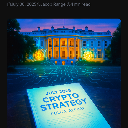
July 30, 2025
Jacob Rangel
4 min read