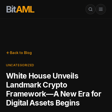
Bit
AML
Back to Blog
UNCATEGORIZED
White House Unveils
Landmark Crypto
Framework—A New Era for
Digital Assets Begins