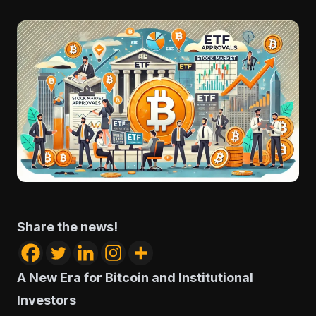
Share the news!
A New Era for Bitcoin and Institutional
Investors