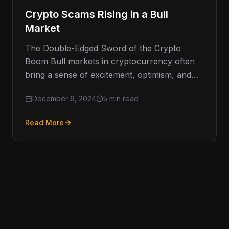
Crypto Scams Rising in a Bull
Market
The Double-Edged Sword of the Crypto
Boom Bull markets in cryptocurrency often
bring a sense of excitement, optimism, and
the promise of high returns. However,
December 6, 2024
5 min read
Read More