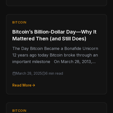
BITCOIN
Bitcoin’s Billion-Dollar Day—Why It
Mattered Then (and Still Does)
The Day Bitcoin Became a Bonafide Unicorn
12 years ago today Bitcoin broke through an
important milestone On March 28, 2013,
Bitcoin quietly crossed
March 28, 2025
6 min read
Read More
BITCOIN