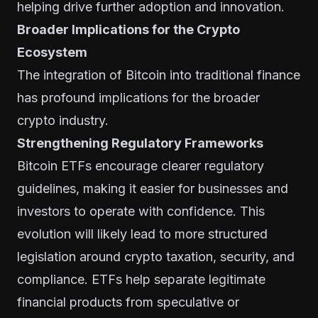
helping drive further adoption and innovation.
Broader Implications for the Crypto
Ecosystem
The integration of Bitcoin into traditional finance
has profound implications for the broader
crypto industry.
Strengthening Regulatory Frameworks
Bitcoin ETFs encourage clearer regulatory
guidelines, making it easier for businesses and
investors to operate with confidence. This
evolution will likely lead to more structured
legislation around crypto taxation, security, and
compliance. ETFs help separate legitimate
financial products from speculative or