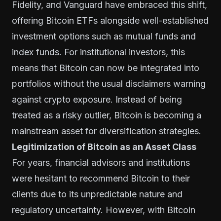
Fidelity, and Vanguard have embraced this shift,
offering Bitcoin ETFs alongside well-established
investment options such as mutual funds and
index funds. For institutional investors, this
means that Bitcoin can now be integrated into
portfolios without the usual disclaimers warning
against crypto exposure. Instead of being
treated as a risky outlier, Bitcoin is becoming a
mainstream asset for diversification strategies.
Legitimization of Bitcoin as an Asset Class
For years, financial advisors and institutions
were hesitant to recommend Bitcoin to their
clients due to its unpredictable nature and
regulatory uncertainty. However, with Bitcoin