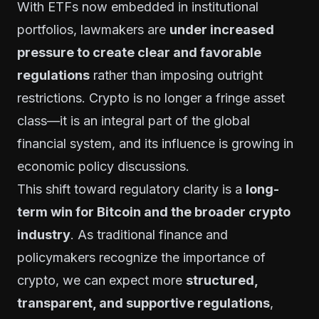
With ETFs now embedded in institutional
portfolios, lawmakers are
under increased
pressure to create clear and favorable
regulations
rather than imposing outright
restrictions. Crypto is no longer a fringe asset
class—it is an integral part of the global
financial system, and its influence is growing in
economic policy discussions.
This shift toward regulatory clarity is a
long-
term win for Bitcoin and the broader crypto
industry
. As traditional finance and
policymakers recognize the importance of
crypto, we can expect more
structured,
transparent, and supportive regulations
,