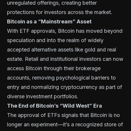
unregulated offerings, creating better
protections for investors across the market.
Bitcoin as a “Mainstream” Asset
With ETF approvals, Bitcoin has moved beyond
speculation and into the realm of widely
accepted alternative assets like gold and real
estate. Retail and institutional investors can now
access Bitcoin through their brokerage
accounts, removing psychological barriers to
entry and normalizing cryptocurrency as part of
diverse investment portfolios.
The End of Bitcoin’s “Wild West” Era
The approval of ETFs signals that Bitcoin is no
longer an experiment—it’s a recognized store of