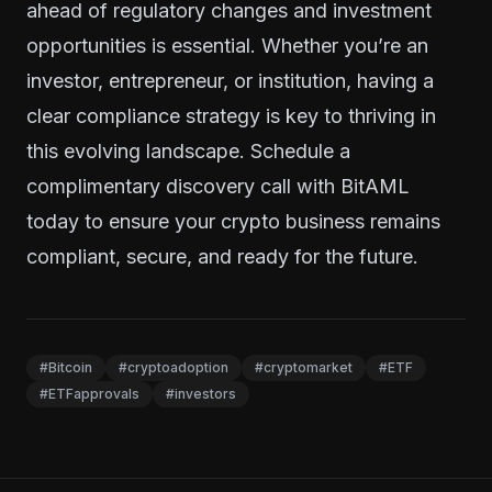
ahead of regulatory changes and investment
opportunities is essential. Whether you’re an
investor, entrepreneur, or institution, having a
clear compliance strategy is key to thriving in
this evolving landscape.
Schedule a
complimentary discovery call with BitAML
today
to ensure your crypto business remains
compliant, secure, and ready for the future.
#Bitcoin
#cryptoadoption
#cryptomarket
#ETF
#ETFapprovals
#investors