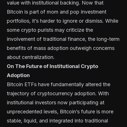
value with institutional backing. Now that
Bitcoin is part of mom and pop investment
portfolios, it’s harder to ignore or dismiss. While
some crypto purists may criticize the
involvement of traditional finance, the long-term
benefits of mass adoption outweigh concerns
about centralization.
On The Future of Institutional Crypto
Adoption
Bitcoin ETFs have fundamentally altered the
trajectory of cryptocurrency adoption. With
institutional investors now participating at
unprecedented levels, Bitcoin’s future is more
stable, liquid, and integrated into traditional