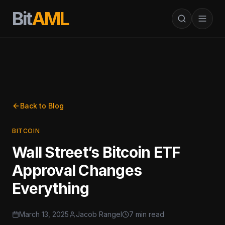
Bit
AML
Back to Blog
BITCOIN
Wall Street’s Bitcoin ETF
Approval Changes
Everything
March 13, 2025
Jacob Rangel
7 min read