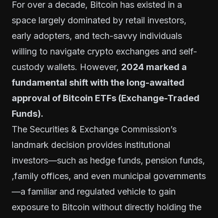
For over a decade, Bitcoin has existed in a
space largely dominated by retail investors,
early adopters, and tech-savvy individuals
willing to navigate crypto exchanges and self-
custody wallets. However,
2024 marked a
fundamental shift with the long-awaited
approval of Bitcoin ETFs (Exchange-Traded
Funds).
The Securities & Exchange Commission’s
landmark decision provides institutional
investors—such as hedge funds, pension funds,
,family offices, and even municipal governments
—a familiar and regulated vehicle to gain
exposure to Bitcoin without directly holding the