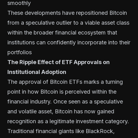
smoothly
These developments have repositioned Bitcoin
from a speculative outlier to a viable asset class
within the broader financial ecosystem that
institutions can confidently incorporate into their
portfolios
The Ripple Effect of ETF Approvals on
Institutional Adoption
The approval of Bitcoin ETFs marks a turning
point in how Bitcoin is perceived within the
financial industry. Once seen as a speculative
and volatile asset, Bitcoin has now gained
recognition as a legitimate investment category.
Traditional financial giants like BlackRock,