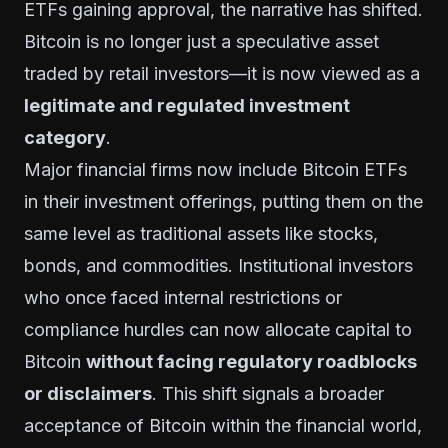
ETFs gaining approval, the narrative has shifted.
Bitcoin is no longer just a speculative asset
traded by retail investors—it is now viewed as a
legitimate and regulated investment
category
.
Major financial firms now include Bitcoin ETFs
in their investment offerings, putting them on the
same level as traditional assets like stocks,
bonds, and commodities. Institutional investors
who once faced internal restrictions or
compliance hurdles can now allocate capital to
Bitcoin
without facing regulatory roadblocks
or disclaimers
. This shift signals a broader
acceptance of Bitcoin within the financial world,