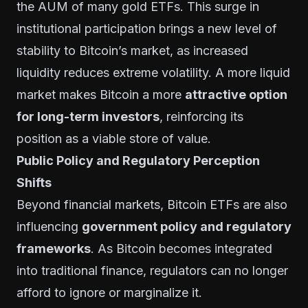
the AUM of many gold ETFs. This surge in
institutional participation brings a new level of
stability to Bitcoin’s market, as increased
liquidity reduces extreme volatility. A more liquid
market makes Bitcoin a more
attractive option
for long-term investors
, reinforcing its
position as a viable store of value.
Public Policy and Regulatory Perception
Shifts
Beyond financial markets, Bitcoin ETFs are also
influencing
government policy and regulatory
frameworks
. As Bitcoin becomes integrated
into traditional finance, regulators can no longer
afford to ignore or marginalize it.