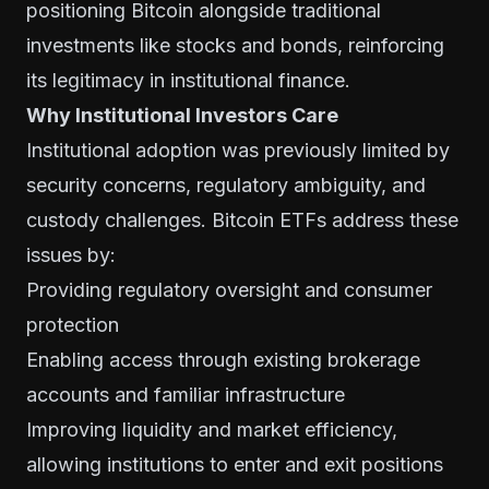
positioning Bitcoin alongside traditional
investments like stocks and bonds, reinforcing
its legitimacy in institutional finance.
Why Institutional Investors Care
Institutional adoption was previously limited by
security concerns, regulatory ambiguity, and
custody challenges. Bitcoin ETFs address these
issues by:
Providing regulatory oversight and consumer
protection
Enabling access through existing brokerage
accounts and familiar infrastructure
Improving liquidity and market efficiency,
allowing institutions to enter and exit positions