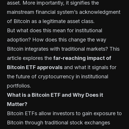
asset. More importantly, it signifies the
mainstream financial system’s acknowledgment
of Bitcoin as a legitimate asset class.
But what does this mean for institutional
adoption? How does this change the way
Bitcoin integrates with traditional markets? This
article explores the
far-reaching impact of
Bitcoin ETF approvals
and what it signals for
the future of cryptocurrency in institutional
portfolios.
What is a Bitcoin ETF and Why Does it
Matter?
Bitcoin ETFs allow investors to gain exposure to
Bitcoin through traditional stock exchanges