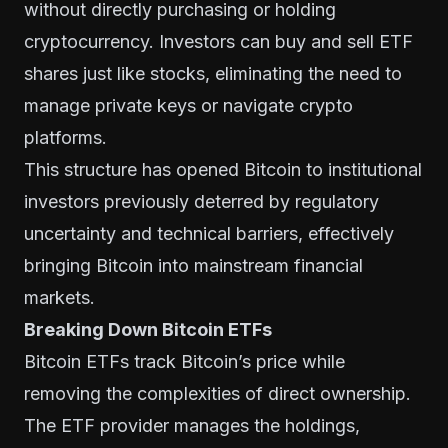
without directly purchasing or holding
cryptocurrency. Investors can buy and sell ETF
shares just like stocks, eliminating the need to
manage private keys or navigate crypto
platforms.
This structure has opened Bitcoin to institutional
investors previously deterred by regulatory
uncertainty and technical barriers, effectively
bringing Bitcoin into mainstream financial
markets.
Breaking Down Bitcoin ETFs
Bitcoin ETFs track Bitcoin’s price while
removing the complexities of direct ownership.
The ETF provider manages the holdings,