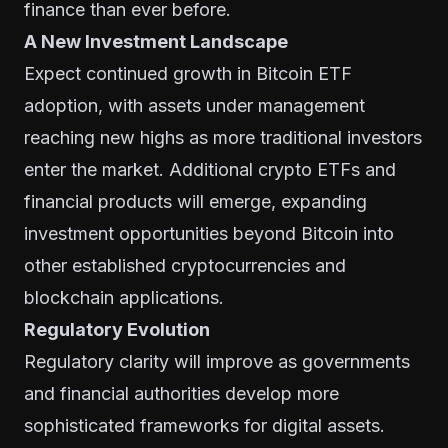
finance than ever before.
A New Investment Landscape
Expect continued growth in Bitcoin ETF
adoption, with assets under management
reaching new highs as more traditional investors
enter the market. Additional crypto ETFs and
financial products will emerge, expanding
investment opportunities beyond Bitcoin into
other established cryptocurrencies and
blockchain applications.
Regulatory Evolution
Regulatory clarity will improve as governments
and financial authorities develop more
sophisticated frameworks for digital assets.