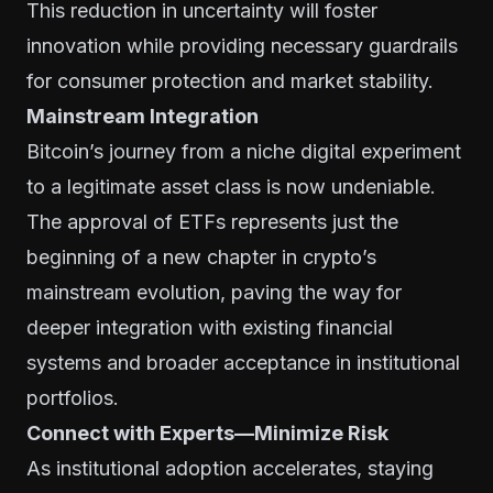
This reduction in uncertainty will foster
innovation while providing necessary guardrails
for consumer protection and market stability.
Mainstream Integration
Bitcoin’s journey from a niche digital experiment
to a legitimate asset class is now undeniable.
The approval of ETFs represents just the
beginning of a new chapter in crypto’s
mainstream evolution, paving the way for
deeper integration with existing financial
systems and broader acceptance in institutional
portfolios.
Connect with Experts—Minimize Risk
As institutional adoption accelerates, staying