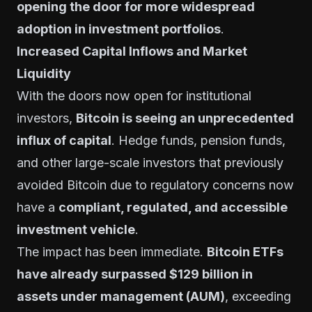
opening the door for more widespread
adoption in investment portfolios
.
Increased Capital Inflows and Market
Liquidity
With the doors now open for institutional
investors,
Bitcoin is seeing an unprecedented
influx of capital
. Hedge funds, pension funds,
and other large-scale investors that previously
avoided Bitcoin due to regulatory concerns now
have a
compliant, regulated, and accessible
investment vehicle
.
The impact has been immediate.
Bitcoin ETFs
have already surpassed $129 billion in
assets under management (AUM)
, exceeding