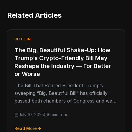
Related Articles
BITCOIN
The Big, Beautiful Shake-Up: How
Trump’s Crypto-Friendly Bill May
Reshape the Industry — For Better
or Worse
The Bill That Roared President Trump’s
sweeping “Big, Beautiful Bill” has officially
passed both chambers of Congress and was
signed into law by the commander
July 10, 2025
6 min read
Read More