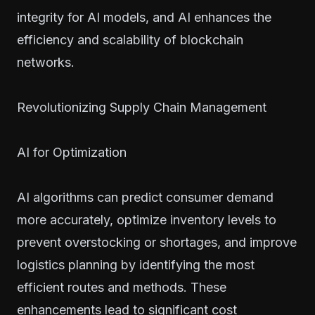
integrity for AI models, and AI enhances the
efficiency and scalability of blockchain
networks.
Revolutionizing Supply Chain Management
AI for Optimization
AI algorithms can predict consumer demand
more accurately, optimize inventory levels to
prevent overstocking or shortages, and improve
logistics planning by identifying the most
efficient routes and methods. These
enhancements lead to significant cost