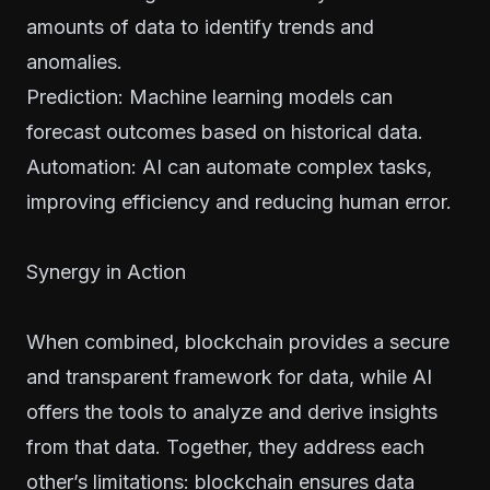
amounts of data to identify trends and
anomalies.
Prediction: Machine learning models can
forecast outcomes based on historical data.
Automation: AI can automate complex tasks,
improving efficiency and reducing human error.
Synergy in Action
When combined, blockchain provides a secure
and transparent framework for data, while AI
offers the tools to analyze and derive insights
from that data. Together, they address each
other’s limitations: blockchain ensures data