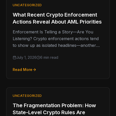
UNCATEGORIZED
What Recent Crypto Enforcement
Actions Reveal About AML Priorities
Enforcement Is Telling a Story—Are You
Listening? Crypto enforcement actions tend
to show up as isolated headlines—another
fine, another shutdown, another investigation.
July 1, 2026
6 min read
But when you
Read More
UNCATEGORIZED
The Fragmentation Problem: How
State-Level Crypto Rules Are