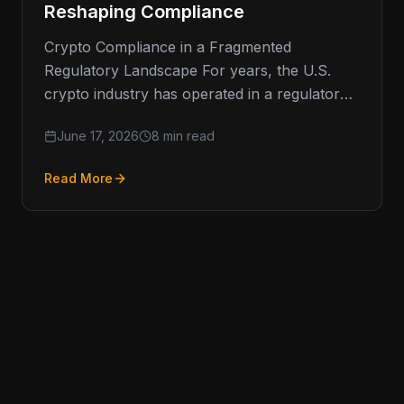
Reshaping Compliance
Crypto Compliance in a Fragmented
Regulatory Landscape For years, the U.S.
crypto industry has operated in a regulatory
environment defined less by clarity and more
June 17, 2026
8 min read
Read More