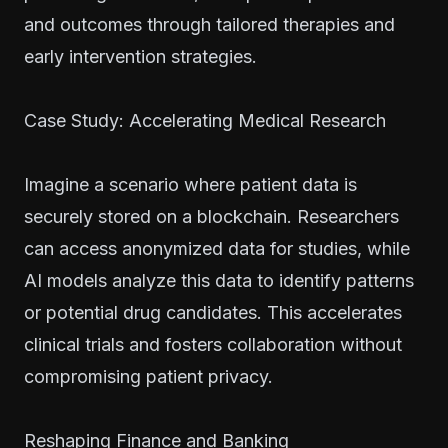
and outcomes through tailored therapies and
early intervention strategies.
Case Study: Accelerating Medical Research
Imagine a scenario where patient data is
securely stored on a blockchain. Researchers
can access anonymized data for studies, while
AI models analyze this data to identify patterns
or potential drug candidates. This accelerates
clinical trials and fosters collaboration without
compromising patient privacy.
Reshaping Finance and Banking