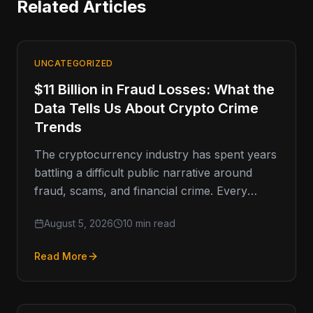
Related Articles
UNCATEGORIZED
$11 Billion in Fraud Losses: What the
Data Tells Us About Crypto Crime
Trends
The cryptocurrency industry has spent years
battling a difficult public narrative around
fraud, scams, and financial crime. Every
major enforcement action, exchange breach,
August 5, 2026
10 min read
or headline-grabbing
Read More