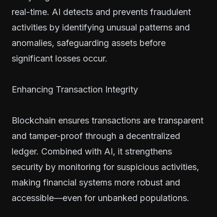
real-time. AI detects and prevents fraudulent
activities by identifying unusual patterns and
anomalies, safeguarding assets before
significant losses occur.
Enhancing Transaction Integrity
Blockchain ensures transactions are transparent
and tamper-proof through a decentralized
ledger. Combined with AI, it strengthens
security by monitoring for suspicious activities,
making financial systems more robust and
accessible—even for unbanked populations.