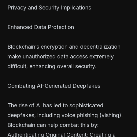
Privacy and Security Implications
Enhanced Data Protection
Blockchain’s encryption and decentralization
make unauthorized data access extremely
difficult, enhancing overall security.
Combating AI-Generated Deepfakes
The rise of AI has led to sophisticated
deepfakes, including voice phishing (vishing).
Blockchain can help combat this by:
Authenticating Original Content: Creating a