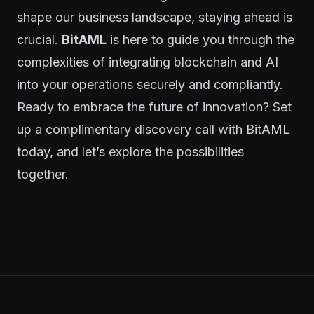
shape our business landscape, staying ahead is
crucial.
BitAML
is here to guide you through the
complexities of integrating blockchain and AI
into your operations securely and compliantly.
Ready to embrace the future of innovation?
Set
up a complimentary discovery call with BitAML
today
, and let’s explore the possibilities
together.