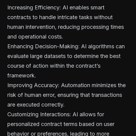
Increasing Efficiency: AI enables smart
contracts to handle intricate tasks without
human intervention, reducing processing times
and operational costs.
Enhancing Decision-Making: AI algorithms can
evaluate large datasets to determine the best
course of action within the contract’s
framework.
Improving Accuracy: Automation minimizes the
risk of human error, ensuring that transactions
are executed correctly.
Customizing Interactions: AI allows for
personalized contract terms based on user
behavior or preferences, leading to more