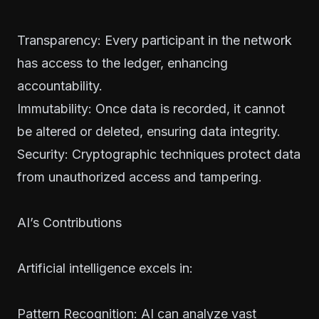
Transparency: Every participant in the network
has access to the ledger, enhancing
accountability.
Immutability: Once data is recorded, it cannot
be altered or deleted, ensuring data integrity.
Security: Cryptographic techniques protect data
from unauthorized access and tampering.
AI’s Contributions
Artificial intelligence excels in:
Pattern Recognition: AI can analyze vast