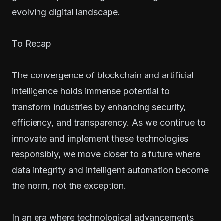
evolving digital landscape.
To Recap
The convergence of blockchain and artificial
intelligence holds immense potential to
transform industries by enhancing security,
efficiency, and transparency. As we continue to
innovate and implement these technologies
responsibly, we move closer to a future where
data integrity and intelligent automation become
the norm, not the exception.
In an era where technological advancements