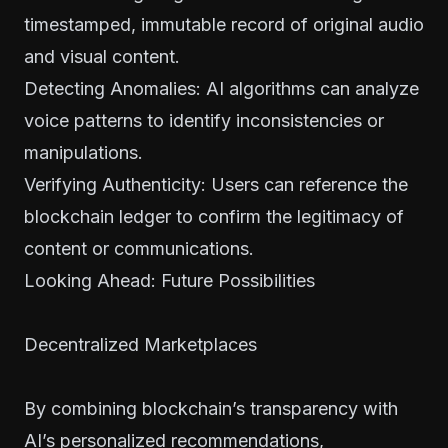
timestamped, immutable record of original audio
and visual content.
Detecting Anomalies: AI algorithms can analyze
voice patterns to identify inconsistencies or
manipulations.
Verifying Authenticity: Users can reference the
blockchain ledger to confirm the legitimacy of
content or communications.
Looking Ahead: Future Possibilities
Decentralized Marketplaces
By combining blockchain’s transparency with
AI’s personalized recommendations,