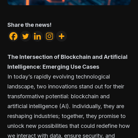
Share the news!
The Intersection of Blockchain and Artificial
Intelligence: Emerging Use Cases
In today’s rapidly evolving technological
landscape, two innovations stand out for their
transformative potential: blockchain and
artificial intelligence (AI). Individually, they are
reshaping industries; together, they promise to
unlock new possibilities that could redefine how
we interact with data, ensure security, and