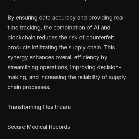
By ensuring data accuracy and providing real-
time tracking, the combination of AI and
blockchain reduces the risk of counterfeit
products infiltrating the supply chain. This
synergy enhances overall efficiency by
streamlining operations, improving decision-
making, and increasing the reliability of supply
chain processes.
Transforming Healthcare
Secure Medical Records