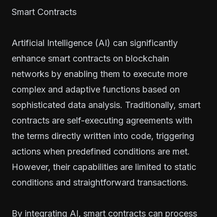
Smart Contracts
Artificial Intelligence (AI) can significantly
enhance smart contracts on blockchain
networks by enabling them to execute more
complex and adaptive functions based on
sophisticated data analysis. Traditionally, smart
contracts are self-executing agreements with
the terms directly written into code, triggering
actions when predefined conditions are met.
However, their capabilities are limited to static
conditions and straightforward transactions.
By integrating AI, smart contracts can process