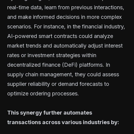
real-time data, learn from previous interactions,
and make informed decisions in more complex
scenarios. For instance, in the financial industry,
AI-powered smart contracts could analyze
market trends and automatically adjust interest
rates or investment strategies within
decentralized finance (DeFi) platforms. In
supply chain management, they could assess
supplier reliability or demand forecasts to
optimize ordering processes.
This synergy further automates
transactions across various industries by: