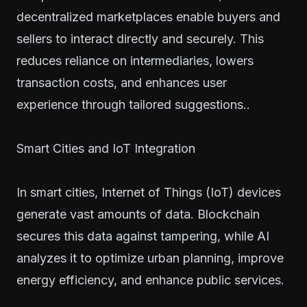
decentralized marketplaces enable buyers and
sellers to interact directly and securely. This
reduces reliance on intermediaries, lowers
transaction costs, and enhances user
experience through tailored suggestions..
Smart Cities and IoT Integration
In smart cities, Internet of Things (IoT) devices
generate vast amounts of data. Blockchain
secures this data against tampering, while AI
analyzes it to optimize urban planning, improve
energy efficiency, and enhance public services.