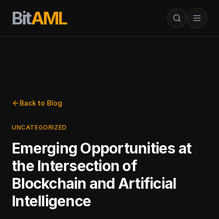
Bit
AML
Back to Blog
UNCATEGORIZED
Emerging Opportunities at
the Intersection of
Blockchain and Artificial
Intelligence