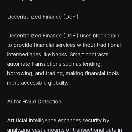
Decentralized Finance (DeFi)
Decentralized Finance (DeFi) uses blockchain
to provide financial services without traditional
intermediaries like banks. Smart contracts
automate transactions such as lending,
borrowing, and trading, making financial tools
more accessible globally.
AI for Fraud Detection
Artificial Intelligence enhances security by
analyzing vast amounts of transactional data in