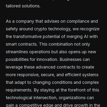
tailored solutions.
As a company that advises on compliance and
safety around crypto technology, we recognize
the transformative potential of merging AI with
smart contracts. This combination not only
streamlines operations but also opens up new
possibilities for innovation. Businesses can
leverage these advanced contracts to create
more responsive, secure, and efficient systems
that adapt to changing conditions and complex
requirements. By staying at the forefront of this
technological intersection, organizations can
gain a competitive edge and drive growth in the