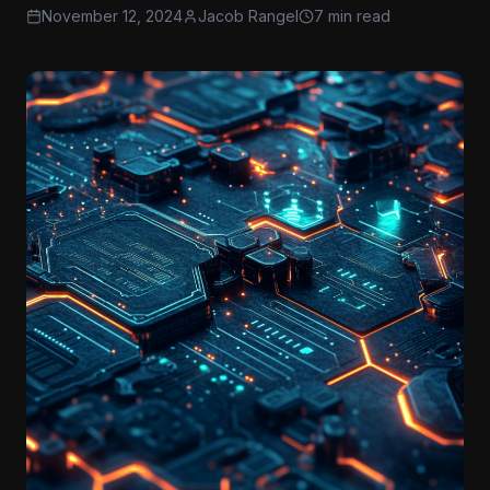
November 12, 2024
Jacob Rangel
7 min read