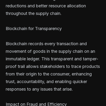
reductions and better resource allocation
throughout the supply chain.
Blockchain for Transparency
Blockchain records every transaction and
movement of goods in the supply chain on an
immutable ledger. This transparent and tamper-
proof trail allows stakeholders to trace products
from their origin to the consumer, enhancing
trust, accountability, and enabling quicker
responses to any issues that arise.
Impact on Fraud and Efficiency