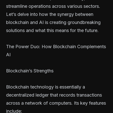
streamline operations across various sectors.
Let’s delve into how the synergy between
blockchain and AI is creating groundbreaking
solutions and what this means for the future.
The Power Duo: How Blockchain Complements
AI
Blockchain’s Strengths
Blockchain technology is essentially a
decentralized ledger that records transactions
across a network of computers. Its key features
include: