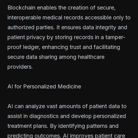
Blockchain enables the creation of secure,
interoperable medical records accessible only to
authorized parties. It ensures data integrity and
patient privacy by storing records in a tamper-
proof ledger, enhancing trust and facilitating
secure data sharing among healthcare
providers.
AI for Personalized Medicine
AI can analyze vast amounts of patient data to
assist in diagnostics and develop personalized
treatment plans. By identifying patterns and
predicting outcomes, AI improves patient care