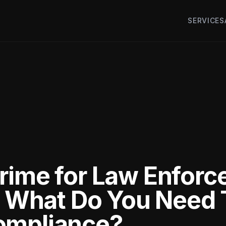
SERVICES
rime for Law Enfor
s: What Do You Need
ompliance?