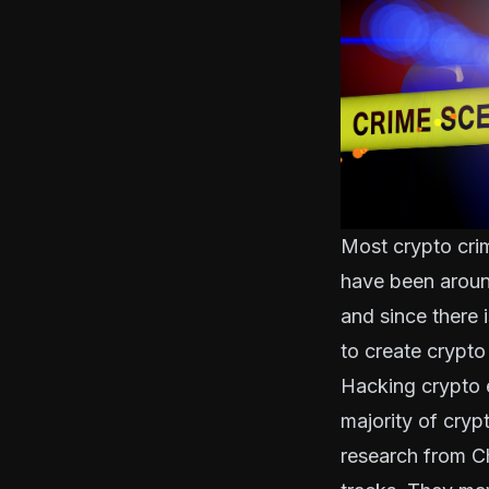
Most crypto crim
have been around
and since there i
to create crypto 
Hacking crypto e
majority of cryp
research from C