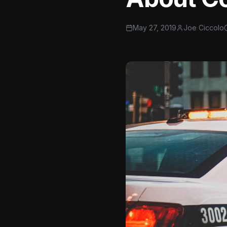
May 27, 2019
Joe Ciccolo