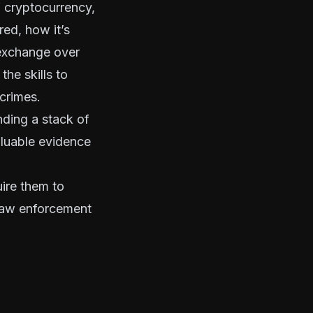
 cryptocurrency,
red, how it’s
 exchange over
he skills to
 crimes.
nding a stack of
aluable evidence
ire them to
law enforcement