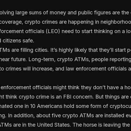
olving large sums of money and public figures are the 
coverage, crypto crimes are happening in neighborhoo
forcement officials
(LEO)
need to start thinking on a lo
citizens safe.
s are filling cities. It’s highly likely that they’ll star
 near future. Long-term, crypto ATMs, people reportin
o crimes will increase, and law enforcement officials at
 enforcement officials might think they don’t have a hor
t think crypto crime is an FBI concern. But things are 
imated
one in 10 Americans hold some form of cryptocu
g. In addition, about
five crypto ATMs are installed e
Ms are in the United States. The horse is leaving the 