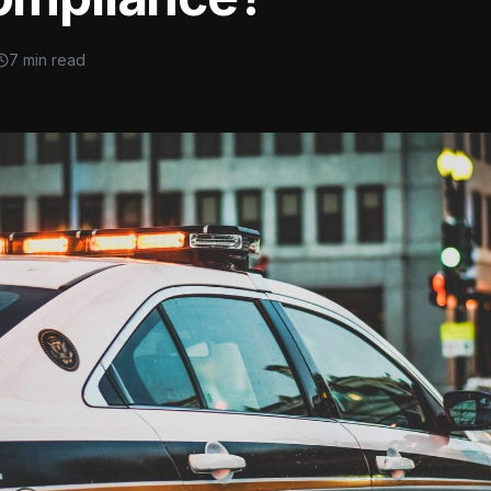
7 min read