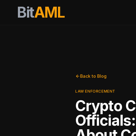
Bit
AML
Back to Blog
LAW ENFORCEMENT
Crypto C
Official
About C