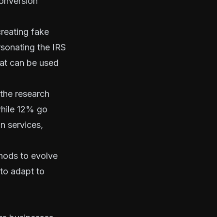
conversion
reating fake
sonating the IRS
hat can be used
 the research
while 12% go
n services,
thods to evolve
 to adapt to