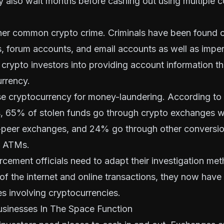
 also wait months before cashing out using multiple 
ther common crypto crime. Criminals have been found c
, forum accounts, and email accounts as well as
imper
 crypto investors into providing account information t
urrency.
se cryptocurrency for money-laundering. According to
s, 65% of stolen funds go through crypto exchanges 
-peer exchanges, and 24% go through other conversio
n ATMs.
rcement officials need to adapt their investigation me
of the internet and online transactions, they now have
es involving cryptocurrencies.
sinesses In The Space Function