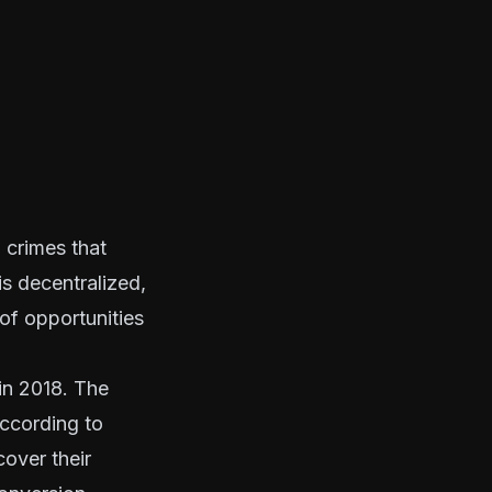
l crimes that
s decentralized,
 of opportunities
in 2018. The
according to
over their