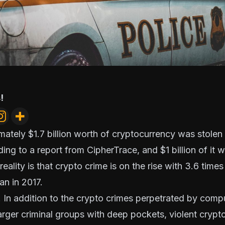
!
mately $1.7 billion worth of cryptocurrency was stolen
ing to a
report from CipherTrace
, and $1 billion of it
eality is that crypto crime is on the rise with 3.6 time
an in 2017.
l. In addition to the crypto crimes perpetrated by compu
arger criminal groups with deep pockets,
violent crypt