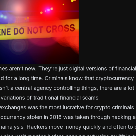
es aren’t new. They’re just digital versions of financia
 for a long time. Criminals know that cryptocurrency i
sn’t a central agency controlling things, there are a lot
variations of traditional financial scams.
xchanges was the most lucrative for crypto criminals 
tocurrency stolen in 2018 was taken through hacking 
hainalysis
. Hackers move money quickly and often to c