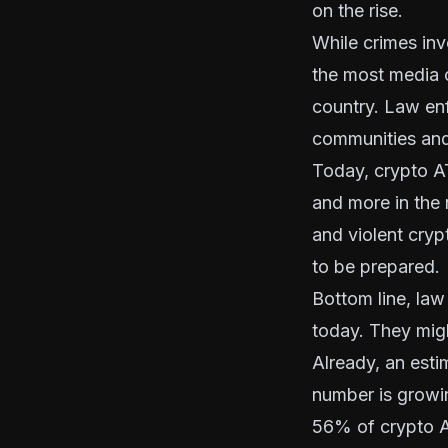
on the rise.
While crimes inv
the most media 
country. Law en
communities and 
Today, crypto ATM
and more in the
and violent crypt
to be prepared.
Bottom line, law
today. They migh
Already, an est
number is growin
56% of crypto AT