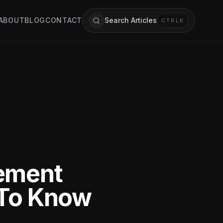
ABOUT
BLOG
CONTACT
Search Articles
CTRL
K
cement
 To Know