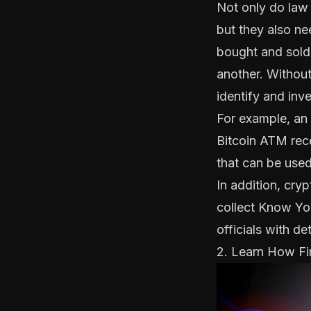
Not only do law
but they also ne
bought and sold
another. Without
identify and inv
For example, an 
Bitcoin ATM rece
that can be used
In addition, cry
collect
Know Yo
officials with de
2. Learn How Fi