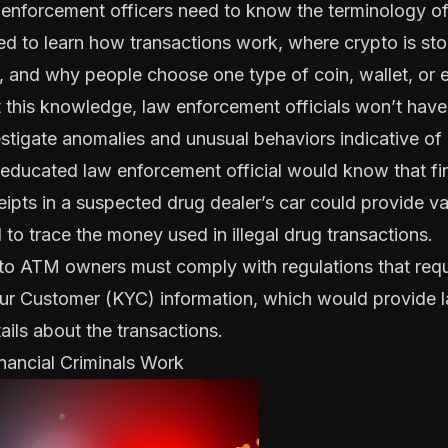
 enforcement officers need to know the terminology of
ed to learn how transactions work, where crypto is sto
, and why people choose one type of coin, wallet, or
 this knowledge, law enforcement officials won’t have t
estigate anomalies and unusual behaviors indicative of
educated law enforcement official would know that fi
ipts in a suspected drug dealer’s car could provide v
 to trace the money used in illegal drug transactions.
pto ATM owners must comply with regulations that requ
ur Customer
(KYC) information, which would provide 
tails about the transactions.
nancial Criminals Work