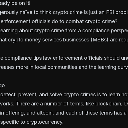
ady be on it!
erously naïve to think crypto crime is just an FBI pro
 enforcement officials do to combat crypto crime?
s learning about crypto crime from a compliance perspe
 that crypto money services businesses (MSBs) are req
ve compliance tips law enforcement officials should u
reases more in local communities and the learning cur
go
o detect, prevent, and solve crypto crimes is to learn h
orks. There are a number of terms, like blockchain, DL
coin offering, and altcoin, and each of these terms has a
s specific to cryptocurrency.