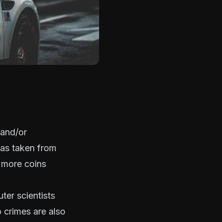
 and/or
 was taken from
s more coins
ter scientists
o crimes
are also