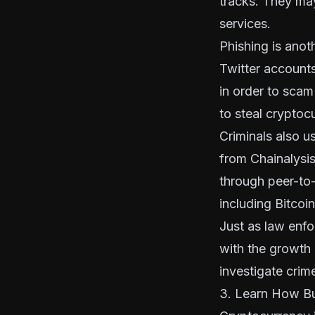
tracks. They may
services.
Phishing is ano
Twitter accounts
in order to scam
to steal cryptoc
Criminals also u
from Chainalysi
through peer-to
including Bitcoi
Just as law enfo
with the growth 
investigate crim
3. Learn How Bu