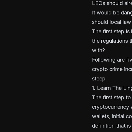
LEOs should alre
It would be dang
should local law
The first step i
the regulations
with?
Following are fi
crypto crime inc
steep.
1. Learn The Lin
The first step t
cryptocurrency w
wallets, initial 
definition that i