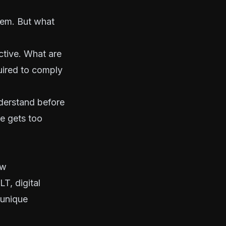
blem. But what
ctive. What are
uired to comply
nderstand before
ve gets too
ow
T, digital
 unique