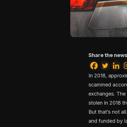
Share the news
In 2018, approxi
scammed accord
exchanges. The r
stolen in 2018 th
But that’s not al
and funded by l