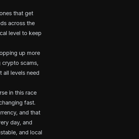
ones that get
ds across the
cal level to keep
t popping up more
g crypto scams,
 all levels need
se in this race
changing fast.
rrency
, and that
very day
, and
stable, and local