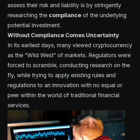
assess their risk and liability is by stringently
researching the
compliance
of the underlying
potential investment.
Without Compliance Comes Uncertainty
In its earliest days, many viewed cryptocurrency
as the “Wild West” of markets. Regulators were
forced to scramble, conducting research on the
fly, while trying to apply existing rules and
regulations to an innovation with no equal or
peer within the world of traditional financial
services.