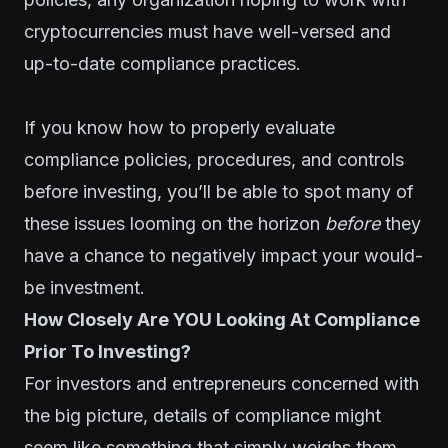
cryptocurrencies must have well-versed and
up-to-date compliance practices.
If you know how to properly evaluate
compliance policies, procedures, and controls
before investing, you’ll be able to spot many of
these issues looming on the horizon
before
they
have a chance to negatively impact your would-
be investment.
How Closely Are YOU Looking At Compliance
Prior To Investing?
For investors and entrepreneurs concerned with
the big picture, details of compliance might
seem like something that simply weighs them