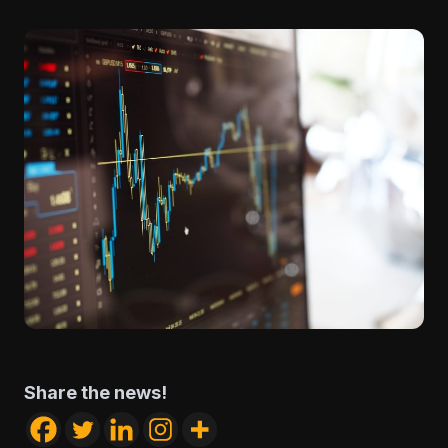
Share the news!