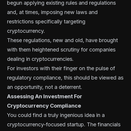
begun applying existing rules and regulations
and, at times, imposing new laws and
restrictions specifically targeting
cryptocurrency.
These regulations, new and old, have brought
with them heightened scrutiny for companies
dealing in cryptocurrencies.
For investors with their finger on the pulse of
regulatory compliance, this should be viewed as
an opportunity, not a deterrent.
Assessing An Investment For
Cryptocurrency Compliance
You could find a truly ingenious idea in a
cryptocurrency-focused startup. The financials