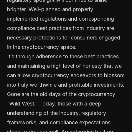
brighter. Well-planned and properly
implemented regulations and corresponding
compliance best practices from industry are
necessary protections for consumers engaged
in the cryptocurrency space.
It’s through adherence to these best practices
and maintaining a high level of honesty that we
can allow cryptocurrency endeavors to blossom
into truly worthwhile and profitable investments.
Gone are the old days of the cryptocurrency
“Wild West.” Today, those with a deep
understanding of the industry, regulatory
frameworks, and compliance expectations
stand to do very well. An enterprise built on