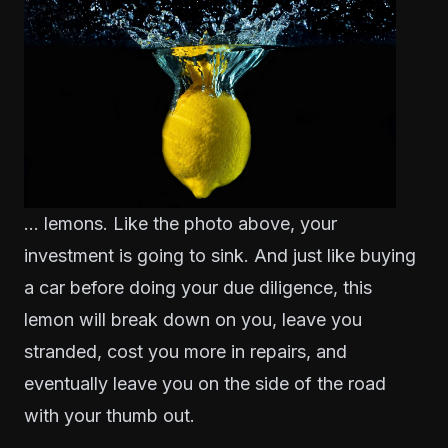
… lemons. Like the photo above, your
investment is going to sink. And just like buying
a car before doing your due diligence, this
lemon will break down on you, leave you
stranded, cost you more in repairs, and
eventually leave you on the side of the road
with your thumb out.