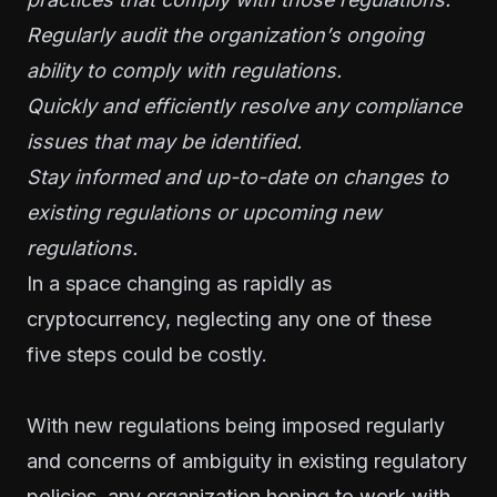
Regularly audit the organization’s ongoing
ability to comply with regulations.
Quickly and efficiently resolve any compliance
issues that may be identified.
Stay informed and up-to-date on changes to
existing regulations or upcoming new
regulations.
In a space changing as rapidly as
cryptocurrency, neglecting any one of these
five steps could be costly.
With new regulations being imposed regularly
and concerns of ambiguity in existing regulatory
policies, any organization hoping to work with