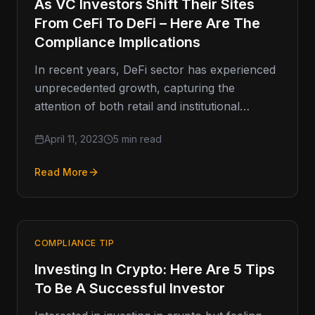
As VC Investors Shift Their Sites
From CeFi To DeFi – Here Are The
Compliance Implications
In recent years, DeFi sector has experienced
unprecedented growth, capturing the
attention of both retail and institutional
investors alike. As a result, venture capitalists
April 11, 2023
5 min read
(VCs)
Read More
COMPLIANCE TIP
Investing In Crypto: Here Are 5 Tips
To Be A Successful Investor