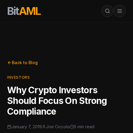
Bit
AML
Back to Blog
INVESTORS
Why Crypto Investors
Should Focus On Strong
Compliance
January 7, 2019
Joe Ciccolo
5 min read