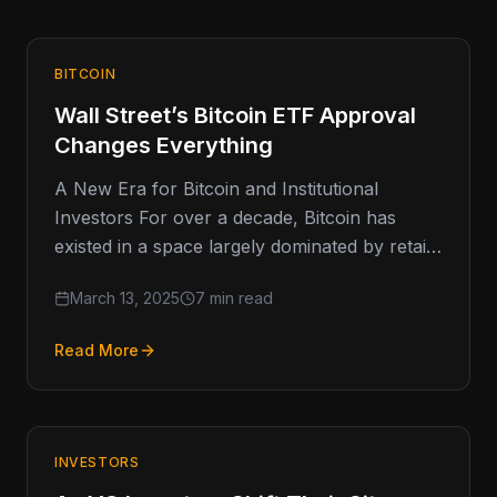
BITCOIN
Wall Street’s Bitcoin ETF Approval
Changes Everything
A New Era for Bitcoin and Institutional
Investors For over a decade, Bitcoin has
existed in a space largely dominated by retail
investors, early adopters,
March 13, 2025
7 min read
Read More
INVESTORS