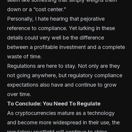
down or a “cost center.”
Personally, I hate hearing that pejorative
reference to compliance. Yet lurking in these
details could very well be the difference
between a profitable investment and a complete
waste of time.
Regulations are here to stay. Not only are they
not going anywhere, but regulatory compliance
expectations also have and continue to grow
over time.
To Conclude: You Need To Regulate
As cryptocurrencies mature as a technology
and become more widespread in their use, the
regulatory spotlight will continue to shine