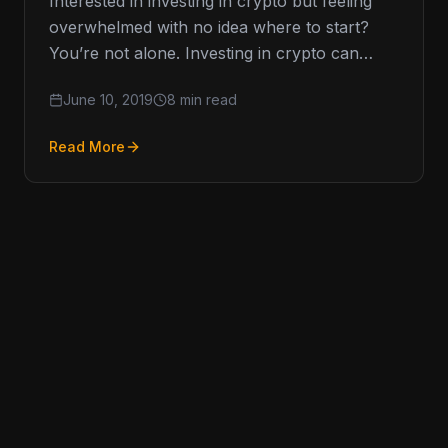
Interested in investing in crypto but feeling
overwhelmed with no idea where to start?
You’re not alone. Investing in crypto can
seem scary with so
June 10, 2019
8 min read
Read More