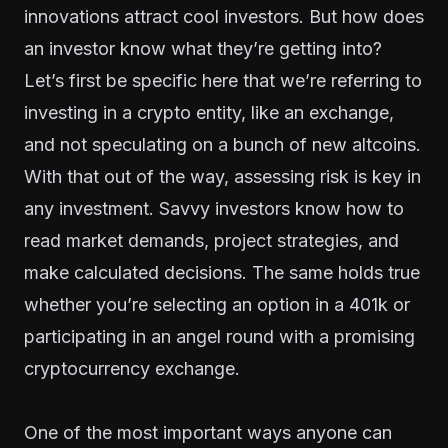
innovations attract cool investors. But how does
an investor know what they’re getting into?
Let’s first be specific here that we’re referring to
investing in a crypto entity, like an exchange,
and not speculating on a bunch of new altcoins.
With that out of the way, assessing risk is key in
any investment. Savvy investors know how to
read market demands, project strategies, and
make calculated decisions. The same holds true
whether you’re selecting an option in a 401k or
participating in an angel round with a promising
cryptocurrency exchange.
One of the most important ways anyone can