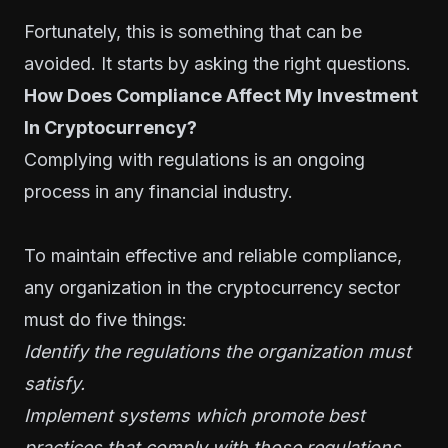
Fortunately, this is something that can be
avoided. It starts by asking the right questions.
How Does Compliance Affect My Investment
In Cryptocurrency?
Complying with regulations is an ongoing
process in any financial industry.
To maintain effective and reliable compliance,
any organization in the cryptocurrency sector
must do five things:
Identify the regulations the organization must
satisfy.
Implement systems which promote best
practices that comply with those regulations.