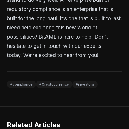
regulatory compliance is an enterprise that is
built for the long haul. It’s one that is built to last.
Need help exploring this new world of
possibilities? BitAML is here to help. Don’t
hesitate to
get in touch
with our experts
today.
We’re excited to hear from you!
#compliance
#Cryptocurrency
#investors
Related Articles