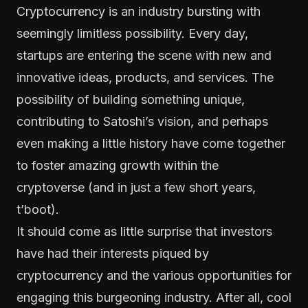
Cryptocurrency is an industry bursting with
seemingly limitless possibility. Every day,
startups are entering the scene with new and
innovative ideas, products, and services. The
possibility of building something unique,
contributing to Satoshi’s vision, and perhaps
even making a little history have come together
to foster amazing growth within the
cryptoverse (and in just a few short years,
t’boot).
It should come as little surprise that investors
have had their interests piqued by
cryptocurrency and the various opportunities for
engaging this burgeoning industry. After all, cool