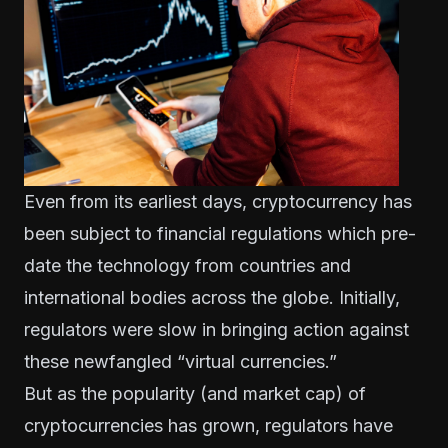
Even from its earliest days, cryptocurrency has
been subject to financial regulations which pre-
date the technology from countries and
international bodies across the globe. Initially,
regulators were slow in bringing action against
these newfangled “virtual currencies.”
But as the popularity (and market cap) of
cryptocurrencies has grown, regulators have