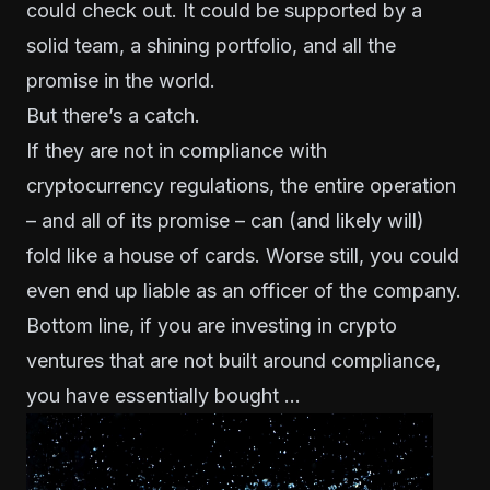
could check out. It could be supported by a
solid team, a shining portfolio, and all the
promise in the world.
But there’s a catch.
If they are not in compliance with
cryptocurrency regulations, the entire operation
– and all of its promise – can (and likely will)
fold like a house of cards. Worse still, you could
even end up liable as an officer of the company.
Bottom line, if you are investing in crypto
ventures that are
not built around compliance
,
you have essentially bought …